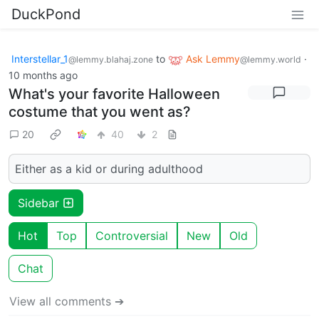
DuckPond
Interstellar_1
to
Ask Lemmy
·
@lemmy.blahaj.zone
@lemmy.world
10 months ago
What's your favorite Halloween
costume that you went as?
20
40
2
Either as a kid or during adulthood
Sidebar
Hot
Top
Controversial
New
Old
Chat
View all comments ➔