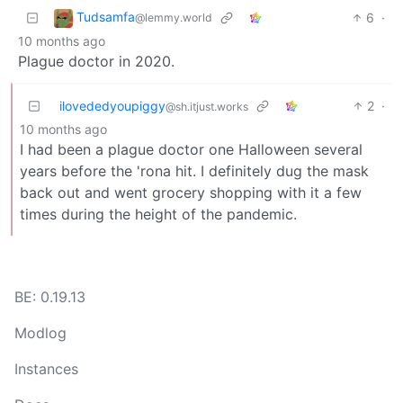
Tudsamfa
6
·
@lemmy.world
10 months ago
Plague doctor in 2020.
ilovededyoupiggy
2
·
@sh.itjust.works
10 months ago
I had been a plague doctor one Halloween several
years before the 'rona hit. I definitely dug the mask
back out and went grocery shopping with it a few
times during the height of the pandemic.
BE: 0.19.13
Modlog
Instances