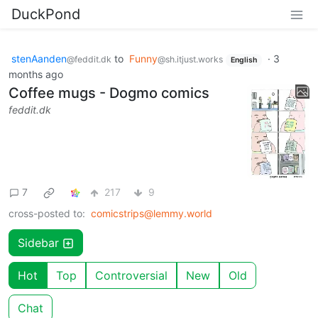
DuckPond
stenAanden
to
Funny
·
3
@feddit.dk
@sh.itjust.works
English
months ago
Coffee mugs - Dogmo comics
feddit.dk
7
217
9
cross-posted to:
comicstrips@lemmy.world
Sidebar
Hot
Top
Controversial
New
Old
Chat