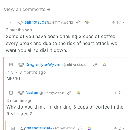
View all comments ➔
saltnotsugar
12
·
@lemmy.world
3 months ago
Some of you have been drinking 3 cups of coffee
every break and due to the risk of heart attack we
want you all to dial it down.
DragonTypeWyvern
@midwest.social
5
·
3 months ago
NEVER
Asafum
2
·
@lemmy.world
3 months ago
Why do you think I’m drinking 3 cups of coffee in the
first place!?
saltnotsugar
2
·
@lemmy.world