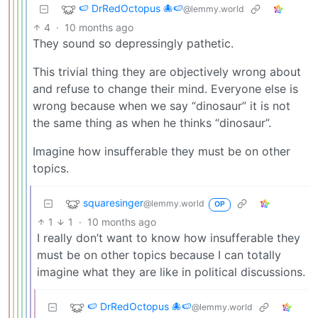
🍉 DrRedOctopus 🐙🍉
@lemmy.world
4
·
10 months ago
They sound so depressingly pathetic.
This trivial thing they are objectively wrong about
and refuse to change their mind. Everyone else is
wrong because when we say “dinosaur” it is not
the same thing as when he thinks “dinosaur”.
Imagine how insufferable they must be on other
topics.
squaresinger
@lemmy.world
OP
1
1
·
10 months ago
I really don’t want to know how insufferable they
must be on other topics because I can totally
imagine what they are like in political discussions.
🍉 DrRedOctopus 🐙🍉
@lemmy.world