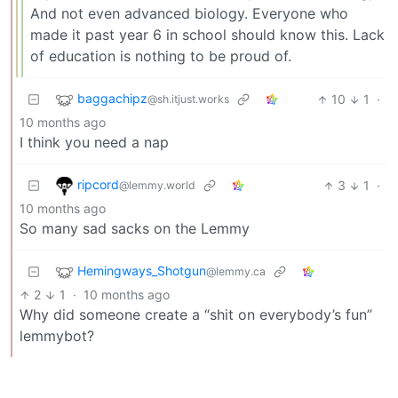
And not even advanced biology. Everyone who
made it past year 6 in school should know this. Lack
of education is nothing to be proud of.
baggachipz
10
1
·
@sh.itjust.works
10 months ago
I think you need a nap
ripcord
3
1
·
@lemmy.world
10 months ago
So many sad sacks on the Lemmy
Hemingways_Shotgun
@lemmy.ca
2
1
·
10 months ago
Why did someone create a “shit on everybody’s fun”
lemmybot?