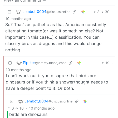
Lembot_0004
3
30
·
@discuss.online
10 months ago
So? That’s as pathetic as that American constantly
alternating tomato(or was it something else? Not
important in this case…) classification. You can
classify birds as dragons and this would change
nothing.
Pipster
19
·
@lemmy.blahaj.zone
10 months ago
I can’t work out if you disagree that birds are
dinosaurs or if you think a showerthought needs to
have a deeper point to it. Or both.
Lembot_0004
@discuss.online
6
16
·
10 months ago
birds are dinosaurs