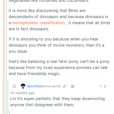
vegetables like tomatoes and cucumbers.
it is more like discovering that Birds are
descendants of dinosaurs and because dinosaurs is
a
monophyletic classification
, it means that all birds
are in fact dinosaurs.
if it is shocking to you because when you hear
dinosaurs you think of movie monsters, then it’s a
you issue.
that’s like believing a real farm pony can’t be a pony
because from my lived experience ponnies can talk
and have friendship magic.
ripcord
3
·
@lemmy.world
10 months ago
Lol it’s super pathetic that they keep downvoting
anyone that disagrees with them.