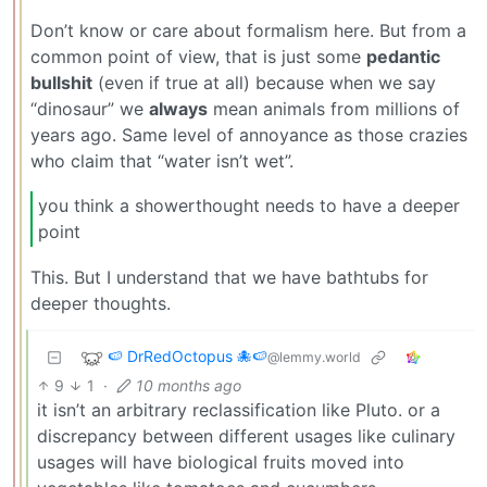
Don’t know or care about formalism here. But from a
common point of view, that is just some
pedantic
bullshit
(even if true at all) because when we say
“dinosaur” we
always
mean animals from millions of
years ago. Same level of annoyance as those crazies
who claim that “water isn’t wet”.
you think a showerthought needs to have a deeper
point
This. But I understand that we have bathtubs for
deeper thoughts.
🍉 DrRedOctopus 🐙🍉
@lemmy.world
9
1
·
10 months ago
it isn’t an arbitrary reclassification like Pluto. or a
discrepancy between different usages like culinary
usages will have biological fruits moved into