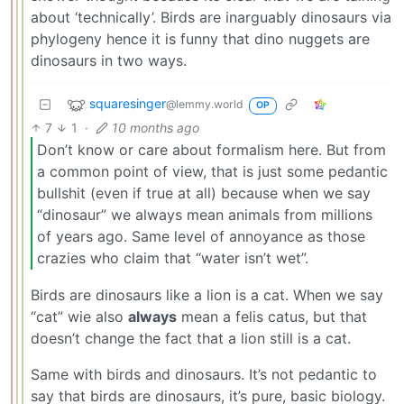
about ‘technically’. Birds are inarguably dinosaurs via
phylogeny hence it is funny that dino nuggets are
dinosaurs in two ways.
squaresinger
@lemmy.world
OP
7
1
·
10 months ago
Don’t know or care about formalism here. But from
a common point of view, that is just some pedantic
bullshit (even if true at all) because when we say
“dinosaur” we always mean animals from millions
of years ago. Same level of annoyance as those
crazies who claim that “water isn’t wet”.
Birds are dinosaurs like a lion is a cat. When we say
“cat” wie also
always
mean a felis catus, but that
doesn’t change the fact that a lion still is a cat.
Same with birds and dinosaurs. It’s not pedantic to
say that birds are dinosaurs, it’s pure, basic biology.