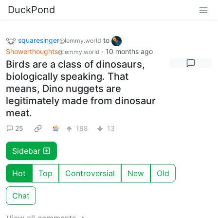
DuckPond
squaresinger
to
@lemmy.world
Showerthoughts
·
10 months ago
@lemmy.world
Birds are a class of dinosaurs,
biologically speaking. That
means, Dino nuggets are
legitimately made from dinosaur
meat.
25
188
13
Sidebar
Hot
Top
Controversial
New
Old
Chat
View all comments ➔