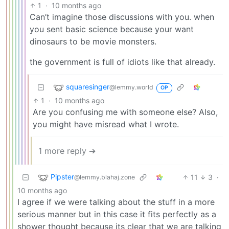
1
·
10 months ago
Can’t imagine those discussions with you. when
you sent basic science because your want
dinosaurs to be movie monsters.
the government is full of idiots like that already.
squaresinger
@lemmy.world
OP
1
·
10 months ago
Are you confusing me with someone else? Also,
you might have misread what I wrote.
1 more reply ➔
Pipster
11
3
·
@lemmy.blahaj.zone
10 months ago
I agree if we were talking about the stuff in a more
serious manner but in this case it fits perfectly as a
shower thought because its clear that we are talking