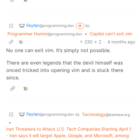
Feyter
to
@programming.dev
M
Programmer Humor
•
Copilot can't exit vim
@programming.dev
230
2
·
4 months ago
No one can exit vim. It’s simply not possible.
There are even legends that the devil himself was
onced tricked into opening vim and is stuck there
since.
Feyter
to
Technology
@programming.dev
@beehaw.org
•
Iran Threatens to Attack U.S. Tech Companies Starting April 1
- Iran says it will target Apple, Google, and Microsoft, among