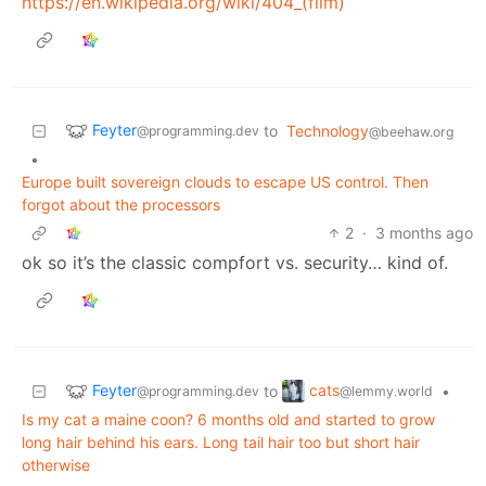
https://en.wikipedia.org/wiki/404_(film)
Feyter
to
Technology
@programming.dev
@beehaw.org
•
Europe built sovereign clouds to escape US control. Then
forgot about the processors
2
·
3 months ago
ok so it’s the classic compfort vs. security… kind of.
Feyter
cats
to
•
@programming.dev
@lemmy.world
Is my cat a maine coon? 6 months old and started to grow
long hair behind his ears. Long tail hair too but short hair
otherwise