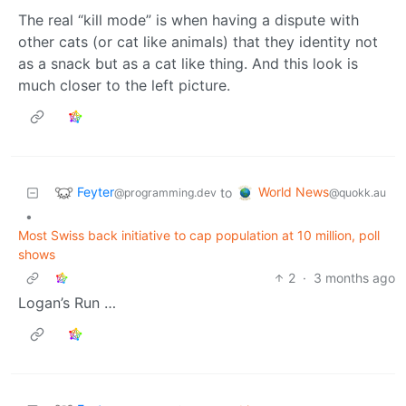
The real “kill mode” is when having a dispute with
other cats (or cat like animals) that they identity not
as a snack but as a cat like thing. And this look is
much closer to the left picture.
Feyter
World News
to
@programming.dev
@quokk.au
•
Most Swiss back initiative to cap population at 10 million, poll
shows
2
·
3 months ago
Logan’s Run …