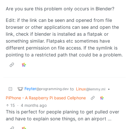
Are you sure this problem only occurs in Blender?
Edit: if the link can be seen and opened from file
browser or other applications can see and open the
link, check if blender is installed as a flatpak or
something similar. Flatpaks etc sometimes have
different permission on file access. If the symlink is
pointing to a restricted path that could be a problem.
Feyter
to
Linux
•
@programming.dev
@lemmy.ml
PiPhone - A Raspberry Pi based Cellphone
15
·
4 months ago
This is perfect for people planing to get pulled over
and have to explain sone things, on an airport …