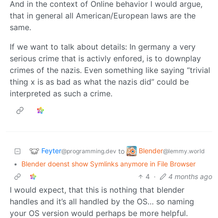
And in the context of Online behavior I would argue,
that in general all American/European laws are the
same.
If we want to talk about details: In germany a very
serious crime that is activly enfored, is to downplay
crimes of the nazis. Even something like saying “trivial
thing x is as bad as what the nazis did” could be
interpreted as such a crime.
Feyter
Blender
to
@programming.dev
@lemmy.world
•
Blender doenst show Symlinks anymore in File Browser
4
·
4 months ago
I would expect, that this is nothing that blender
handles and it’s all handled by the OS… so naming
your OS version would perhaps be more helpful.