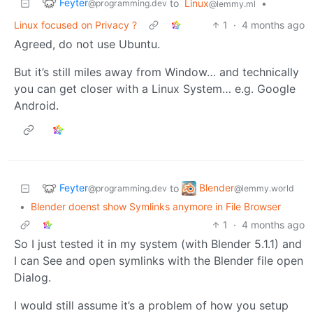
Feyter
to
Linux
•
@programming.dev
@lemmy.ml
Linux focused on Privacy ?
1
·
4 months ago
Agreed, do not use Ubuntu.
But it’s still miles away from Window… and technically
you can get closer with a Linux System… e.g. Google
Android.
Feyter
Blender
to
@programming.dev
@lemmy.world
•
Blender doenst show Symlinks anymore in File Browser
1
·
4 months ago
So I just tested it in my system (with Blender 5.1.1) and
I can See and open symlinks with the Blender file open
Dialog.
I would still assume it’s a problem of how you setup