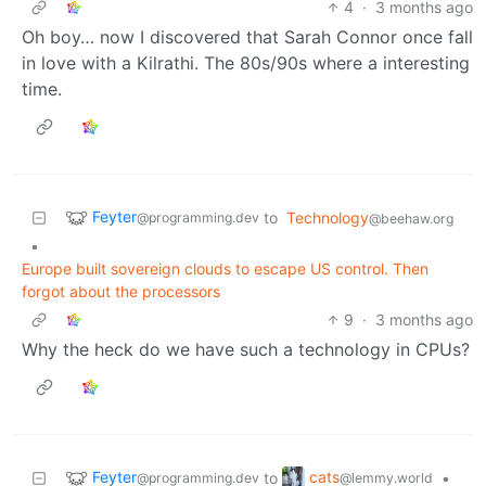
4
·
3 months ago
Oh boy… now I discovered that Sarah Connor once fall
in love with a Kilrathi. The 80s/90s where a interesting
time.
Feyter
to
Technology
@programming.dev
@beehaw.org
•
Europe built sovereign clouds to escape US control. Then
forgot about the processors
9
·
3 months ago
Why the heck do we have such a technology in CPUs?
Feyter
cats
to
•
@programming.dev
@lemmy.world