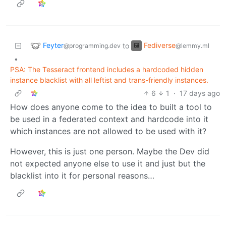
Feyter
Fediverse
to
@programming.dev
@lemmy.ml
•
PSA: The Tesseract frontend includes a hardcoded hidden
instance blacklist with all leftist and trans-friendly instances.
6
1
·
17 days ago
How does anyone come to the idea to built a tool to
be used in a federated context and hardcode into it
which instances are not allowed to be used with it?
However, this is just one person. Maybe the Dev did
not expected anyone else to use it and just but the
blacklist into it for personal reasons…