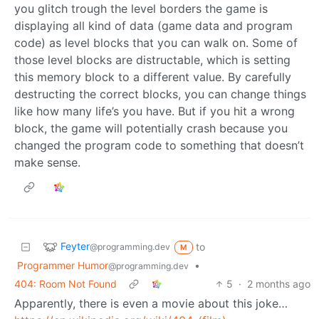
you glitch trough the level borders the game is
displaying all kind of data (game data and program
code) as level blocks that you can walk on. Some of
those level blocks are distructable, which is setting
this memory block to a different value. By carefully
destructing the correct blocks, you can change things
like how many life’s you have. But if you hit a wrong
block, the game will potentially crash because you
changed the program code to something that doesn’t
make sense.
Feyter
to
@programming.dev
M
Programmer Humor
•
@programming.dev
404: Room Not Found
5
·
2 months ago
Apparently, there is even a movie about this joke…