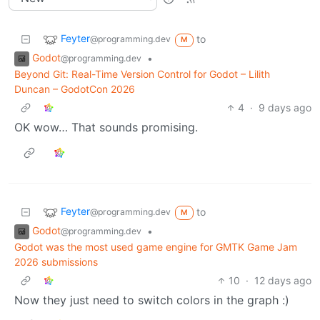
Feyter
to
@programming.dev
M
Godot
•
@programming.dev
Beyond Git: Real-Time Version Control for Godot – Lilith
Duncan – GodotCon 2026
4
·
9 days ago
OK wow… That sounds promising.
Feyter
to
@programming.dev
M
Godot
•
@programming.dev
Godot was the most used game engine for GMTK Game Jam
2026 submissions
10
·
12 days ago
Now they just need to switch colors in the graph :)