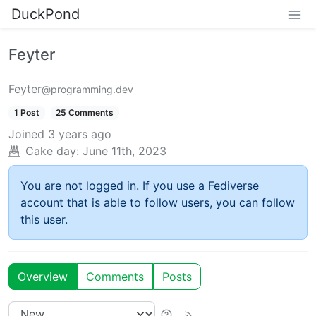
DuckPond
Feyter
Feyter
@programming.dev
1 Post
25 Comments
Joined
3 years ago
Cake day:
June 11th, 2023
You are not logged in. If you use a Fediverse
account that is able to follow users, you can follow
this user.
Overview
Comments
Posts