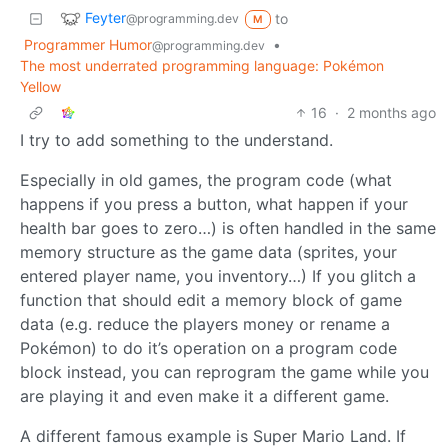
Feyter
to
@programming.dev
M
Programmer Humor
•
@programming.dev
The most underrated programming language: Pokémon
Yellow
16
·
2 months ago
I try to add something to the understand.
Especially in old games, the program code (what
happens if you press a button, what happen if your
health bar goes to zero…) is often handled in the same
memory structure as the game data (sprites, your
entered player name, you inventory…) If you glitch a
function that should edit a memory block of game
data (e.g. reduce the players money or rename a
Pokémon) to do it’s operation on a program code
block instead, you can reprogram the game while you
are playing it and even make it a different game.
A different famous example is Super Mario Land. If