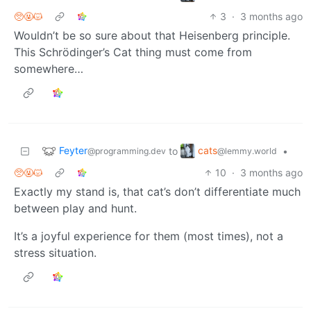
🥺🤬😾
3
·
3 months ago
Wouldn’t be so sure about that Heisenberg principle.
This Schrödinger’s Cat thing must come from
somewhere…
Feyter
cats
to
•
@programming.dev
@lemmy.world
🥺🤬😾
10
·
3 months ago
Exactly my stand is, that cat’s don’t differentiate much
between play and hunt.
It’s a joyful experience for them (most times), not a
stress situation.