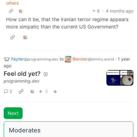
others
9
·
4 months ago
How can it be, that the Iranian terror regime appears
more simpatic than the current US Government?
Feyter
to
Blender
·
1 year
@programming.dev
@lemmy.world
ago
Feel old yet?
programming.dev
2
3
Next
Moderates