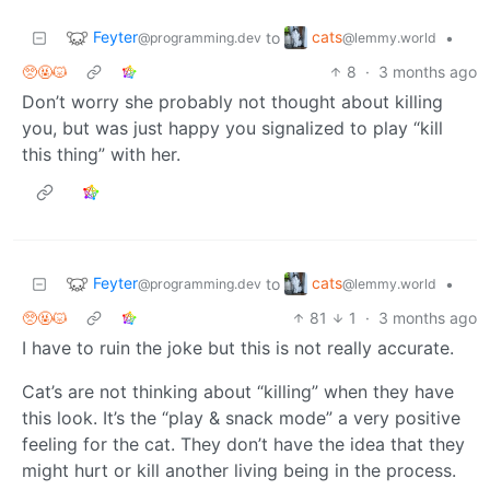
Feyter
cats
to
•
@programming.dev
@lemmy.world
🥺🤬😾
8
·
3 months ago
Don’t worry she probably not thought about killing
you, but was just happy you signalized to play “kill
this thing” with her.
Feyter
cats
to
•
@programming.dev
@lemmy.world
🥺🤬😾
81
1
·
3 months ago
I have to ruin the joke but this is not really accurate.
Cat’s are not thinking about “killing” when they have
this look. It’s the “play & snack mode” a very positive
feeling for the cat. They don’t have the idea that they
might hurt or kill another living being in the process.