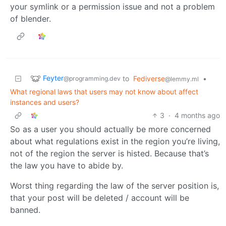
your symlink or a permission issue and not a problem
of blender.
Feyter
to
Fediverse
•
@programming.dev
@lemmy.ml
What regional laws that users may not know about affect
instances and users?
3
·
4 months ago
So as a user you should actually be more concerned
about what regulations exist in the region you’re living,
not of the region the server is histed. Because that’s
the law you have to abide by.
Worst thing regarding the law of the server position is,
that your post will be deleted / account will be
banned.