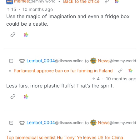
memes
•
Back to the office
@lemmy.world
15
·
10 months ago
Use the magic of imagination and even a fridge box
could be a castle.
Lembot_0004
News
to
@discuss.online
@lemmy.world
•
Parliament approve ban on fur farming in Poland
4
·
10 months ago
Less furs, more plastic fluffs! That’s the spirit.
Lembot_0004
News
to
@discuss.online
@lemmy.world
•
Top biomedical scientist Hu ‘Tony’ Ye leaves US for China