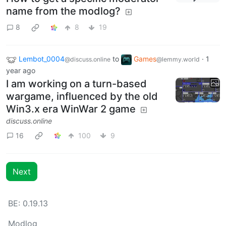
name from the modlog?
8
8
19
Lembot_0004
to
Games
·
1
@discuss.online
@lemmy.world
year ago
I am working on a turn-based
wargame, influenced by the old
Win3.x era WinWar 2 game
discuss.online
16
100
9
Next
BE: 0.19.13
Modlog