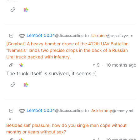
Lembot_0004
to
Ukraine
•
@discuss.online
@sopuli.xyz
[Combat] A heavy bomber drone of the 412th UAV Battalion
"Nemesis" lands two precise drops in the back of a Russian
Ural truck packed with infantry.
9
·
10 months ago
The truck itself is survived, it seems :(
Lembot_0004
to
Asklemmy
@discuss.online
@lemmy.ml
•
Besides self pleasure, how do you single men cope without
months or years without sex?
4
·
10 months ago