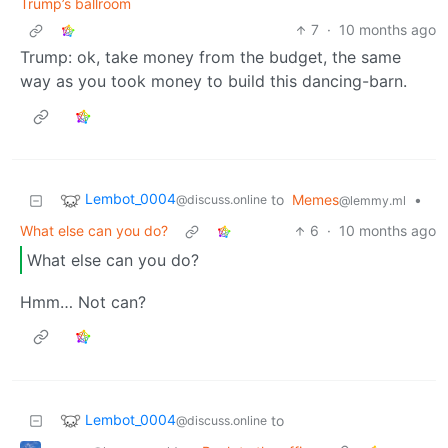
Trump’s ballroom
7
·
10 months ago
Trump: ok, take money from the budget, the same
way as you took money to build this dancing-barn.
Lembot_0004
to
Memes
•
@discuss.online
@lemmy.ml
What else can you do?
6
·
10 months ago
What else can you do?
Hmm… Not can?
Lembot_0004
to
@discuss.online