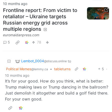
10 months ago
Frontline report: From victim to
retaliator – Ukraine targets
Russian energy grid across
multiple regions
euromaidanpress.com
5
78
Lembot_0004
to
@discuss.online
Political Memes
•
tableturns
5
·
@lemmy.ca
10 months ago
It’s for your good. How do you think, what is better:
Trump making laws or Trump dancing in the ballroom?
Just demolish it altogether and build a golf field there.
For your own good.