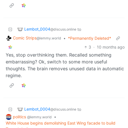
Lembot_0004
to
@discuss.online
Comic Strips
•
*Permanently Deleted*
@lemmy.world
3
·
10 months ago
Yes, stop overthinking them. Recalled something
embarrassing? Ok, switch to some more useful
thoughts. The brain removes unused data in automatic
regime.
Lembot_0004
to
@discuss.online
politics
•
@lemmy.world
White House begins demolishing East Wing facade to build