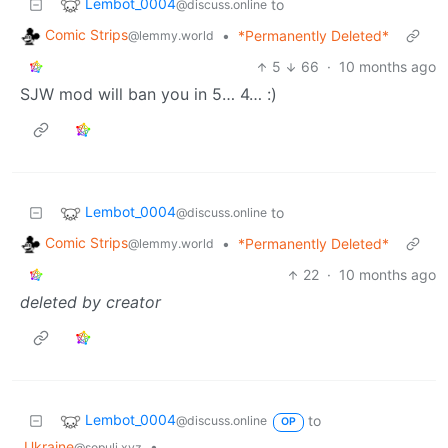
Lembot_0004
to
@discuss.online
Comic Strips
•
*Permanently Deleted*
@lemmy.world
5
66
·
10 months ago
SJW mod will ban you in 5… 4… :)
Lembot_0004
to
@discuss.online
Comic Strips
•
*Permanently Deleted*
@lemmy.world
22
·
10 months ago
deleted by creator
Lembot_0004
to
@discuss.online
OP
Ukraine
•
@sopuli.xyz