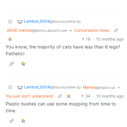
Lembot_0004
to
@discuss.online
ADHD memes
•
Conversation trees
@lemmy.dbzer0.com
19
·
10 months ago
You know, the majority of cats have less than 6 legs?
Pathetic!
Lembot_0004
to
Memes
•
@discuss.online
@sopuli.xyz
You just don't understand
34
·
10 months ago
Plastic bushes can use some mopping from time to
time.