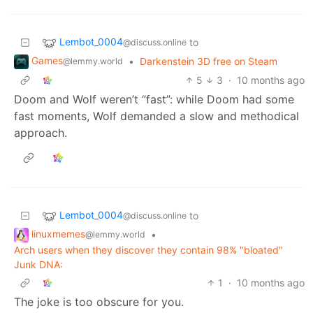
Lembot_0004
to
@discuss.online
Games
•
Darkenstein 3D free on Steam
@lemmy.world
5
3
·
10 months ago
Doom and Wolf weren’t “fast”: while Doom had some
fast moments, Wolf demanded a slow and methodical
approach.
Lembot_0004
to
@discuss.online
linuxmemes
•
@lemmy.world
Arch users when they discover they contain 98% "bloated"
Junk DNA:
1
·
10 months ago
The joke is too obscure for you.