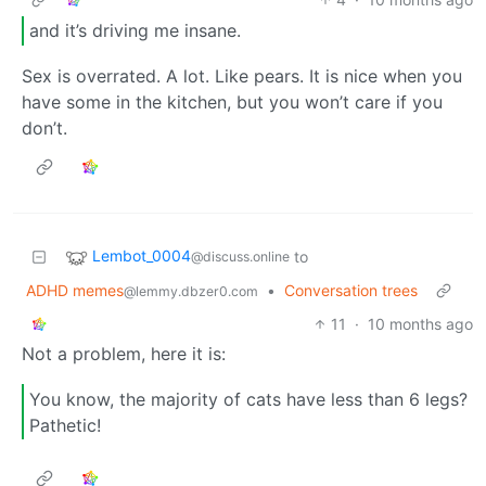
and it’s driving me insane.
Sex is overrated. A lot. Like pears. It is nice when you
have some in the kitchen, but you won’t care if you
don’t.
Lembot_0004
to
@discuss.online
ADHD memes
•
Conversation trees
@lemmy.dbzer0.com
11
·
10 months ago
Not a problem, here it is:
You know, the majority of cats have less than 6 legs?
Pathetic!