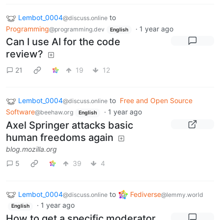
Lembot_0004
to
@discuss.online
Programming
·
1 year ago
@programming.dev
English
Can I use AI for the code
review?
21
19
12
Lembot_0004
to
Free and Open Source
@discuss.online
Software
·
1 year ago
@beehaw.org
English
Axel Springer attacks basic
human freedoms again
blog.mozilla.org
5
39
4
Lembot_0004
to
Fediverse
@discuss.online
@lemmy.world
·
1 year ago
English
How to get a specific moderator