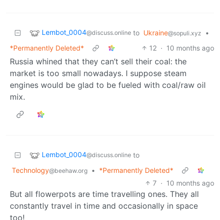
Lembot_0004
to
Ukraine
•
@discuss.online
@sopuli.xyz
*Permanently Deleted*
12
·
10 months ago
Russia whined that they can’t sell their coal: the
market is too small nowadays. I suppose steam
engines would be glad to be fueled with coal/raw oil
mix.
Lembot_0004
to
@discuss.online
Technology
•
*Permanently Deleted*
@beehaw.org
7
·
10 months ago
But all flowerpots are time travelling ones. They all
constantly travel in time and occasionally in space
too!