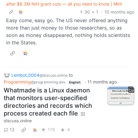
after $8.3M NIH grant cuts — all you need to know | Mint
30
1
·
10 months ago
Easy come, easy go. The US never offered anything
more than just money to those researchers, so as
soon as money disappeared, nothing holds scientists
in the States.
Lembot_0004
to
@discuss.online
Programming
·
11 months ago
@programming.dev
English
Whatmade is a Linux daemon
that monitors user-specified
directories and records which
process created each file
discuss.online
13
176
4