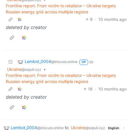
Frontline report: From victim to retaliator – Ukraine targets
Russian energy grid across multiple regions
9
·
10 months ago
deleted by creator
Lembot_0004
to
@discuss.online
OP
Ukraine
•
@sopuli.xyz
Frontline report: From victim to retaliator – Ukraine targets
Russian energy grid across multiple regions
18
·
10 months ago
deleted by creator
Lembot_0004
to
Ukraine
·
@discuss.online
@sopuli.xyz
English