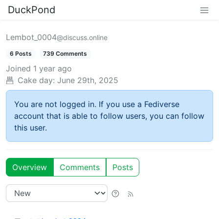
DuckPond
Lembot_0004
@discuss.online
6 Posts
739 Comments
Joined
1 year ago
Cake day:
June 29th, 2025
You are not logged in. If you use a Fediverse
account that is able to follow users, you can follow
this user.
Overview
Comments
Posts