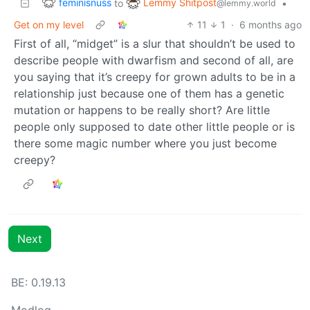
feminisnuss
Lemmy Shitpost
to
•
@lemmy.world
Get on my level
11
1
·
6 months ago
First of all, “midget” is a slur that shouldn’t be used to
describe people with dwarfism and second of all, are
you saying that it’s creepy for grown adults to be in a
relationship just because one of them has a genetic
mutation or happens to be really short? Are little
people only supposed to date other little people or is
there some magic number where you just become
creepy?
Next
BE: 0.19.13