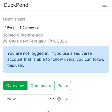
DuckPond
feminisnuss
1 Post
8 Comments
Joined
6 months ago
Cake day:
February 17th, 2026
You are not logged in. If you use a Fediverse
account that is able to follow users, you can follow
this user.
Overview
Comments
Posts