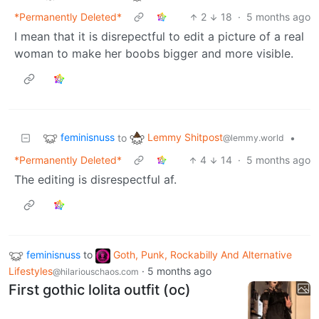
*Permanently Deleted*
2
18
·
5 months ago
I mean that it is disrepectful to edit a picture of a real
woman to make her boobs bigger and more visible.
feminisnuss
Lemmy Shitpost
to
•
@lemmy.world
*Permanently Deleted*
4
14
·
5 months ago
The editing is disrespectful af.
feminisnuss
to
Goth, Punk, Rockabilly And Alternative
Lifestyles
·
5 months ago
@hilariouschaos.com
First gothic lolita outfit (oc)