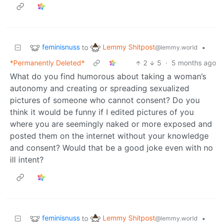
feminisnuss
Lemmy Shitpost
to
•
@lemmy.world
*Permanently Deleted*
2
5
·
5 months ago
What do you find humorous about taking a woman’s
autonomy and creating or spreading sexualized
pictures of someone who cannot consent? Do you
think it would be funny if I edited pictures of you
where you are seemingly naked or more exposed and
posted them on the internet without your knowledge
and consent? Would that be a good joke even with no
ill intent?
feminisnuss
Lemmy Shitpost
to
•
@lemmy.world