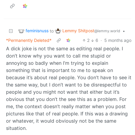
feminisnuss
Lemmy Shitpost
to
•
@lemmy.world
*Permanently Deleted*
2
6
·
5 months ago
A dick joke is not the same as editing real people. I
don’t know why you want to call me stupid or
annoying so badly when I’m trying to explain
something that is important to me to speak on
because it’s about real people. You don’t have to see it
the same way, but I don’t want to be disrespectful to
people and you might not want that either but it’s
obvious that you don’t the see this as a problem. For
me, the context doesn’t really matter when you post
pictures like that of real people. If this was a drawing
or whatever, it would obviously not be the same
situation.