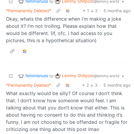
feminisnuss
Lemmy Shitpost
to
•
@lemmy.world
*Permanently Deleted*
1
2
·
5 months ago
Okay, whats the difference when i’m making a joke
about it? I’m not trolling. Please explain how that
would be different. (If, ofc, i had access to you
pictures, this is a hypothetical situation)
feminisnuss
Lemmy Shitpost
to
•
@lemmy.world
*Permanently Deleted*
2
3
·
5 months ago
What exactly would be silly? Of course I don’t think
that. I don’t know how someone would feel. I am
talking about that you don’t know that either. This is
about having no consent to do this and thinking it’s
funny. I am not choosing to be offended or fragile for
criticizing one thing about this post lmao