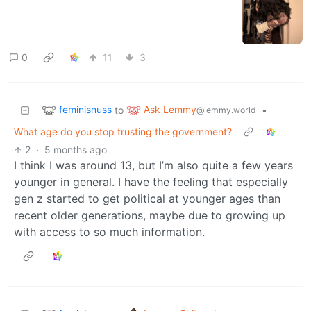
0
11
3
feminisnuss
Ask Lemmy
to
•
@lemmy.world
What age do you stop trusting the government?
2
·
5 months ago
I think I was around 13, but I’m also quite a few years
younger in general. I have the feeling that especially
gen z started to get political at younger ages than
recent older generations, maybe due to growing up
with access to so much information.