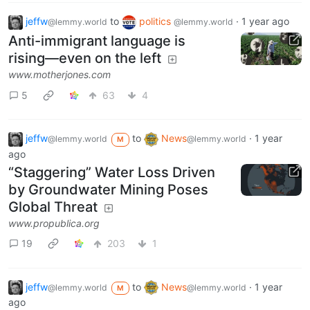
jeffw
to
politics
·
1 year ago
@lemmy.world
@lemmy.world
Anti-immigrant language is
rising—even on the left
www.motherjones.com
5
63
4
jeffw
to
News
·
1 year
@lemmy.world
@lemmy.world
M
ago
“Staggering” Water Loss Driven
by Groundwater Mining Poses
Global Threat
www.propublica.org
19
203
1
jeffw
to
News
·
1 year
@lemmy.world
@lemmy.world
M
ago