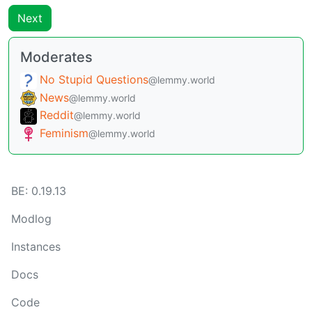
Next
Moderates
No Stupid Questions
@lemmy.world
News
@lemmy.world
Reddit
@lemmy.world
Feminism
@lemmy.world
BE: 0.19.13
Modlog
Instances
Docs
Code