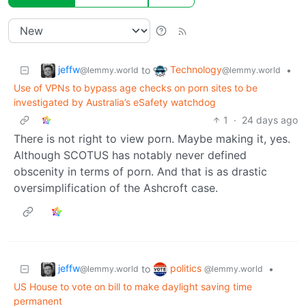
jeffw
Technology
to
•
@lemmy.world
@lemmy.world
Use of VPNs to bypass age checks on porn sites to be
investigated by Australia’s eSafety watchdog
1
·
24 days ago
There is not right to view porn. Maybe making it, yes.
Although SCOTUS has notably never defined
obscenity in terms of porn. And that is as drastic
oversimplification of the Ashcroft case.
jeffw
politics
to
•
@lemmy.world
@lemmy.world
US House to vote on bill to make daylight saving time
permanent