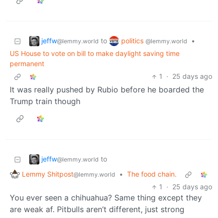
jeffw
politics
to
•
@lemmy.world
@lemmy.world
US House to vote on bill to make daylight saving time
permanent
1
·
25 days ago
It was really pushed by Rubio before he boarded the
Trump train though
jeffw
to
@lemmy.world
Lemmy Shitpost
•
The food chain.
@lemmy.world
1
·
25 days ago
You ever seen a chihuahua? Same thing except they
are weak af. Pitbulls aren’t different, just strong