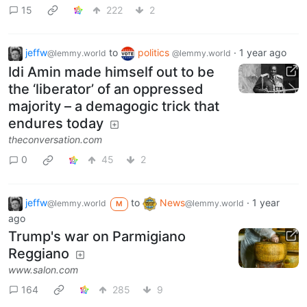
15
222
2
jeffw
to
politics
·
1 year ago
@lemmy.world
@lemmy.world
Idi Amin made himself out to be
the ‘liberator’ of an oppressed
majority – a demagogic trick that
endures today
theconversation.com
0
45
2
jeffw
to
News
·
1 year
@lemmy.world
@lemmy.world
M
ago
Trump's war on Parmigiano
Reggiano
www.salon.com
164
285
9