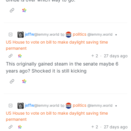
jeffw
politics
to
•
@lemmy.world
@lemmy.world
US House to vote on bill to make daylight saving time
permanent
2
·
27 days ago
This originally gained steam in the senate maybe 6
years ago? Shocked it is still kicking
jeffw
politics
to
•
@lemmy.world
@lemmy.world
US House to vote on bill to make daylight saving time
permanent
2
·
27 days ago