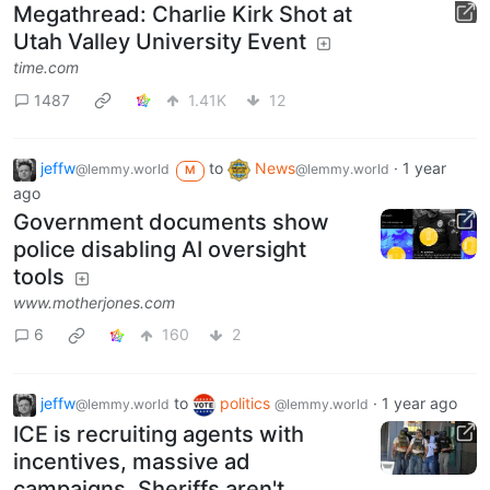
Megathread: Charlie Kirk Shot at
Utah Valley University Event
time.com
1487
1.41K
12
jeffw
to
News
·
1 year
@lemmy.world
@lemmy.world
M
ago
Government documents show
police disabling AI oversight
tools
www.motherjones.com
6
160
2
jeffw
to
politics
·
1 year ago
@lemmy.world
@lemmy.world
ICE is recruiting agents with
incentives, massive ad
campaigns. Sheriffs aren't