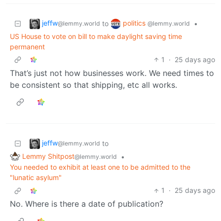
jeffw
politics
to
•
@lemmy.world
@lemmy.world
US House to vote on bill to make daylight saving time
permanent
1
·
25 days ago
That’s just not how businesses work. We need times to
be consistent so that shipping, etc all works.
jeffw
to
@lemmy.world
Lemmy Shitpost
•
@lemmy.world
You needed to exhibit at least one to be admitted to the
"lunatic asylum"
1
·
25 days ago
No. Where is there a date of publication?