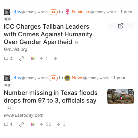
jeffw
to
Feminism
·
1 year
@lemmy.world
@lemmy.world
M
ago
ICC Charges Taliban Leaders
with Crimes Against Humanity
Over Gender Apartheid
feminist.org
0
1
jeffw
to
News
·
1 year
@lemmy.world
@lemmy.world
M
ago
Number missing in Texas floods
drops from 97 to 3, officials say
www.usatoday.com
4
52
3