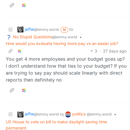
jeffw
to
@lemmy.world
M
No Stupid Questions
•
@lemmy.world
How would you evaluate having more pay vs an easier job?
3
·
27 days ago
You get 4 more employees and your budget goes up?
I don’t understand how that ties to your budget? If you
are trying to say pay should scale linearly with direct
reports then definitely no
jeffw
politics
to
•
@lemmy.world
@lemmy.world
US House to vote on bill to make daylight saving time
permanent