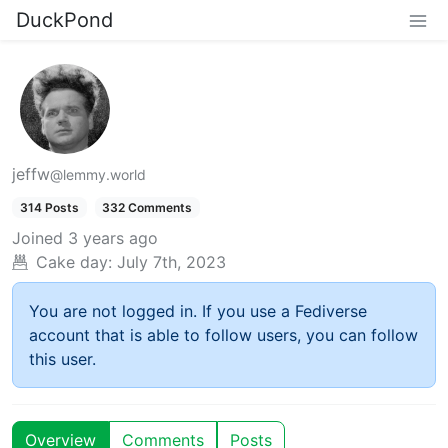
DuckPond
jeffw
@lemmy.world
314 Posts
332 Comments
Joined
3 years ago
Cake day:
July 7th, 2023
You are not logged in. If you use a Fediverse
account that is able to follow users, you can follow
this user.
Overview
Comments
Posts