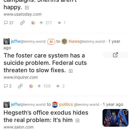
happy.
www.usatoday.com
21
217
1
jeffw
to
News
·
1 year
@lemmy.world
@lemmy.world
M
ago
The foster care system has a
suicide problem. Federal cuts
threaten to slow fixes.
www.inquirer.com
2
109
2
jeffw
to
politics
·
1 year ago
@lemmy.world
@lemmy.world
Hegseth’s office exodus hides
the real problem: It's him
www.salon.com