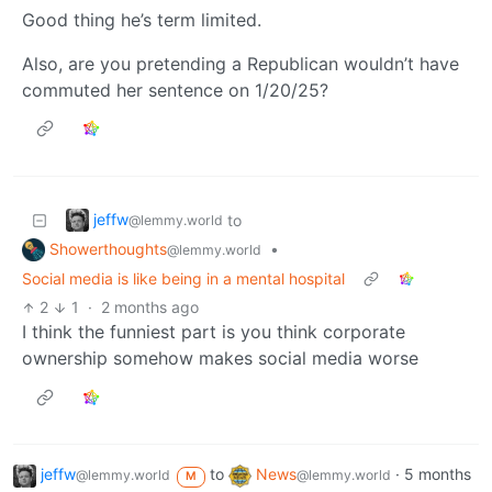
Good thing he’s term limited.
Also, are you pretending a Republican wouldn’t have
commuted her sentence on 1/20/25?
jeffw
to
@lemmy.world
Showerthoughts
•
@lemmy.world
Social media is like being in a mental hospital
2
1
·
2 months ago
I think the funniest part is you think corporate
ownership somehow makes social media worse
jeffw
to
News
·
5 months
@lemmy.world
@lemmy.world
M