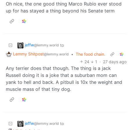
Oh nice, the one good thing Marco Rubio ever stood
up for has stayed a thing beyond his Senate term
jeffw
to
@lemmy.world
Lemmy Shitpost
•
The food chain.
@lemmy.world
24
1
·
27 days ago
Any terrier does that though. The thing is a jack
Russell doing it is a joke that a suburban mom can
yank to hell and back. A pitbull is 10x the weight and
muscle mass of that tiny dog.
jeffw
to
@lemmy.world