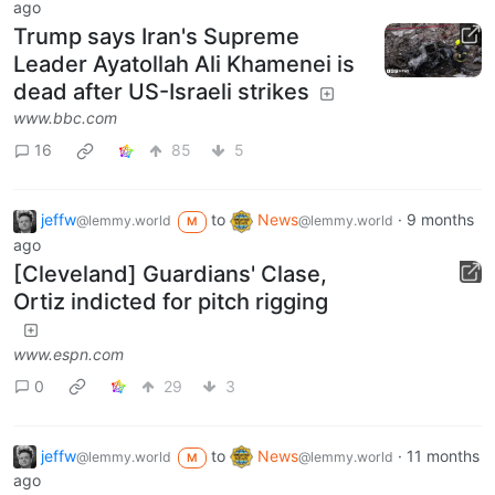
ago
Trump says Iran's Supreme
Leader Ayatollah Ali Khamenei is
dead after US-Israeli strikes
www.bbc.com
16
85
5
jeffw
to
News
·
9 months
@lemmy.world
@lemmy.world
M
ago
[Cleveland] Guardians' Clase,
Ortiz indicted for pitch rigging
www.espn.com
0
29
3
jeffw
to
News
·
11 months
@lemmy.world
@lemmy.world
M
ago