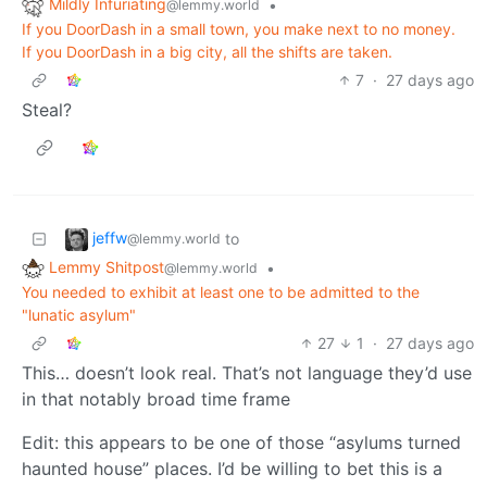
Mildly Infuriating
•
@lemmy.world
If you DoorDash in a small town, you make next to no money.
If you DoorDash in a big city, all the shifts are taken.
7
·
27 days ago
Steal?
jeffw
to
@lemmy.world
Lemmy Shitpost
•
@lemmy.world
You needed to exhibit at least one to be admitted to the
"lunatic asylum"
27
1
·
27 days ago
This… doesn’t look real. That’s not language they’d use
in that notably broad time frame
Edit: this appears to be one of those “asylums turned
haunted house” places. I’d be willing to bet this is a