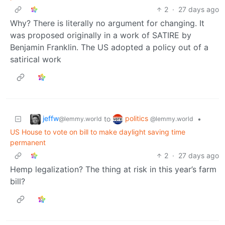
2
·
27 days ago
Why? There is literally no argument for changing. It
was proposed originally in a work of SATIRE by
Benjamin Franklin. The US adopted a policy out of a
satirical work
jeffw
politics
to
•
@lemmy.world
@lemmy.world
US House to vote on bill to make daylight saving time
permanent
2
·
27 days ago
Hemp legalization? The thing at risk in this year’s farm
bill?