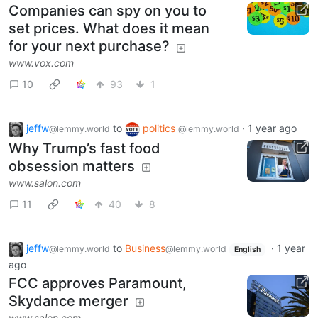
Companies can spy on you to
set prices. What does it mean
for your next purchase?
www.vox.com
10
93
1
jeffw
to
politics
·
1 year ago
@lemmy.world
@lemmy.world
Why Trump’s fast food
obsession matters
www.salon.com
11
40
8
jeffw
to
Business
·
1 year
@lemmy.world
@lemmy.world
English
ago
FCC approves Paramount,
Skydance merger
www.salon.com