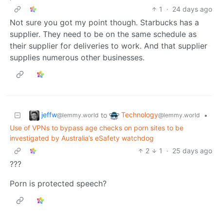
1
·
24 days ago
Not sure you got my point though. Starbucks has a
supplier. They need to be on the same schedule as
their supplier for deliveries to work. And that supplier
supplies numerous other businesses.
jeffw
Technology
to
•
@lemmy.world
@lemmy.world
Use of VPNs to bypass age checks on porn sites to be
investigated by Australia’s eSafety watchdog
2
1
·
25 days ago
???
Porn is protected speech?