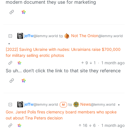
modern document they use for marketing
jeffw
Not The Onion
to
@lemmy.world
@lemmy.world
•
[2022] Saving Ukraine with nudes: Ukrainians raise $700,000
for military selling erotic photos
9
1
·
1 month ago
So uh… don’t click the link to that site they reference
jeffw
News
to
•
@lemmy.world
@lemmy.world
M
Gov. Jared Polis fires clemency board members who spoke
out about Tina Peters decision
16
6
·
1 month ago