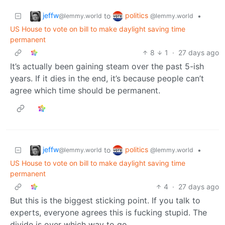
jeffw
politics
to
•
@lemmy.world
@lemmy.world
US House to vote on bill to make daylight saving time
permanent
8
1
·
27 days ago
It’s actually been gaining steam over the past 5-ish
years. If it dies in the end, it’s because people can’t
agree which time should be permanent.
jeffw
politics
to
•
@lemmy.world
@lemmy.world
US House to vote on bill to make daylight saving time
permanent
4
·
27 days ago
But this is the biggest sticking point. If you talk to
experts, everyone agrees this is fucking stupid. The
divide is over which way to go.