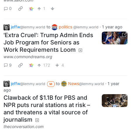
0
1
jeffw
to
politics
·
1 year ago
@lemmy.world
@lemmy.world
'Extra Cruel': Trump Admin Ends
Job Program for Seniors as
Work Requirements Loom
www.commondreams.org
9
172
4
jeffw
to
News
·
1 year
@lemmy.world
@lemmy.world
M
ago
Clawback of $1.1B for PBS and
NPR puts rural stations at risk –
and threatens a vital source of
journalism
theconversation.com