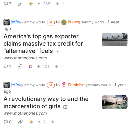
7
285
1
jeffw
to
News
·
1 year
@lemmy.world
@lemmy.world
M
ago
America's top gas exporter
claims massive tax credit for
"alternative" fuels
www.motherjones.com
1
101
1
jeffw
to
Feminism
·
1 year
@lemmy.world
@lemmy.world
M
ago
A revolutionary way to end the
incarceration of girls
www.motherjones.com
0
2