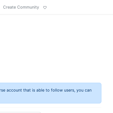
Create Community
rse account that is able to follow users, you can