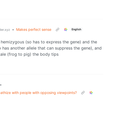
•
Makes perfect sense
English
er.xyz
is hemizygous (so has to express the gene) and the
o has another allele that can suppress the gene), and
ale (frog to pig) the body tips
•
pathize with people with opposing viewpoints?