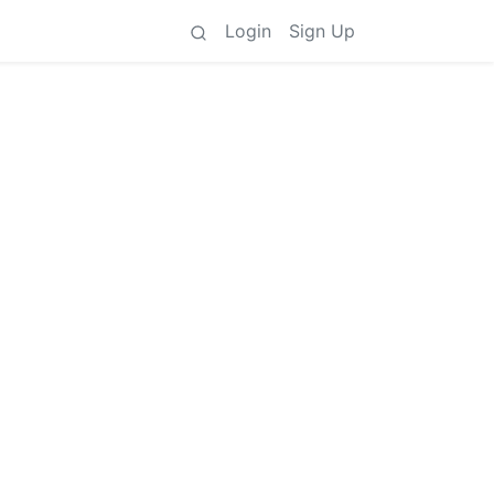
Login
Sign Up