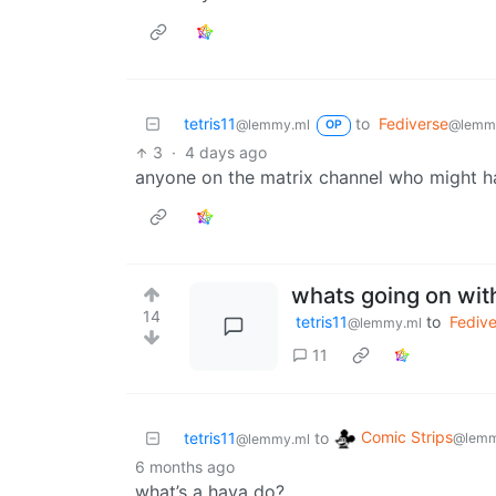
tetris11
to
Fediverse
@lemmy.ml
@lemm
OP
3
·
4 days ago
anyone on the matrix channel who might h
whats going on wit
14
tetris11
to
Fedive
@lemmy.ml
11
Comic Strips
tetris11
to
@lemm
@lemmy.ml
6 months ago
what’s a hava do?