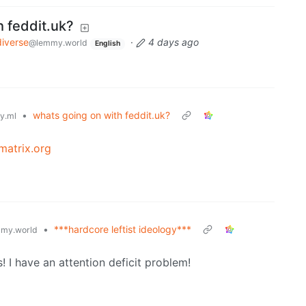
h feddit.uk?
iverse
·
4 days ago
@lemmy.world
English
•
whats going on with feddit.uk?
y.ml
matrix.org
•
***hardcore leftist ideology***
my.world
! I have an attention deficit problem!