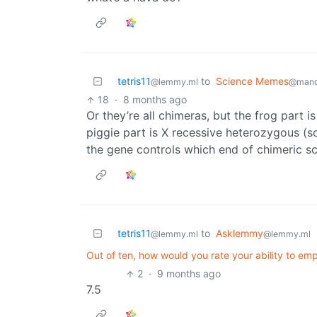
tetris11
to
Science Memes
@lemmy.ml
@mand
18
·
8 months ago
Or they’re all chimeras, but the frog part 
piggie part is X recessive heterozygous (s
the gene controls which end of chimeric sc
tetris11
to
Asklemmy
@lemmy.ml
@lemmy.ml
Out of ten, how would you rate your ability to em
2
·
9 months ago
7.5