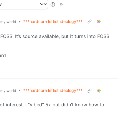
•
***hardcore leftist ideology***
my.world
t FOSS. It’s source available, but it turns into FOSS
ard
•
***hardcore leftist ideology***
my.world
f interest. I “vibed” 5x but didn’t know how to