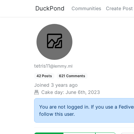
DuckPond
Communities
Create Post
tetris11
@lemmy.ml
42 Posts
621 Comments
Joined
3 years ago
Cake day:
June 6th, 2023
You are not logged in. If you use a Fedive
follow this user.