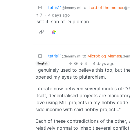
tetris11
to
Lord of the memes
@lemmy.ml
@mi
7
·
4 days ago
Isn’t it, son of Duploman
tetris11
to
Microblog Memes
@lemmy.ml
@lem
86
4
·
4 days ago
English
I genuinely used to believe this too, but
opened my eyes to plutarchism.
I iterate now between several modes of: “G
itself, decentralised projects are mandator
love using MIT projects in my hobby code
side income with said hobby project…”
Each of these contradictions of the other, 
relatively normal to inhabit several conflic