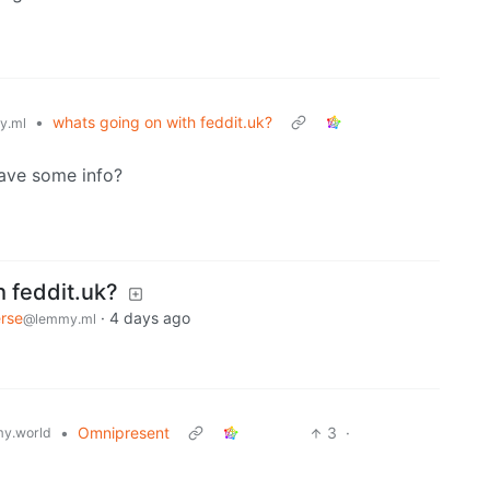
•
whats going on with feddit.uk?
y.ml
ave some info?
h feddit.uk?
rse
·
4 days ago
@lemmy.ml
•
Omnipresent
3
·
y.world