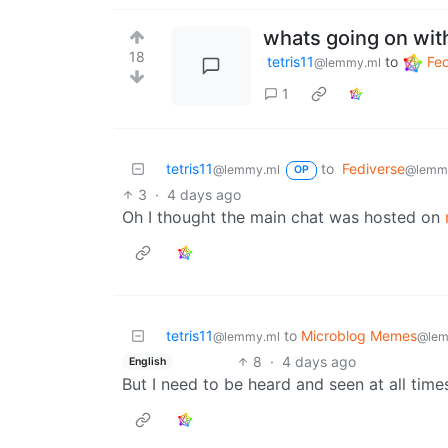
whats going on wit
18
tetris11
to
Fed
@lemmy.ml
1
tetris11
to
Fediverse
@lemmy.ml
@lemm
OP
3
·
4 days ago
Oh I thought the main chat was hosted on
tetris11
to
Microblog Memes
@lemmy.ml
@lem
8
·
4 days ago
English
But I need to be heard and seen at all times