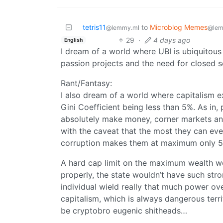
tetris11
to
Microblog Memes
@lemmy.ml
@lem
29
·
4 days ago
English
I dream of a world where UBI is ubiquitous 
passion projects and the need for closed s
Rant/Fantasy:
I also dream of a world where capitalism e
Gini Coefficient being less than 5%. As in,
absolutely make money, corner markets and
with the caveat that the most they can eve
corruption makes them at maximum only 5x
A hard cap limit on the maximum wealth wo
properly, the state wouldn’t have such stro
individual wield really that much power ov
capitalism, which is always dangerous terr
be cryptobro eugenic shitheads…