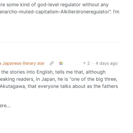
re some kind of god-level regulator without any
 “anarcho-muted-capitalism-AIkillerdroneregulator”. I’m
a Japanese literary star
2
·
4 days ago
the stories into English, tells me that, although
aking readers, in Japan, he is “one of the big three,
kutagawa, that everyone talks about as the fathers
here…