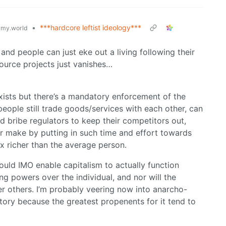
•
***hardcore leftist ideology***
my.world
and people can just eke out a living following their
ource projects just vanishes…
xists but there’s a mandatory enforcement of the
 people still trade goods/services with each other, can
 bribe regulators to keep their competitors out,
r make by putting in such time and effort towards
 richer than the average person.
uld IMO enable capitalism to actually function
ng powers over the individual, and nor will the
er others. I’m probably veering now into anarcho-
itory because the greatest propenents for it tend to