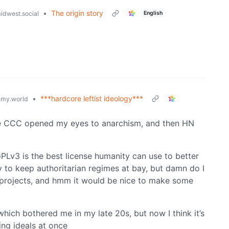
•
The origin story
English
dwest.social
•
***hardcore leftist ideology***
my.world
 the CCC opened my eyes to anarchism, and then HN
PLv3 is the best license humanity can use to better
y to keep authoritarian regimes at bay, but damn do I
 projects, and hmm it would be nice to make some
which bothered me in my late 20s, but now I think it’s
ting ideals at once