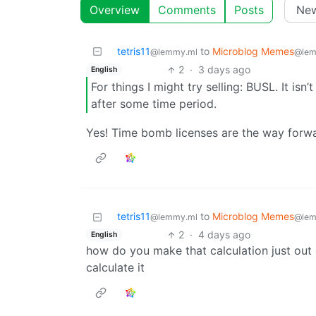
Overview
Comments
Posts
tetris11
to
Microblog Memes
@lemmy.ml
@lem
2
·
3 days ago
English
For things I might try selling: BUSL. It isn’
after some time period.
Yes! Time bomb licenses are the way forw
tetris11
to
Microblog Memes
@lemmy.ml
@lem
2
·
4 days ago
English
how do you make that calculation just out o
calculate it