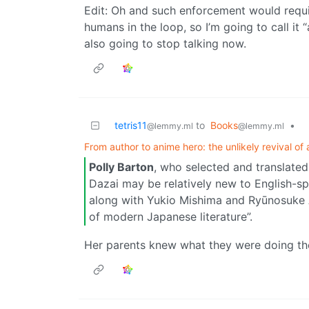
Edit: Oh and such enforcement would requi
humans in the loop, so I’m going to call it
also going to stop talking now.
tetris11
to
Books
•
@lemmy.ml
@lemmy.ml
From author to anime hero: the unlikely revival of 
Polly Barton
, who selected and translated 
Dazai may be relatively new to English-spe
along with Yukio Mishima and Ryūnosuke A
of modern Japanese literature”.
Her parents knew what they were doing t