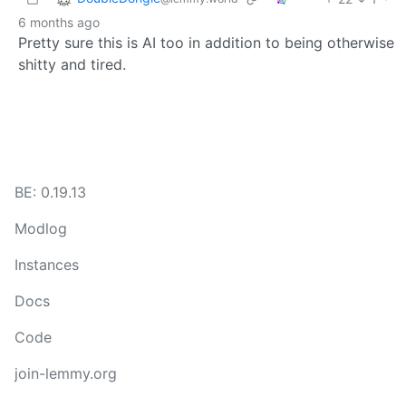
6 months ago
Pretty sure this is AI too in addition to being otherwise
shitty and tired.
BE: 0.19.13
Modlog
Instances
Docs
Code
join-lemmy.org