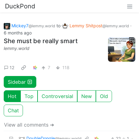
DuckPond
Mickey7
to
Lemmy Shitpost
·
@lemmy.world
@lemmy.world
6 months ago
She must be really smart
lemmy.world
12
7
118
Sidebar
Hot
Top
Controversial
New
Old
Chat
View all comments ➔
DoubleDongle
22
1
·
@lemmy.world