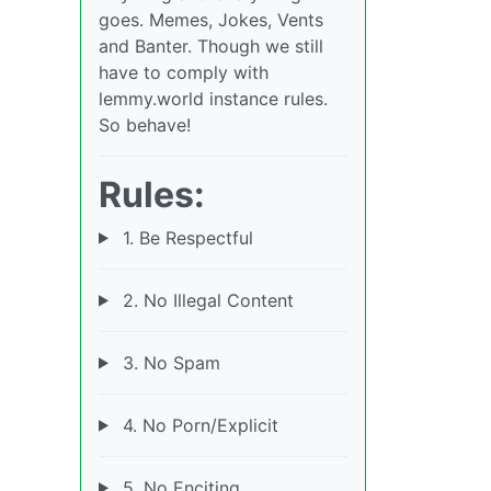
goes. Memes, Jokes, Vents
and Banter. Though we still
have to comply with
lemmy.world instance rules.
So behave!
Rules:
1. Be Respectful
2. No Illegal Content
3. No Spam
4. No Porn/Explicit
5. No Enciting