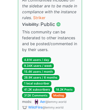
the sidebar are to be made in
compliance with the instance
rules.
Striker
Public
Visibility:
This community can be
federated to other instances
and be posted/commented in
by their users.
4.81K users / day
9.34K users / week
15.4K users / month
28.9K users / 6 months
1 local subscriber
41.2K subscribers
18.2K Posts
312K Comments
Modlog
mods:
Aer
@lemmy.world
WiildFiire
@lemmy.world