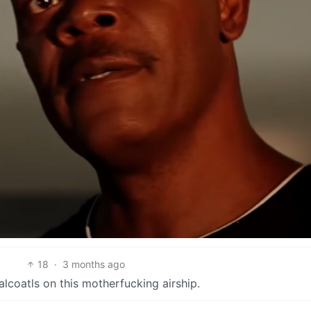
18
·
3 months ago
alcoatls on this motherfucking airship.