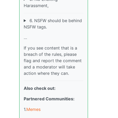
Harassment,
6. NSFW should be behind
NSFW tags.
…
If you see content that is a
breach of the rules, please
flag and report the comment
and a moderator will take
action where they can.
Also check out:
Partnered Communities:
1.
Memes