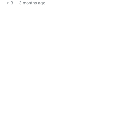
3
·
3 months ago