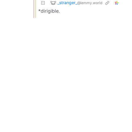
_stranger_
@lemmy.world
*dirigible.