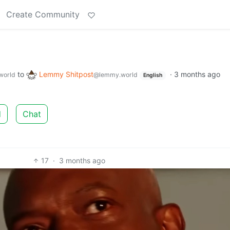
Create Community
to
Lemmy Shitpost
·
3 months ago
world
@lemmy.world
English
d
Chat
17
·
3 months ago