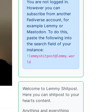
You are not logged in.
However you can
subscribe from another
Fediverse account, for
example Lemmy or
Mastodon. To do this,
paste the following into
the search field of your
instance:
!lemmyshitpost@lemmy.wor
ld
Welcome to Lemmy Shitpost.
Here you can shitpost to your
hearts content.
Anything and everything