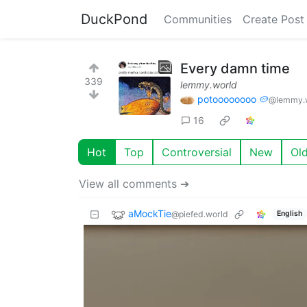
DuckPond
Communities
Create Post
Every damn time
339
lemmy.world
potoooooooo 🥔
@lemmy.
16
Hot
Top
Controversial
New
Ol
View all comments ➔
aMockTie
@piefed.world
English