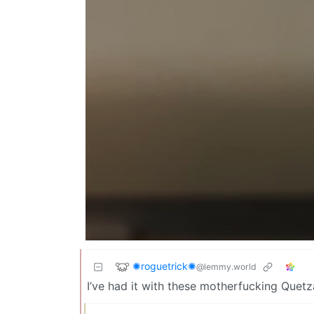
✺roguetrick✺
@lemmy.world
I’ve had it with these motherfucking Quetz