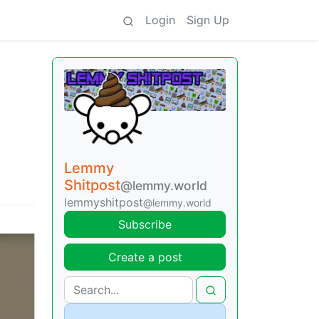
Login
Sign Up
Lemmy
Shitpost
@lemmy.world
lemmyshitpost
@lemmy.world
Subscribe
Create a post