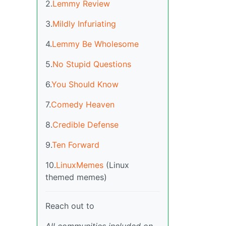
2.
Lemmy Review
3.
Mildly Infuriating
4.
Lemmy Be Wholesome
5.
No Stupid Questions
6.
You Should Know
7.
Comedy Heaven
8.
Credible Defense
9.
Ten Forward
10.
LinuxMemes
(Linux
themed memes)
Reach out to
All communities included on