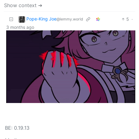
Show context ➔
Pope-King Joe
5
·
@lemmy.world
3 months ago
BE: 0.19.13