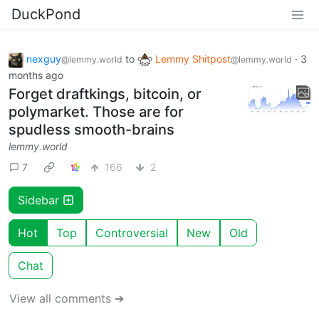
DuckPond
nexguy
to
Lemmy Shitpost
·
3
@lemmy.world
@lemmy.world
months ago
Forget draftkings, bitcoin, or
polymarket. Those are for
spudless smooth-brains
lemmy.world
7
166
2
Sidebar
Hot
Top
Controversial
New
Old
Chat
View all comments ➔