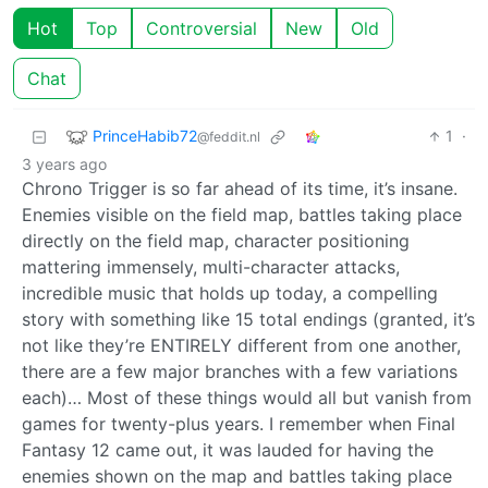
Hot
Top
Controversial
New
Old
Chat
PrinceHabib72
1
·
@feddit.nl
3 years ago
Chrono Trigger is so far ahead of its time, it’s insane.
Enemies visible on the field map, battles taking place
directly on the field map, character positioning
mattering immensely, multi-character attacks,
incredible music that holds up today, a compelling
story with something like 15 total endings (granted, it’s
not like they’re ENTIRELY different from one another,
there are a few major branches with a few variations
each)… Most of these things would all but vanish from
games for twenty-plus years. I remember when Final
Fantasy 12 came out, it was lauded for having the
enemies shown on the map and battles taking place