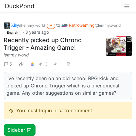
DuckPond
Xilly
to
RetroGaming
@lemmy.world
@lemmy.world
M
·
3 years ago
English
Recently picked up Chrono
Trigger - Amazing Game!
lemmy.world
5
3
I’ve recently been on an old school RPG kick and
picked up Chrono Trigger which is a phenomenal
game. Any other suggestions on similar games?
You must
log in
or # to comment.
Sidebar