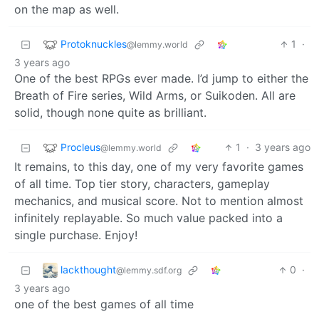
on the map as well.
Protoknuckles
1
·
@lemmy.world
3 years ago
One of the best RPGs ever made. I’d jump to either the
Breath of Fire series, Wild Arms, or Suikoden. All are
solid, though none quite as brilliant.
Procleus
1
·
3 years ago
@lemmy.world
It remains, to this day, one of my very favorite games
of all time. Top tier story, characters, gameplay
mechanics, and musical score. Not to mention almost
infinitely replayable. So much value packed into a
single purchase. Enjoy!
lackthought
0
·
@lemmy.sdf.org
3 years ago
one of the best games of all time