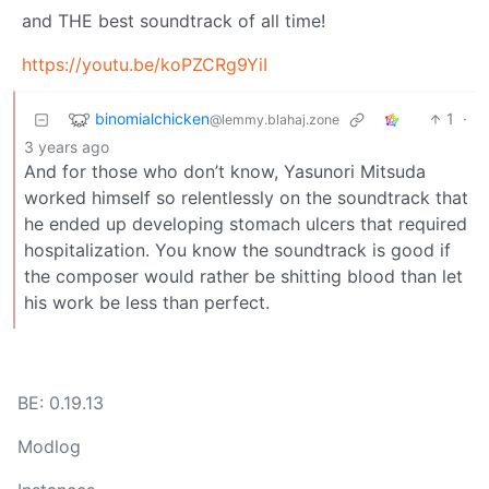
and THE best soundtrack of all time!
https://youtu.be/koPZCRg9YiI
binomialchicken
1
·
@lemmy.blahaj.zone
3 years ago
And for those who don’t know, Yasunori Mitsuda
worked himself so relentlessly on the soundtrack that
he ended up developing stomach ulcers that required
hospitalization. You know the soundtrack is good if
the composer would rather be shitting blood than let
his work be less than perfect.
BE: 0.19.13
Modlog