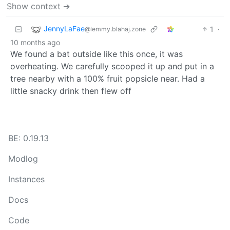
Show context ➔
JennyLaFae
1
·
@lemmy.blahaj.zone
10 months ago
We found a bat outside like this once, it was
overheating. We carefully scooped it up and put in a
tree nearby with a 100% fruit popsicle near. Had a
little snacky drink then flew off
BE: 0.19.13
Modlog
Instances
Docs
Code