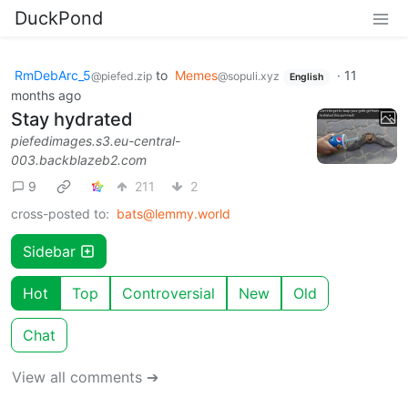
DuckPond
RmDebArc_5
to
Memes
·
11
@piefed.zip
@sopuli.xyz
English
months ago
Stay hydrated
piefedimages.s3.eu-central-
003.backblazeb2.com
9
211
2
cross-posted to:
bats@lemmy.world
Sidebar
Hot
Top
Controversial
New
Old
Chat
View all comments ➔