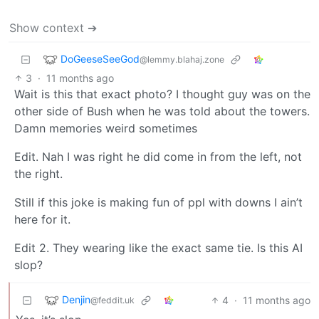
Show context ➔
DoGeeseSeeGod
@lemmy.blahaj.zone
3
·
11 months ago
Wait is this that exact photo? I thought guy was on the
other side of Bush when he was told about the towers.
Damn memories weird sometimes
Edit. Nah I was right he did come in from the left, not
the right.
Still if this joke is making fun of ppl with downs I ain’t
here for it.
Edit 2. They wearing like the exact same tie. Is this AI
slop?
Denjin
4
·
11 months ago
@feddit.uk