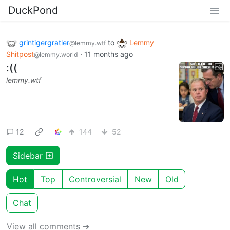
DuckPond
grintigergratler
to
Lemmy
@lemmy.wtf
Shitpost
·
11 months ago
@lemmy.world
:((
lemmy.wtf
12
144
52
Sidebar
Hot
Top
Controversial
New
Old
Chat
View all comments ➔