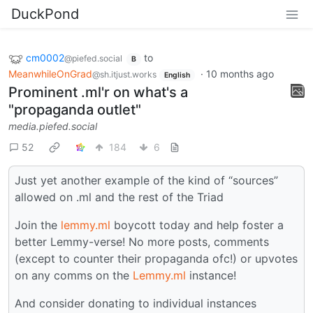
DuckPond
cm0002
to
@piefed.social
B
MeanwhileOnGrad
·
10 months ago
@sh.itjust.works
English
Prominent .ml'r on what's a
"propaganda outlet"
media.piefed.social
52
184
6
Just yet another example of the kind of “sources”
allowed on .ml and the rest of the Triad
Join the
lemmy.ml
boycott today and help foster a
better Lemmy-verse! No more posts, comments
(except to counter their propaganda ofc!) or upvotes
on any comms on the
Lemmy.ml
instance!
And consider donating to individual instances