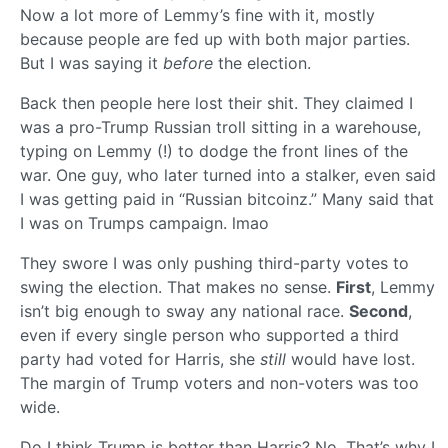
Now a lot more of Lemmy’s fine with it, mostly
because people are fed up with both major parties.
But I was saying it
before
the election.
Back then people here lost their shit. They claimed I
was a pro-Trump Russian troll sitting in a warehouse,
typing on Lemmy (!) to dodge the front lines of the
war. One guy, who later turned into a stalker, even said
I was getting paid in “Russian bitcoinz.” Many said that
I was on Trumps campaign. lmao
They swore I was only pushing third-party votes to
swing the election. That makes no sense.
First
, Lemmy
isn’t big enough to sway any national race.
Second
,
even if every single person who supported a third
party had voted for Harris, she
still
would have lost.
The margin of Trump voters and non-voters was too
wide.
Do I think Trump is better than Harris? No. That’s why I