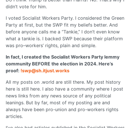
didn’t vote for him.
I voted Socialist Workers Party. I considered the Green
Party at first, but the SWP fit my beliefs better. And
before anyone calls me a “Tankie,” I don’t even know
what a tankie is. I backed SWP because their platform
was pro–workers’ rights, plain and simple.
In fact, I created the Socialist Workers Party lemmy
community BEFORE the election in 2024. Here’s
proof:
!swp@sh.itjust.works
All my posts on .world are still there. My post history
here is still here. I also have a community where I post
news links from any news source of any political
leanings. But by far, most of my posting are and
always have been pro-union and pro-workers rights
articles.
I’ve also had articles published in the Socialist Workers