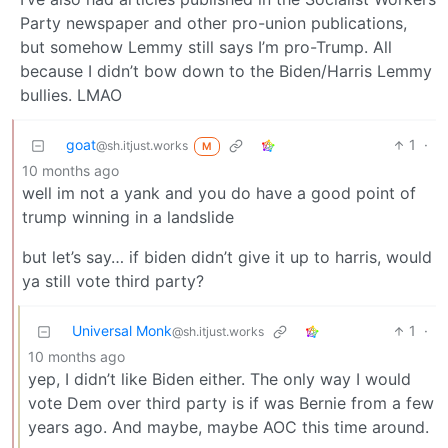
Party newspaper and other pro-union publications,
but somehow Lemmy still says I’m pro-Trump. All
because I didn’t bow down to the Biden/Harris Lemmy
bullies. LMAO
goat
1
·
@sh.itjust.works
M
10 months ago
well im not a yank and you do have a good point of
trump winning in a landslide
but let’s say… if biden didn’t give it up to harris, would
ya still vote third party?
Universal Monk
1
·
@sh.itjust.works
10 months ago
yep, I didn’t like Biden either. The only way I would
vote Dem over third party is if was Bernie from a few
years ago. And maybe, maybe AOC this time around.