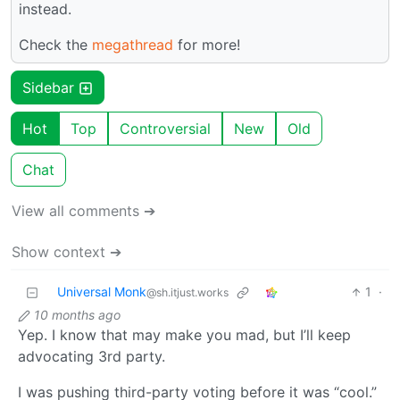
instead.
Check the
megathread
for more!
Sidebar
Hot
Top
Controversial
New
Old
Chat
View all comments ➔
Show context ➔
Universal Monk
1
·
@sh.itjust.works
10 months ago
Yep. I know that may make you mad, but I’ll keep
advocating 3rd party.
I was pushing third-party voting before it was “cool.”