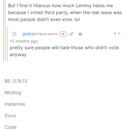
But I find it hilarous how much Lemmy hates me
because I voted third party, when the real issue was
most people didn’t even vote. lol
goat
1
·
@sh.itjust.works
M
10 months ago
pretty sure people will hate those who didn’t vote
anyway
BE: 0.19.13
Modlog
Instances
Docs
Code