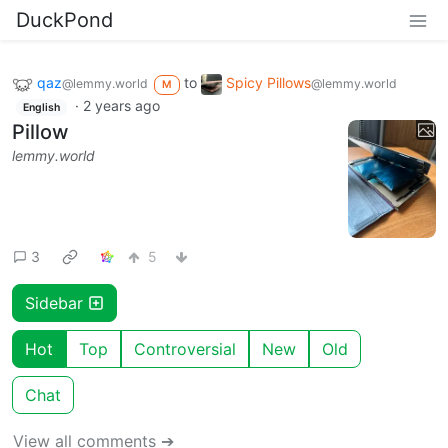
DuckPond
qaz
to
Spicy Pillows
@lemmy.world
@lemmy.world
M
·
2 years ago
English
Pillow
lemmy.world
3
5
Sidebar
Hot
Top
Controversial
New
Old
Chat
View all comments ➔