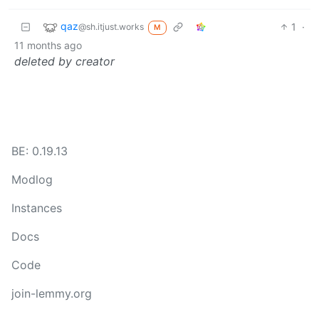
qaz
1
·
@sh.itjust.works
M
11 months ago
deleted by creator
BE: 0.19.13
Modlog
Instances
Docs
Code
join-lemmy.org