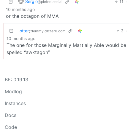
Sergio
11
·
@piefed.social
10 months ago
or the octagon of MMA
otter
3
·
@lemmy.dbzer0.com
10 months ago
The one for those Marginally Martially Able would be
spelled “awktagon”
BE: 0.19.13
Modlog
Instances
Docs
Code