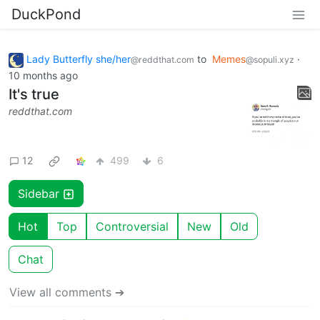
DuckPond
Lady Butterfly she/her
to
Memes
·
@reddthat.com
@sopuli.xyz
10 months ago
It's true
reddthat.com
12
499
6
Sidebar
Hot
Top
Controversial
New
Old
Chat
View all comments ➔