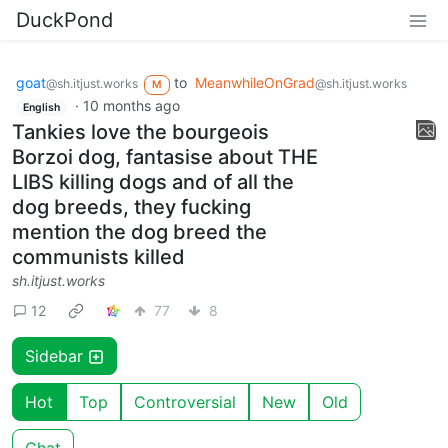
DuckPond
goat
to
MeanwhileOnGrad
@sh.itjust.works
@sh.itjust.works
M
·
10 months ago
English
Tankies love the bourgeois
Borzoi dog, fantasise about THE
LIBS killing dogs and of all the
dog breeds, they fucking
mention the dog breed the
communists killed
sh.itjust.works
12
77
8
Sidebar
Hot
Top
Controversial
New
Old