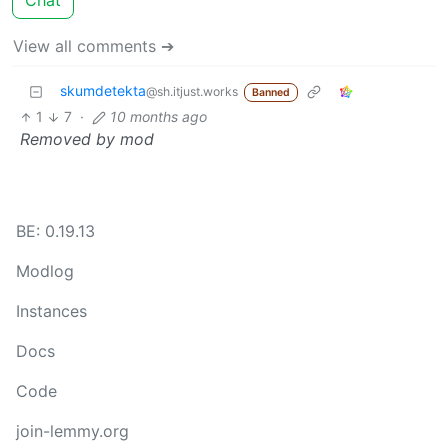
Chat
View all comments ➔
skumdetekta
@sh.itjust.works
Banned
1
7
·
10 months ago
Removed by mod
BE: 0.19.13
Modlog
Instances
Docs
Code
join-lemmy.org