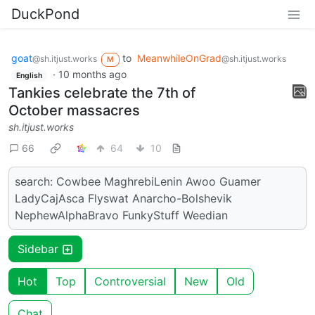
DuckPond
goat
to
MeanwhileOnGrad
@sh.itjust.works
@sh.itjust.works
M
·
10 months ago
English
Tankies celebrate the 7th of
October massacres
sh.itjust.works
66
64
10
search: Cowbee MaghrebiLenin Awoo Guamer
LadyCajAsca Flyswat Anarcho-Bolshevik
NephewAlphaBravo FunkyStuff Weedian
Sidebar
Hot
Top
Controversial
New
Old
Chat