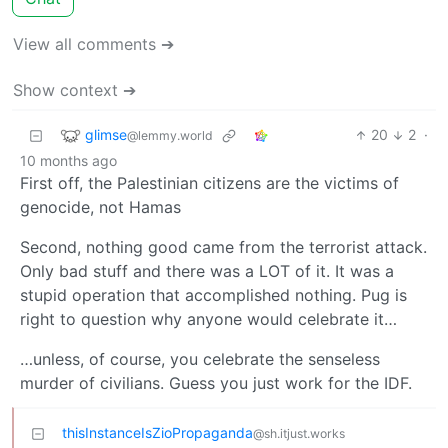
View all comments ➔
Show context ➔
glimse
20
2
·
@lemmy.world
10 months ago
First off, the Palestinian citizens are the victims of
genocide, not Hamas
Second, nothing good came from the terrorist attack.
Only bad stuff and there was a LOT of it. It was a
stupid operation that accomplished nothing. Pug is
right to question why anyone would celebrate it…
…unless, of course, you celebrate the senseless
murder of civilians. Guess you just work for the IDF.
thisInstanceIsZioPropaganda
@sh.itjust.works