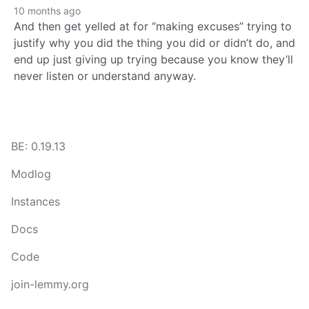
10 months ago
And then get yelled at for “making excuses” trying to
justify why you did the thing you did or didn’t do, and
end up just giving up trying because you know they’ll
never listen or understand anyway.
BE: 0.19.13
Modlog
Instances
Docs
Code
join-lemmy.org