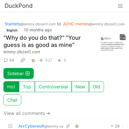
DuckPond
Stamets
to
ADHD memes
@lemmy.dbzer0.com
@lemmy.dbzer0.com
·
10 months ago
English
"Why do you do that?" "Your
guess is as good as mine"
lemmy.dbzer0.com
34
627
8
Sidebar
Hot
Top
Controversial
New
Old
Chat
View all comments ➔
ArxCyberwolf
29
·
@lemmy.ca