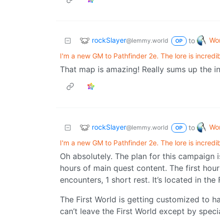
rockSlayer
Wor
to
@lemmy.world
OP
I'm a new GM to Pathfinder 2e. The lore is incredib
That map is amazing! Really sums up the i
rockSlayer
Wor
to
@lemmy.world
OP
I'm a new GM to Pathfinder 2e. The lore is incredib
Oh absolutely. The plan for this campaign i
hours of main quest content. The first hou
encounters, 1 short rest. It’s located in the
The First World is getting customized to ha
can’t leave the First World except by speci