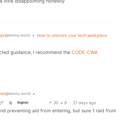
 a little disappointing honestly
ogy
•
How to unionize your tech workplace
@lemmy.world
rected guidance, I recommend the
CODE-CWA
ews
•
@lemmy.world
30
6
·
21 days ago
English
 and preventing aid from entering, but sure 1 raid from