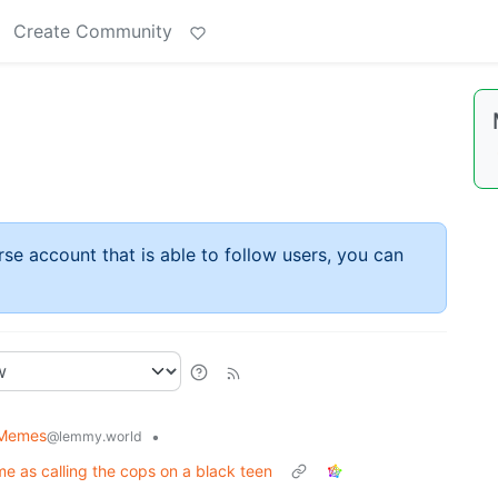
Create Community
rse account that is able to follow users, you can
l Memes
•
@lemmy.world
me as calling the cops on a black teen