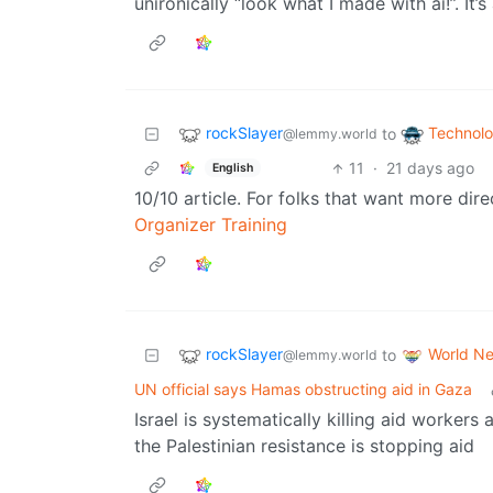
unironically “look what I made with ai!”. It’s
rockSlayer
Technol
to
@lemmy.world
11
·
21 days ago
English
10/10 article. For folks that want more di
Organizer Training
rockSlayer
World N
to
@lemmy.world
UN official says Hamas obstructing aid in Gaza
Israel is systematically killing aid workers
the Palestinian resistance is stopping aid