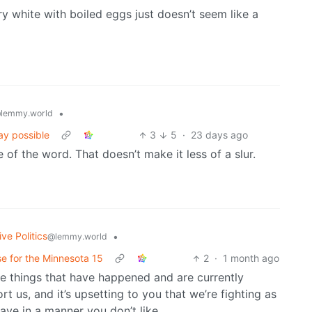
dry white with boiled eggs just doesn’t seem like a
•
lemmy.world
ay possible
3
5
·
23 days ago
of the word. That doesn’t make it less of a slur.
ve Politics
•
@lemmy.world
use for the Minnesota 15
2
·
1 month ago
re things that have happened and are currently
t us, and it’s upsetting to you that we’re fighting as
ave in a manner you don’t like.