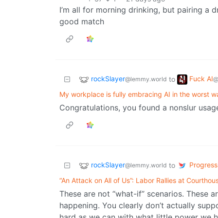
I’m all for morning drinking, but pairing a 
good match
rockSlayer
Fuck AI
to
@lemmy.world
@
My workplace is fully embracing AI in the worst w
Congratulations, you found a nonslur usage 
rockSlayer
Progressi
to
@lemmy.world
“An Attack on All of Us”: Labor Rallies at Courtho
These are not “what-if” scenarios. These a
happening. You clearly don’t actually suppor
hard as we can with what little power we h