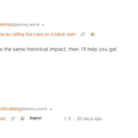
l Memes
•
@lemmy.world
me as calling the cops on a black teen
as the same historical impact, then. I’ll help you get
ldbuilding
•
@lemmy.world
le!
2
·
20 days ago
English