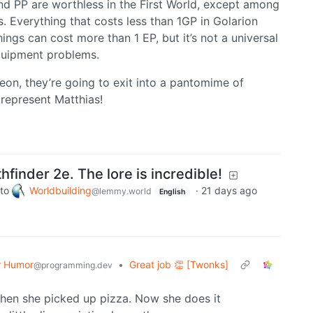
nd PP are worthless in the First World, except among
s. Everything that costs less than 1GP in Golarion
hings can cost more than 1 EP, but it’s not a universal
equipment problems.
eon, they’re going to exit into a pantomime of
represent Matthias!
hfinder 2e. The lore is incredible!
to
Worldbuilding
·
21 days ago
@lemmy.world
English
 Humor
•
Great job 👏 [Twonks]
@programming.dev
en she picked up pizza. Now she does it