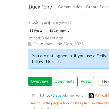
DuckPond
Communities
Create Post
rockSlayer
@lemmy.world
36 Posts
113 Comments
Joined
3 years ago
Cake day:
June 30th, 2023
You are not logged in. If you use a Fedive
follow this user.
Overview
Comments
Posts
rockSlayer
Politica
to
@lemmy.world
Saying white people food tastes plain isn't the sa