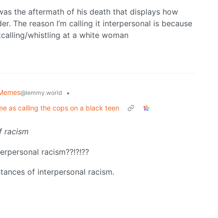
 was the aftermath of his death that displays how
er. The reason I’m calling it interpersonal is because
tcalling/whistling at a white woman
l Memes
•
@lemmy.world
me as calling the cops on a black teen
f racism
terpersonal racism??!?!??
stances of interpersonal racism.