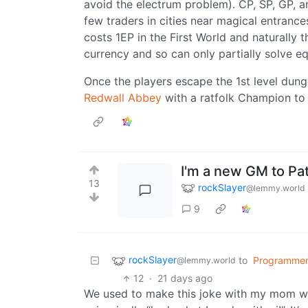
avoid the electrum problem). CP, SP, GP, a
few traders in cities near magical entrance
costs 1EP in the First World and naturally t
currency and so can only partially solve 
Once the players escape the 1st level dung
Redwall Abbey
with a ratfolk Champion to 
I'm a new GM to Pat
13
rockSlayer
@lemmy.world
9
rockSlayer
to
Programmer
@lemmy.world
12
·
21 days ago
We used to make this joke with my mom wh