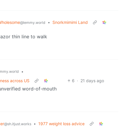
Wholesome
•
Snorkmimimi Land
@lemmy.world
razor thin line to walk
•
mmy.world
llness across US
6
·
21 days ago
s unverified word-of-mouth
ter
•
1977 weight loss advice
@sh.itjust.works