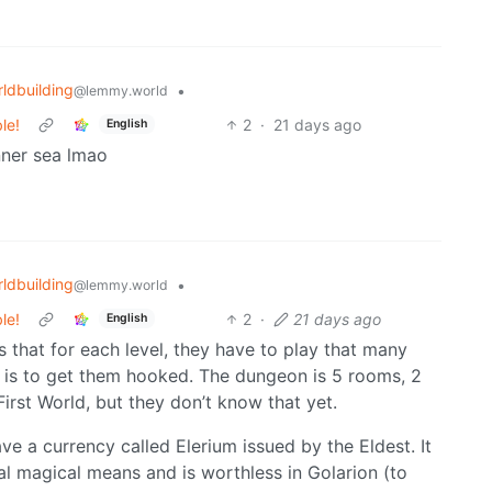
ldbuilding
•
@lemmy.world
le!
2
·
21 days ago
English
nner sea lmao
ldbuilding
•
@lemmy.world
le!
2
·
21 days ago
English
s that for each level, they have to play that many
r is to get them hooked. The dungeon is 5 rooms, 2
 First World, but they don’t know that yet.
ve a currency called Elerium issued by the Eldest. It
al magical means and is worthless in Golarion (to