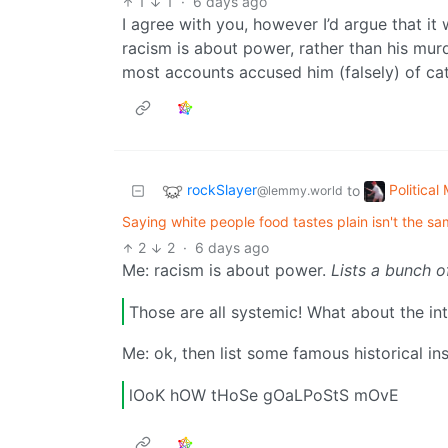
1
1
·
6 days ago
I agree with you, however I’d argue that it
racism is about power, rather than his murd
most accounts accused him (falsely) of ca
rockSlayer
Politica
to
@lemmy.world
Saying white people food tastes plain isn't the sa
2
2
·
6 days ago
Me: racism is about power.
Lists a bunch o
Those are all systemic! What about the in
Me: ok, then list some famous historical in
lOoK hOW tHoSe gOaLPoStS mOvE