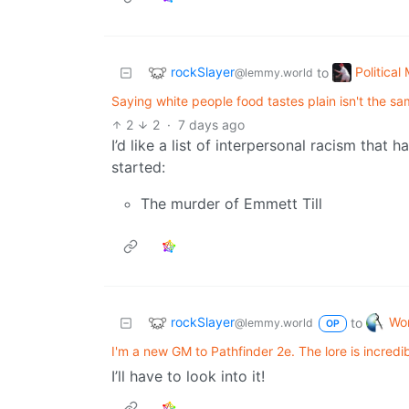
rockSlayer
Politica
to
@lemmy.world
Saying white people food tastes plain isn't the sa
2
2
·
7 days ago
I’d like a list of interpersonal racism that h
started:
The murder of Emmett Till
rockSlayer
Wor
to
@lemmy.world
OP
I'm a new GM to Pathfinder 2e. The lore is incredib
I’ll have to look into it!