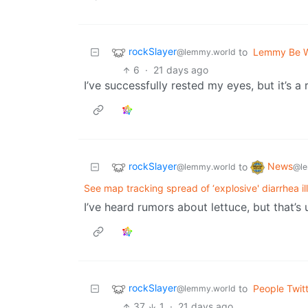
rockSlayer
to
Lemmy Be 
@lemmy.world
6
·
21 days ago
I’ve successfully rested my eyes, but it’s a 
rockSlayer
News
to
@lemmy.world
@le
See map tracking spread of ‘explosive' diarrhea i
I’ve heard rumors about lettuce, but that’
rockSlayer
to
People Twit
@lemmy.world
37
1
·
21 days ago