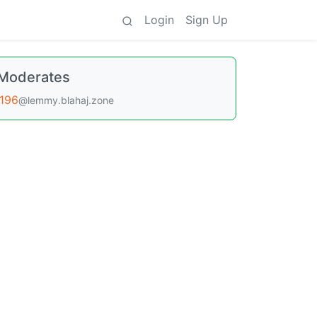
Login
Sign Up
Moderates
196
@lemmy.blahaj.zone