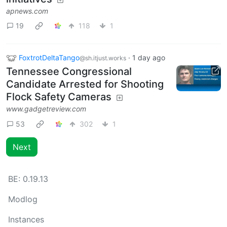
apnews.com
19
118
1
FoxtrotDeltaTango
·
1 day ago
@sh.itjust.works
Tennessee Congressional
Candidate Arrested for Shooting
Flock Safety Cameras
www.gadgetreview.com
53
302
1
Next
BE:
0.19.13
Modlog
Instances