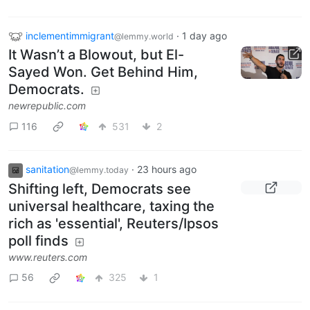
inclementimmigrant
·
1 day ago
@lemmy.world
It Wasn’t a Blowout, but El-
Sayed Won. Get Behind Him,
Democrats.
newrepublic.com
116
531
2
sanitation
·
23 hours ago
@lemmy.today
Shifting left, Democrats see
universal healthcare, taxing the
rich as 'essential', Reuters/Ipsos
poll finds
www.reuters.com
56
325
1