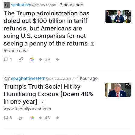
sanitation
·
3 hours ago
@lemmy.today
The Trump administration has
doled out $100 billion in tariff
refunds, but Americans are
suing U.S. companies for not
seeing a penny of the returns
fortune.com
4
69
spaghettiwestern
·
1 hour ago
@sh.itjust.works
Trump’s Truth Social Hit by
Humiliating Exodus [Down 40%
in one year]
www.thedailybeast.com
8
46