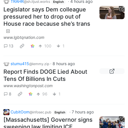
TRAHR
·
4 hours ago
@sh.itjust.works
English
Legislator says Dem colleague
pressured her to drop out of
House race because she’s trans
www.lgbtqnation.com
13
100
1
stumu415
·
8 hours ago
@lemmy.zip
Report Finds DOGE Lied About
Tens Of Billions In Cuts
www.washingtonpost.com
8
96
1
CubitOom
·
7 hours ago
@infosec.pub
English
[Massachusetts] Governor signs
sweeping law limiting ICE