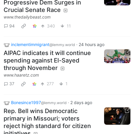
Progressive Dem Surges in
Crucial Senate Race
www.thedailybeast.com
94
340
11
inclementimmigrant
·
24 hours ago
@lemmy.world
AIPAC indicates it will continue
spending against El-Sayed
through November
www.haaretz.com
37
277
1
Bonesince1997
·
2 days ago
@lemmy.world
Rep. Bell wins Democratic
primary in Missouri; voters
reject high standard for citizen
initiatives