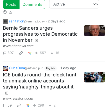
Posts
Comments
sanitation
·
2 days ago
@lemmy.today
Bernie Sanders urges
progressives to vote Democratic
in November
www.nbcnews.com
397
557
15
CubitOom
·
1 day ago
@infosec.pub
English
ICE builds round-the-clock hunt
to unmask online accounts
saying 'naughty' things about it
www.rawstory.com
59
299
2