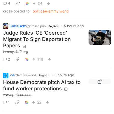
4
34
cross-posted to:
politics@lemmy.world
CubitOom
·
5 hours ago
@infosec.pub
English
Judge Rules ICE ‘Coerced’
Migrant To Sign Deportation
Papers
lemmy.4d2.org
2
118
joe
·
3 hours ago
@lemmy.world
English
House Democrats pitch AI tax to
fund worker protections
www.politico.com
1
22