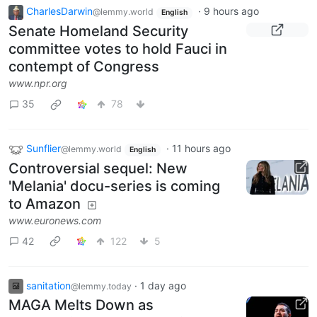
CharlesDarwin
·
9 hours ago
@lemmy.world
English
Senate Homeland Security
committee votes to hold Fauci in
contempt of Congress
www.npr.org
35
78
Sunflier
·
11 hours ago
@lemmy.world
English
Controversial sequel: New
'Melania' docu-series is coming
to Amazon
www.euronews.com
42
122
5
sanitation
·
1 day ago
@lemmy.today
MAGA Melts Down as