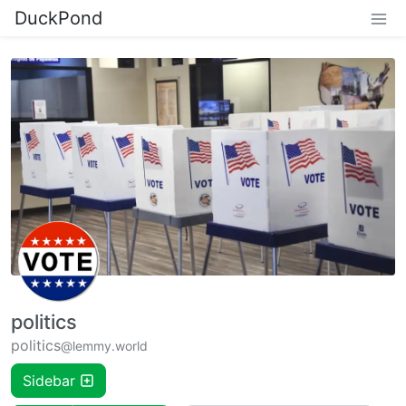
DuckPond
politics
politics
@lemmy.world
Sidebar