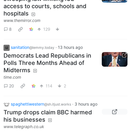
access to courts, schools and
hospitals
www.themirror.com
8
129
sanitation
·
13 hours ago
@lemmy.today
Democrats Lead Republicans in
Polls Three Months Ahead of
Midterms
time.com
20
114
2
spaghettiwestern
·
3 hours ago
@sh.itjust.works
Trump drops claim BBC harmed
his businesses
www.telegraph.co.uk