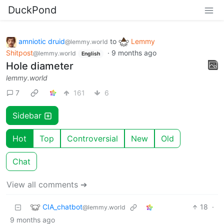
DuckPond
amniotic druid
to
Lemmy
@lemmy.world
Shitpost
·
9 months ago
@lemmy.world
English
Hole diameter
lemmy.world
7
161
6
Sidebar
Hot
Top
Controversial
New
Old
Chat
View all comments ➔
CIA_chatbot
18
·
@lemmy.world
9 months ago