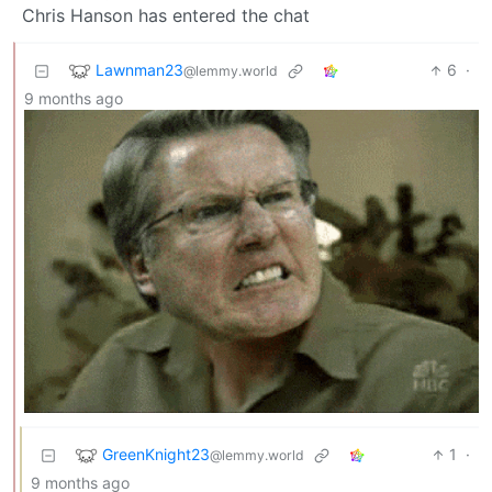
Chris Hanson has entered the chat
Lawnman23
6
·
@lemmy.world
9 months ago
GreenKnight23
1
·
@lemmy.world
9 months ago