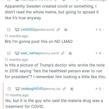
Apparently Sweden created covid or something, I
didn’t read the whole meme, but going to spread it
like it’s true anyway
cm0002
5
·
@piefed.world
11 months ago
Brb I’m gonna post this on ND LMAO
user_name
4
·
@lemmy.world
11 months ago
Is this a picture of Trump’s doctor who wrote the note
in 2016 saying “he’s the healthiest person ever to run
for president”? I remember him looking a little like this.
onslaught545
5
·
@lemmy.zip
11 months ago
No, but it is the guy who said the malaria drug was a
treatment for COVID.