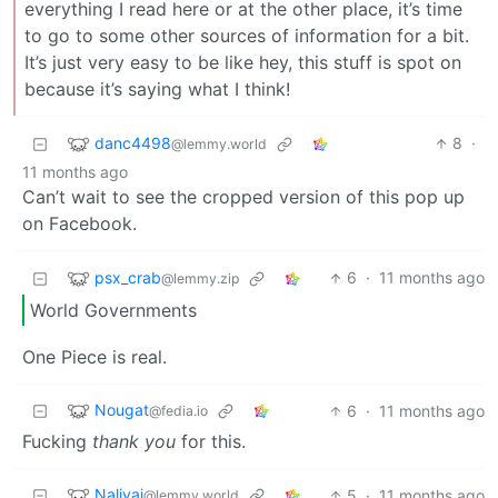
everything I read here or at the other place, it’s time
to go to some other sources of information for a bit.
It’s just very easy to be like hey, this stuff is spot on
because it’s saying what I think!
danc4498
8
·
@lemmy.world
11 months ago
Can’t wait to see the cropped version of this pop up
on Facebook.
psx_crab
6
·
11 months ago
@lemmy.zip
World Governments
One Piece is real.
Nougat
6
·
11 months ago
@fedia.io
Fucking
thank you
for this.
Nalivai
5
·
11 months ago
@lemmy.world