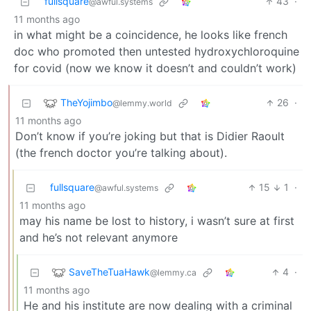
fullsquare
43
·
@awful.systems
11 months ago
in what might be a coincidence, he looks like french
doc who promoted then untested hydroxychloroquine
for covid (now we know it doesn’t and couldn’t work)
TheYojimbo
26
·
@lemmy.world
11 months ago
Don’t know if you’re joking but that is Didier Raoult
(the french doctor you’re talking about).
fullsquare
15
1
·
@awful.systems
11 months ago
may his name be lost to history, i wasn’t sure at first
and he’s not relevant anymore
SaveTheTuaHawk
4
·
@lemmy.ca
11 months ago
He and his institute are now dealing with a criminal