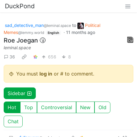
DuckPond
sad_detective_man
to
Political
@leminal.space
Memes
·
11 months ago
@lemmy.world
English
Roe Joegan 🤧
leminal.space
36
656
8
You must
log in
or # to comment.
Sidebar
Hot
Top
Controversial
New
Old
Chat