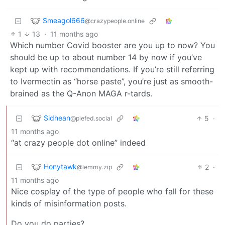
Smeagol666
@crazypeople.online
1
13
·
11 months ago
Which number Covid booster are you up to now? You
should be up to about number 14 by now if you’ve
kept up with recommendations. If you’re still referring
to Ivermectin as “horse paste”, you’re just as smooth-
brained as the Q-Anon MAGA r-tards.
Sidhean
5
·
@piefed.social
11 months ago
“at crazy people dot online” indeed
Honytawk
2
·
@lemmy.zip
11 months ago
Nice cosplay of the type of people who fall for these
kinds of misinformation posts.
Do you do parties?