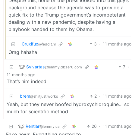
Despite this, none of the press looked into this guy’s
background because the agenda was to provide a
quick fix to the Trump government’s incompetetant
dealing with a new pandemic, despite having a
playbook handed to them by Obama.
Cruxifux
3
·
11 months ago
@feddit.nl
Omg hahaha
Sylvartas
7
·
@lemmy.dbzer0.com
11 months ago
That’s him indeed
brem
2
·
11 months ago
@sh.itjust.works
Yeah, but they never boofed hydroxychloroquine… so
much for scientific method
Rentlar
26
·
11 months ago
@lemmy.ca
Fake news. Everything posted to