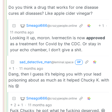
Do you think a drug that works for one disease
cures all diseases? Like apple cider vinegar?
Smeagol666
1
·
@crazypeople.online
11 months ago
Looking it up, moron. Ivermectin is now
approved
as a treatment for Covid by the CDC. Or stay in
your echo chamber, I don’t give a shit.
sad_detective_man
@leminal.space
OP
1
·
11 months ago
Dang, then I guess it’s helping you with your lead
poisoning about as much as it helped Chucky K. with
his 😵
Smeagol666
@crazypeople.online
2
1
·
11 months ago
Fuck Chucky, he got what he fucking deserved. 😆