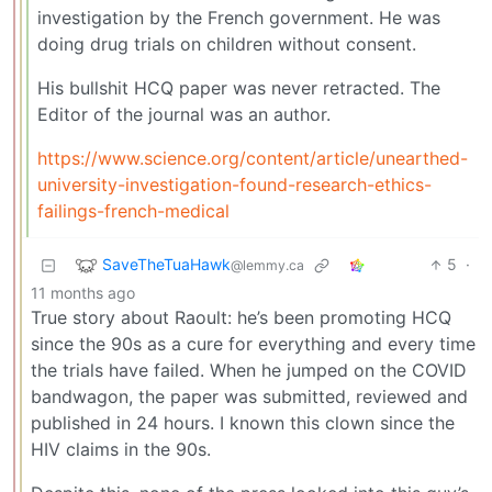
investigation by the French government. He was
doing drug trials on children without consent.
His bullshit HCQ paper was never retracted. The
Editor of the journal was an author.
https://www.science.org/content/article/unearthed-
university-investigation-found-research-ethics-
failings-french-medical
SaveTheTuaHawk
5
·
@lemmy.ca
11 months ago
True story about Raoult: he’s been promoting HCQ
since the 90s as a cure for everything and every time
the trials have failed. When he jumped on the COVID
bandwagon, the paper was submitted, reviewed and
published in 24 hours. I known this clown since the
HIV claims in the 90s.