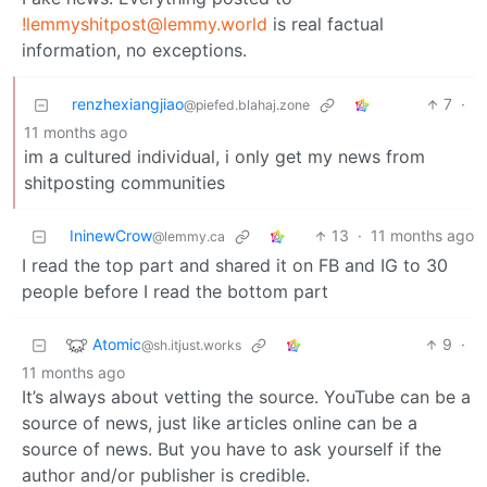
!lemmyshitpost@lemmy.world
is real factual
information, no exceptions.
renzhexiangjiao
7
·
@piefed.blahaj.zone
11 months ago
im a cultured individual, i only get my news from
shitposting communities
IninewCrow
13
·
11 months ago
@lemmy.ca
I read the top part and shared it on FB and IG to 30
people before I read the bottom part
Atomic
9
·
@sh.itjust.works
11 months ago
It’s always about vetting the source. YouTube can be a
source of news, just like articles online can be a
source of news. But you have to ask yourself if the
author and/or publisher is credible.