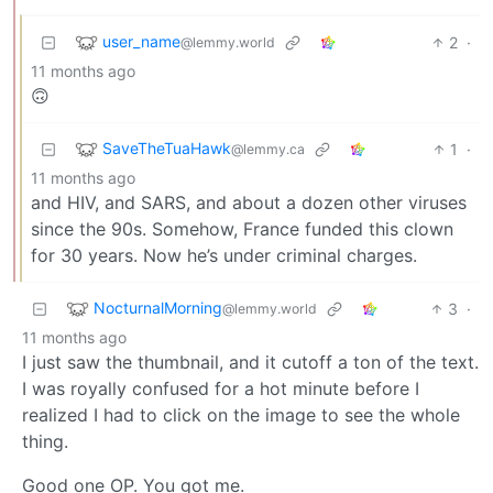
user_name
2
·
@lemmy.world
11 months ago
🙃
SaveTheTuaHawk
1
·
@lemmy.ca
11 months ago
and HIV, and SARS, and about a dozen other viruses
since the 90s. Somehow, France funded this clown
for 30 years. Now he’s under criminal charges.
NocturnalMorning
3
·
@lemmy.world
11 months ago
I just saw the thumbnail, and it cutoff a ton of the text.
I was royally confused for a hot minute before I
realized I had to click on the image to see the whole
thing.
Good one OP. You got me.