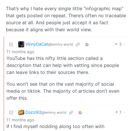
That’s why I hate every single little “infographic map”
that gets posted on repeat. There’s often no traceable
source at all. And people just accept it as fact
because it aligns with their world view.
VinnyDaCat
3
·
@lemmy.world
11 months ago
YouTube has this nifty little section called a
description that can help with vetting since people
can leave links to their sources there.
You won’t see that on the vast majority of social
media or tiktok. The majority of articles don’t even
offer this.
Dozzi92
1
·
@lemmy.world
11 months ago
If I find myself nodding along too often with