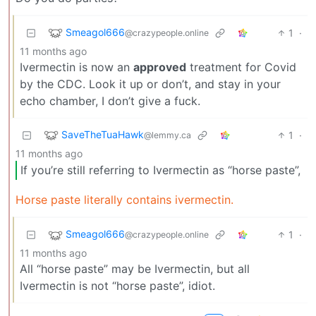
Smeagol666
1
·
@crazypeople.online
11 months ago
Ivermectin is now an
approved
treatment for Covid
by the CDC. Look it up or don’t, and stay in your
echo chamber, I don’t give a fuck.
SaveTheTuaHawk
1
·
@lemmy.ca
11 months ago
If you’re still referring to Ivermectin as “horse paste”,
Horse paste literally contains ivermectin.
Smeagol666
1
·
@crazypeople.online
11 months ago
All “horse paste” may be Ivermectin, but all
Ivermectin is not “horse paste”, idiot.