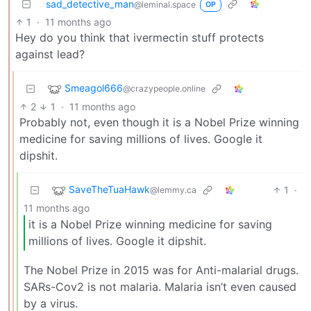
sad_detective_man
@leminal.space
OP
1
·
11 months ago
Hey do you think that ivermectin stuff protects
against lead?
Smeagol666
@crazypeople.online
2
1
·
11 months ago
Probably not, even though it is a Nobel Prize winning
medicine for saving millions of lives. Google it
dipshit.
SaveTheTuaHawk
1
·
@lemmy.ca
11 months ago
it is a Nobel Prize winning medicine for saving
millions of lives. Google it dipshit.
The Nobel Prize in 2015 was for Anti-malarial drugs.
SARs-Cov2 is not malaria. Malaria isn’t even caused
by a virus.