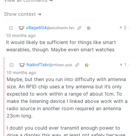
View all comments ➔
Show context ➔
village604
2
·
@adultswim.fan
10 months ago
It would likely be sufficient for things like smart
wearables, though. Maybe even smart watches
NaibofTabr
1
·
@infosec.pub
10 months ago
Maybe, but then you run into difficulty with antenna
size. An RFID chip uses a tiny antenna but it’s only
expected to work within a range of about 1cm. To
make the listening device I linked above work with a
radio source in another room required an antenna
23cm long.
I doubt you could ever transmit enough power to
drive a display this way, at least not safely because