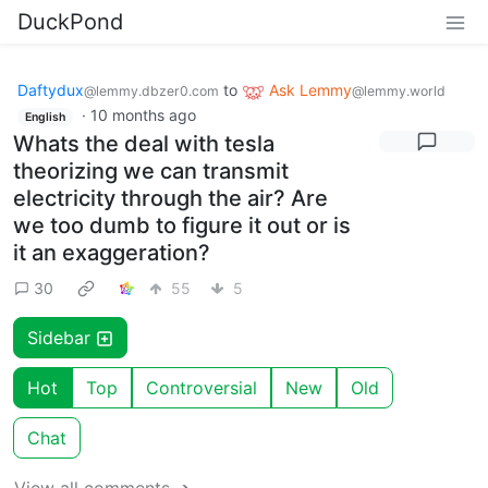
DuckPond
Daftydux
to
Ask Lemmy
@lemmy.dbzer0.com
@lemmy.world
·
10 months ago
English
Whats the deal with tesla
theorizing we can transmit
electricity through the air? Are
we too dumb to figure it out or is
it an exaggeration?
30
55
5
Sidebar
Hot
Top
Controversial
New
Old
Chat