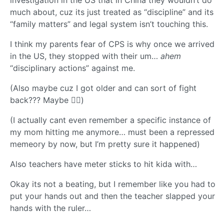
investigation in the US that in China they wouldn’t do
much about, cuz its just treated as “discipline” and its
“family matters” and legal system isn’t touching this.
I think my parents fear of CPS is why once we arrived
in the US, they stopped with their um…
ahem
“disciplinary actions” against me.
(Also maybe cuz I got older and can sort of fight
back??? Maybe 🤷‍♂️)
(I actually cant even remember a specific instance of
my mom hitting me anymore… must been a repressed
memeory by now, but I’m pretty sure it happened)
Also teachers have meter sticks to hit kida with…
Okay its not a beating, but I remember like you had to
put your hands out and then the teacher slapped your
hands with the ruler…