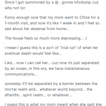
Since I got summoned by a @ , gonna infodump cuz
why not lol:
Funny enough now that my mom went to China for a
1-month visit, and now it’s like 1 week in and I feel so
sad about her absense from home…
The house feels so much more depressing… :/
I mean I guess this is a sort of “trial run” of what her
eventual death would feel like…
Like… now I can call her… cuz now its just separated
by an ocean, in this era, we have instantaneous
communications…
someday it’ll be separated by a barrier between the
mortal realm and… whatever world beyond… the
afterlife… spirit realm… or whatever…
I guess this is what my mom meant when she said she