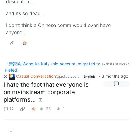
descent lol…
and its so dead…
I don’t think a Chinese comm would even have
anyone…
「黃家駒 Wong Ka Kui」(old account, migrated to
@sh.itjust.works
Piefed)
to
Casual Conversation
·
3 months ago
@piefed.social
English
I hate the fact that everyone is
on mainstream corporate
platforms...
12
65
1