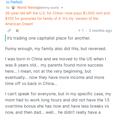
to Piefed)
World News
to
•
@lemmy.world
36-year-old left the U.S. for China—now pays $1,000 rent and
$100 for groceries for family of 4: It's my 'version of the
American Dream’
1
·
3 months ago
it’s trading one capitalist place for another.
Funny enough, my family also did this, but reversed.
I was born in China and we moved to the US when I
was 8 years old… my parents found more success
here… I mean, not at the very beginning, but
eventually… now they have more income and more
time off vs back in China…
I can’t speak for everyone, but in my specific case, my
mom had to work long hours and did not have the 1.5
overtime bonus she has now and have less breaks vs
now, and then dad… well… he didn’t really have a