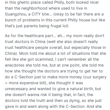
in this ghetto place called Philly, both looked nicer
than the neighborhood where used to live in
Guangzhou, a CITY btw… (okay to be fair there are a
bunch of problems in this current Philly house but like
that’s just parents being frugal lol)
As for the healthcare part… eh… my mom really don’t
trust doctors in China (well she also doesn’t really
trust healthcare people overall, but especially those in
China). Mom told me about a lot of situations that she
felt like she got scammed, I can’t remember all the
anecdotes she told me, but at one point, she told me
how she thought the doctors are trying to get her to
do a C-Section just to make more money (cuz surgery
= more expensive bill), she thought it was
unnecessary and wanted to give a natural birth, but
she doesn’t wanna risk it being that, in fact, the
doctors told the truth and then us dying, so she just
gave in and went along with the C-Section. And she