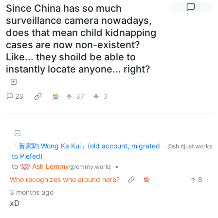
Since China has so much
surveillance camera nowadays,
does that mean child kidnapping
cases are now non-existent?
Like... they shoild be able to
instantly locate anyone... right?
23
37
3
「黃家駒 Wong Ka Kui」(old account, migrated
@sh.itjust.works
to Piefed)
Ask Lemmy
to
•
@lemmy.world
Who recognizes who around here?
8
·
3 months ago
xD