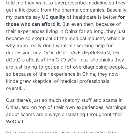
told me they want to overprescribe medicine so they
get a kickback from the pharma companies. Bascially,
my parents say US
quality
of healthcare is better
for
those who can afford it
. But even then, because of
their experiences living in China for so long, they just
became so skeptical of the medical industry which is
why mom really don’t want me seeking help for
depression, cuz: “yOu dOn’t hAvE dEpReSsIoN, tHe
dOctOrs aRe jUsT lYinG tO yOu!” cuz she thinks they
are just trying to get paid fot overdiagnosing people…
so because of their experience in China, they now
kinda grew skeptical of medical professionals
overall…
Cuz there’s just so much sketchy stuff and scams in
China, and on top of their own experiences, warnings
about scams are always circulating throughout their
WeChat.