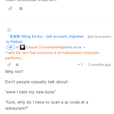
「黃家駒 Wong Ka Kui」(old account, migrated
@sh.itjust.works
to Piefed)
Casual Conversation
to
•
@piefed.social
OP
I hate the fact that everyone is on mainstream corporate
platforms...
1
·
3 months ago
Why not?
Don’t people casually talk about:
“eww I hate my new boss”
“fuck, why do I have to scan a qr code at a
restaurant?”