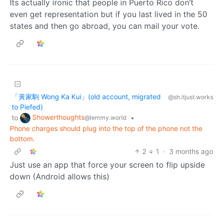
Its actually ironic that people in Puerto Rico don’t
even get representation but if you last lived in the 50
states and then go abroad, you can mail your vote.
「黃家駒 Wong Ka Kui」(old account, migrated
@sh.itjust.works
to Piefed)
Showerthoughts
to
•
@lemmy.world
Phone charges should plug into the top of the phone not the
bottom.
2
1
·
3 months ago
Just use an app that force your screen to flip upside
down (Android allows this)