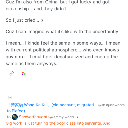
Cuz I’m also from China, but I got lucky and got
citizenship… and they didn’t…
So I just cried… :/
Cuz I can imagine what it’s like with the uncertaintly
I mean… I kinda feel the same in some ways… I mean
with current political atmosphere… who even knows
anymore… I could get denaturalized and end up the
same as them anyways…
「黃家駒 Wong Ka Kui」(old account, migrated
@sh.itjust.works
to Piefed)
Showerthoughts
to
•
@lemmy.world
Gig work is just turning the poor class into servants. And