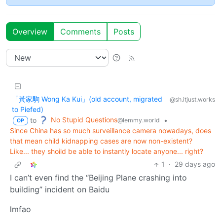
Overview
Comments
Posts
「黃家駒 Wong Ka Kui」(old account, migrated
@sh.itjust.works
to Piefed)
No Stupid Questions
to
•
@lemmy.world
OP
Since China has so much surveillance camera nowadays, does
that mean child kidnapping cases are now non-existent?
Like... they shoild be able to instantly locate anyone... right?
1
·
29 days ago
I can’t even find the “Beijing Plane crashing into
building” incident on Baidu
lmfao