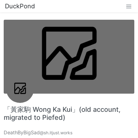
DuckPond
「黃家駒 Wong Ka Kui」(old account,
migrated to Piefed)
DeathByBigSad
@sh.itjust.works