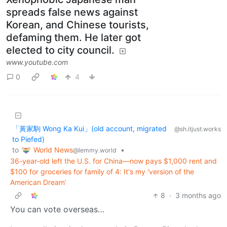
spreads false news against
Korean, and Chinese tourists,
defaming them. He later got
elected to city council.
www.youtube.com
0
4
「黃家駒 Wong Ka Kui」(old account, migrated
@sh.itjust.works
to Piefed)
World News
to
•
@lemmy.world
36-year-old left the U.S. for China—now pays $1,000 rent and
$100 for groceries for family of 4: It's my 'version of the
American Dream’
8
·
3 months ago
You can vote overseas…