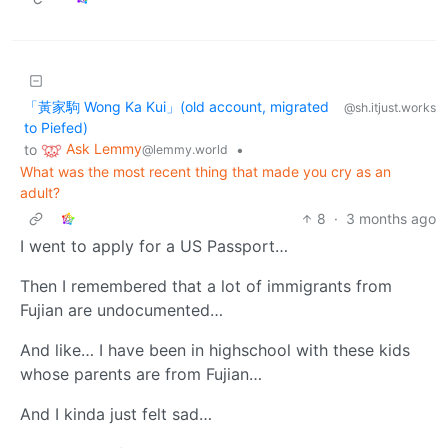
「黃家駒 Wong Ka Kui」(old account, migrated
@sh.itjust.works
to Piefed)
Ask Lemmy
to
•
@lemmy.world
What was the most recent thing that made you cry as an
adult?
8
·
3 months ago
I went to apply for a US Passport…
Then I remembered that a lot of immigrants from
Fujian are undocumented…
And like… I have been in highschool with these kids
whose parents are from Fujian…
And I kinda just felt sad…