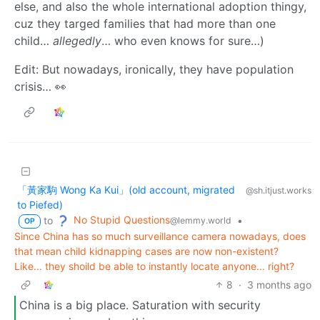
else, and also the whole international adoption thingy,
cuz they targed families that had more than one
child…
allegedly
… who even knows for sure…)
Edit: But nowadays, ironically, they have population
crisis… 👀
「黃家駒 Wong Ka Kui」(old account, migrated
@sh.itjust.works
to Piefed)
No Stupid Questions
to
•
@lemmy.world
OP
Since China has so much surveillance camera nowadays, does
that mean child kidnapping cases are now non-existent?
Like... they shoild be able to instantly locate anyone... right?
8
·
3 months ago
China is a big place. Saturation with security