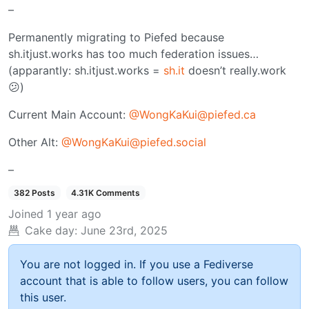
–
Permanently migrating to Piefed because
sh.itjust.works has too much federation issues…
(apparantly: sh.itjust.works =
sh.it
doesn’t really.work
😕)
Current Main Account:
@WongKaKui@piefed.ca
Other Alt:
@WongKaKui@piefed.social
–
382 Posts
4.31K Comments
Joined
1 year ago
Cake day:
June 23rd, 2025
You are not logged in. If you use a Fediverse
account that is able to follow users, you can follow
this user.