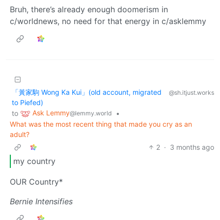
Bruh, there’s already enough doomerism in
c/worldnews, no need for that energy in c/asklemmy
「黃家駒 Wong Ka Kui」(old account, migrated
@sh.itjust.works
to Piefed)
Ask Lemmy
to
•
@lemmy.world
What was the most recent thing that made you cry as an
adult?
2
·
3 months ago
my country
OUR Country*
Bernie Intensifies