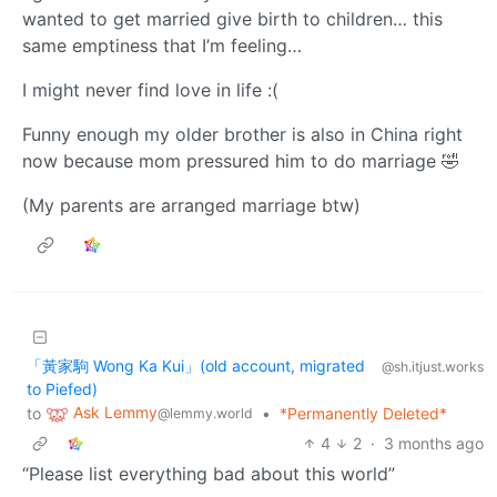
wanted to get married give birth to children… this
same emptiness that I’m feeling…
I might never find love in life :(
Funny enough my older brother is also in China right
now because mom pressured him to do marriage 🤣
(My parents are arranged marriage btw)
「黃家駒 Wong Ka Kui」(old account, migrated
@sh.itjust.works
to Piefed)
Ask Lemmy
to
•
*Permanently Deleted*
@lemmy.world
4
2
·
3 months ago
“Please list everything bad about this world”