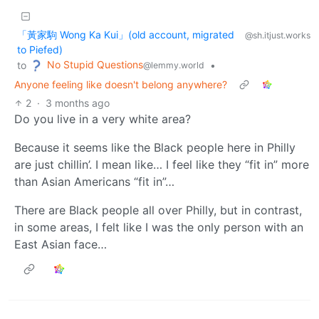
「黃家駒 Wong Ka Kui」(old account, migrated
@sh.itjust.works
to Piefed)
No Stupid Questions
to
•
@lemmy.world
Anyone feeling like doesn't belong anywhere?
2
·
3 months ago
Do you live in a very white area?
Because it seems like the Black people here in Philly
are just chillin’. I mean like… I feel like they “fit in” more
than Asian Americans “fit in”…
There are Black people all over Philly, but in contrast,
in some areas, I felt like I was the only person with an
East Asian face…