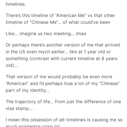
timelines.
There’s this timeline of “American Me” vs that other
timeline of “Chinese Me”… of what could’ve been
Like… imagine us two meeting… lmao
Or perhaps there’s another version of me that arrived
in the US even mych earlier… like at 1 year old or
something (contrast with current timeline at 8 years
old)…
That version of me would probably be even more
“American” and I’d perhaps lose a lot of my “Chinese”
part of my identity…
The trajectory of life… from just the difference of one
visa stamp…
I mean this obsession of alt-timelines is causing me so
much existential crisis lol…