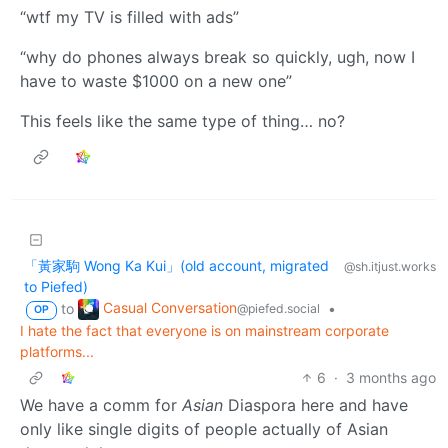
“wtf my TV is filled with ads”
“why do phones always break so quickly, ugh, now I
have to waste $1000 on a new one”
This feels like the same type of thing… no?
「黃家駒 Wong Ka Kui」(old account, migrated
@sh.itjust.works
to Piefed)
Casual Conversation
to
•
@piefed.social
OP
I hate the fact that everyone is on mainstream corporate
platforms...
6
·
3 months ago
We have a comm for
Asian
Diaspora here and have
only like single digits of people actually of Asian