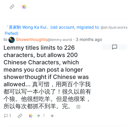
「黃家駒 Wong Ka Kui」(old account, migrated to
@sh.itjust.works
Piefed)
to
Showerthoughts
·
3 months ago
@lemmy.world
Lemmy titles limits to 226
characters, but allows 200
Chinese Characters, which
means you can post a longer
showerthought if Chinese was
allowed... 真可惜，用两百个字我
都可以写一本小说了！很久以前有
个狼。他很想吃羊。但是他很笨，
所以每次都抓不到羊。完。
1
7