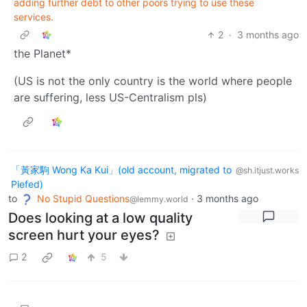
adding further debt to other poors trying to use these
services.
2
·
3 months ago
the Planet*
(US is not the only country is the world where people
are suffering, less US-Centralism pls)
「黃家駒 Wong Ka Kui」(old account, migrated to
@sh.itjust.works
Piefed)
to
No Stupid Questions
·
3 months ago
@lemmy.world
Does looking at a low quality
screen hurt your eyes?
2
5