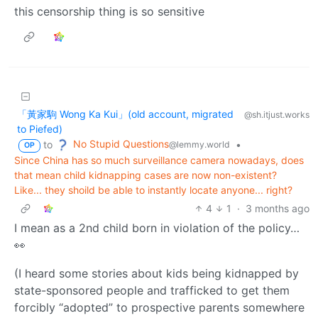
this censorship thing is so sensitive
「黃家駒 Wong Ka Kui」(old account, migrated
@sh.itjust.works
to Piefed)
No Stupid Questions
to
•
@lemmy.world
OP
Since China has so much surveillance camera nowadays, does
that mean child kidnapping cases are now non-existent?
Like... they shoild be able to instantly locate anyone... right?
4
1
·
3 months ago
I mean as a 2nd child born in violation of the policy…
👀
(I heard some stories about kids being kidnapped by
state-sponsored people and trafficked to get them
forcibly “adopted” to prospective parents somewhere