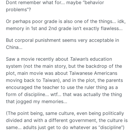
Dont remember what for… maybe “behavior
problems”?
Or perhaps poor grade is also one of the things… idk,
memory in 1st and 2nd grade isn’t exactly flawless…
But corporal punishment seems very acceptable in
China…
Saw a movie recently about
Taiwan
’s education
system (not the main story, but the backdrop of the
plot, main movie was about Taiwanese Americans
moving back to Taiwan), and in the plot, the parents
encouraged the teacher to use the ruler thing as a
form of discipline… wtf… that was actually the thing
that jogged my memories…
(The point being, same culture, even being politically
divided and with a different government, the culture is
same… adults just get to do whatever as “discipline”)