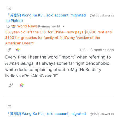
「黃家駒 Wong Ka Kui」(old account, migrated
@sh.itjust.works
to Piefed)
World News
to
•
@lemmy.world
36-year-old left the U.S. for China—now pays $1,000 rent and
$100 for groceries for family of 4: It's my 'version of the
American Dream’
2
·
3 months ago
Every time I hear the word “import” when referring to
Human Beings
, its always some far right xenophobic
white dude complaining about “oMg tHeSe dIrTy
iNdIaNs aRe tAkInG oVeR!”
「黃家駒 Wong Ka Kui」(old account, migrated
@sh.itjust.works