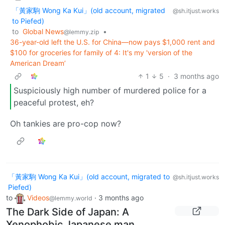
「黃家駒 Wong Ka Kui」(old account, migrated
@sh.itjust.works
to Piefed)
to
Global News
•
@lemmy.zip
36-year-old left the U.S. for China—now pays $1,000 rent and
$100 for groceries for family of 4: It's my 'version of the
American Dream’
1
5
·
3 months ago
Suspiciously high number of murdered police for a
peaceful protest, eh?
Oh tankies are pro-cop now?
「黃家駒 Wong Ka Kui」(old account, migrated to
@sh.itjust.works
Piefed)
to
Videos
·
3 months ago
@lemmy.world
The Dark Side of Japan: A
Xenophobic Japanese man