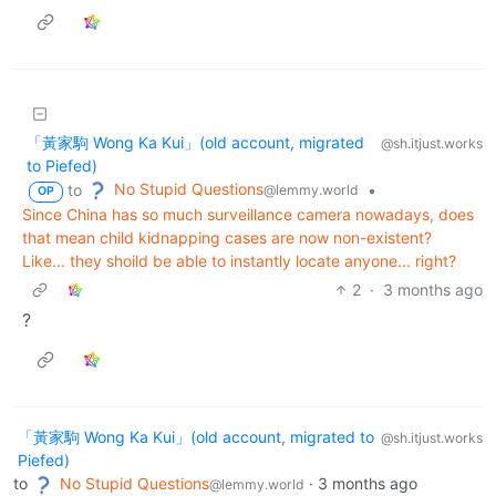
「黃家駒 Wong Ka Kui」(old account, migrated
@sh.itjust.works
to Piefed)
No Stupid Questions
to
•
@lemmy.world
OP
Since China has so much surveillance camera nowadays, does
that mean child kidnapping cases are now non-existent?
Like... they shoild be able to instantly locate anyone... right?
2
·
3 months ago
?
「黃家駒 Wong Ka Kui」(old account, migrated to
@sh.itjust.works
Piefed)
to
No Stupid Questions
·
3 months ago
@lemmy.world