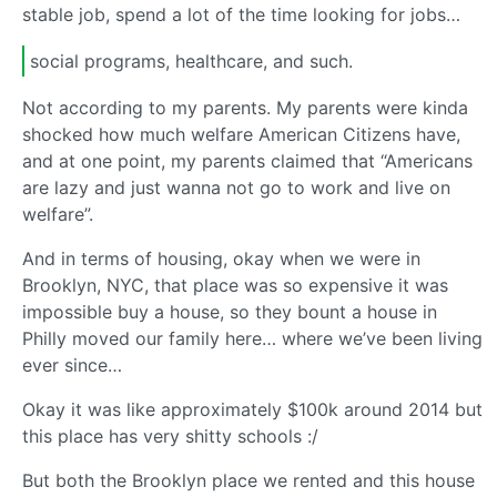
stable job, spend a lot of the time looking for jobs…
social programs, healthcare, and such.
Not according to my parents. My parents were kinda
shocked how much welfare American Citizens have,
and at one point, my parents claimed that “Americans
are lazy and just wanna not go to work and live on
welfare”.
And in terms of housing, okay when we were in
Brooklyn, NYC, that place was so expensive it was
impossible buy a house, so they bount a house in
Philly moved our family here… where we’ve been living
ever since…
Okay it was like approximately $100k around 2014 but
this place has very shitty schools :/
But both the Brooklyn place we rented and this house