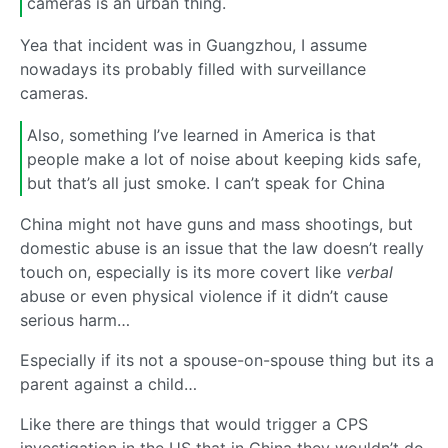
cameras is an urban thing.
Yea that incident was in Guangzhou, I assume
nowadays its probably filled with surveillance
cameras.
Also, something I’ve learned in America is that
people make a lot of noise about keeping kids safe,
but that’s all just smoke. I can’t speak for China
China might not have guns and mass shootings, but
domestic abuse is an issue that the law doesn’t really
touch on, especially is its more covert like
verbal
abuse or even physical violence if it didn’t cause
serious harm…
Especially if its not a spouse-on-spouse thing but its a
parent against a child…
Like there are things that would trigger a CPS