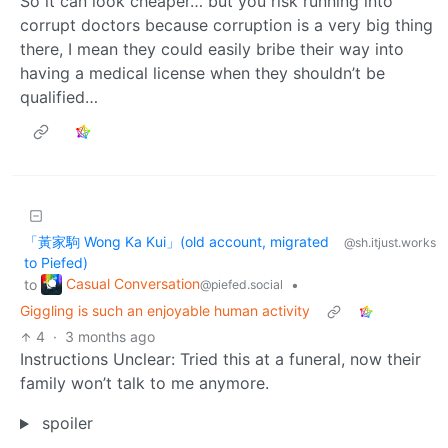
So it can look cheaper… but you risk running into
corrupt doctors because corruption is a very big thing
there, I mean they could easily bribe their way into
having a medical license when they shouldn’t be
qualified…
「黃家駒 Wong Ka Kui」(old account, migrated
@sh.itjust.works
to Piefed)
Casual Conversation
to
•
@piefed.social
Giggling is such an enjoyable human activity
4
·
3 months ago
Instructions Unclear: Tried this at a funeral, now their
family won’t talk to me anymore.
spoiler