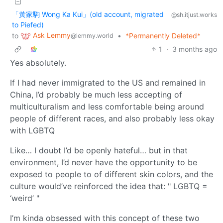
「黃家駒 Wong Ka Kui」(old account, migrated
@sh.itjust.works
to Piefed)
Ask Lemmy
to
•
*Permanently Deleted*
@lemmy.world
1
·
3 months ago
Yes absolutely.
If I had never immigrated to the US and remained in
China, I’d probably be much less accepting of
multiculturalism and less comfortable being around
people of different races, and also probably less okay
with LGBTQ
Like… I doubt I’d be openly hateful… but in that
environment, I’d never have the opportunity to be
exposed to people to of different skin colors, and the
culture would’ve reinforced the idea that: " LGBTQ =
‘weird’ "
I’m kinda obsessed with this concept of these two