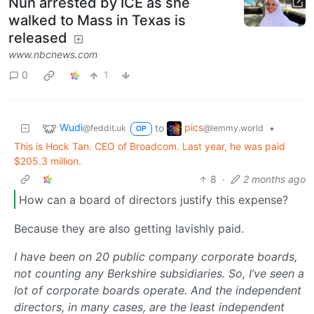
Nun arrested by ICE as she
walked to Mass in Texas is
released
www.nbcnews.com
0
1
Wudi
pics
to
•
@feddit.uk
@lemmy.world
OP
This is Hock Tan. CEO of Broadcom. Last year, he was paid
$205.3 million.
8
·
2 months ago
How can a board of directors justify this expense?
Because they are also getting lavishly paid.
I have been on 20 public company corporate boards,
not counting any Berkshire subsidiaries. So, I’ve seen a
lot of corporate boards operate. And the independent
directors, in many cases, are the least independent