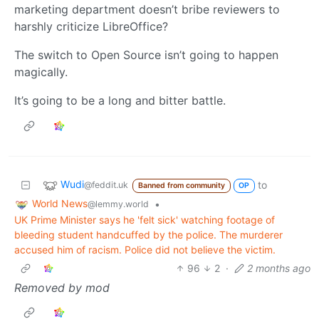
marketing department doesn’t bribe reviewers to
harshly criticize LibreOffice?
The switch to Open Source isn’t going to happen
magically.
It’s going to be a long and bitter battle.
Wudi
to
@feddit.uk
Banned from community
OP
World News
•
@lemmy.world
UK Prime Minister says he 'felt sick' watching footage of
bleeding student handcuffed by the police. The murderer
accused him of racism. Police did not believe the victim.
96
2
·
2 months ago
Removed by mod