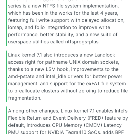
series is a new NTFS file system implementation,
which has been in the works for the last 4 years,
featuring full write support with delayed allocation,
iomap, and folio integration to improve write
performance, better stability, and a new suite of
userspace utilities called ntfsprogs-plus.
Linux kernel 7.1 also introduces a new Landlock
access right for pathname UNIX domain sockets,
thanks to a new LSM hook, improvements to the
amd-pstate and intel_idle drivers for better power
management, and support for the exFAT file system
to preallocate clusters without zeroing to reduce file
fragmentation.
Among other changes, Linux kernel 7.1 enables Intel’s
Flexible Return and Event Delivery (FRED) feature by
default, introduces CPU Memory (CMEM) Latency
PMU support for NVIDIA Tegra410 SoCs, adds BPF