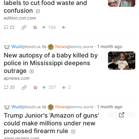
labels to cut food waste and
confusion
edition.cnn.com
22
188
Wudi
to
News
·
1 month ago
@feddit.uk
@lemmy.world
New autopsy of a baby killed by
police in Mississippi deepens
outrage
apnews.com
20
257
2
Wudi
to
News
·
1 month ago
@feddit.uk
@lemmy.world
Trump Junior's 'Amazon of guns'
could make millions under new
proposed firearm rule
www.reuters.com