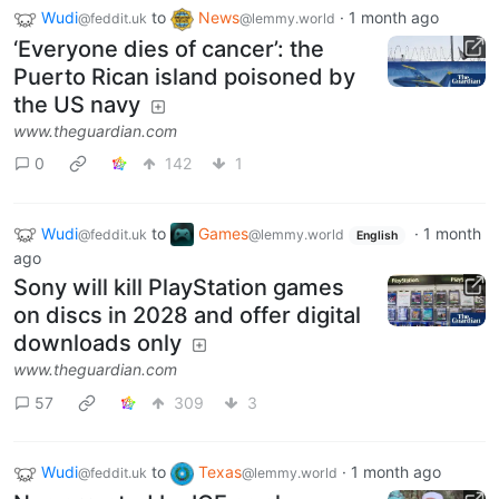
Wudi
to
News
·
1 month ago
@feddit.uk
@lemmy.world
‘Everyone dies of cancer’: the
Puerto Rican island poisoned by
the US navy
www.theguardian.com
0
142
1
Wudi
to
Games
·
1 month
@feddit.uk
@lemmy.world
English
ago
Sony will kill PlayStation games
on discs in 2028 and offer digital
downloads only
www.theguardian.com
57
309
3
Wudi
to
Texas
·
1 month ago
@feddit.uk
@lemmy.world