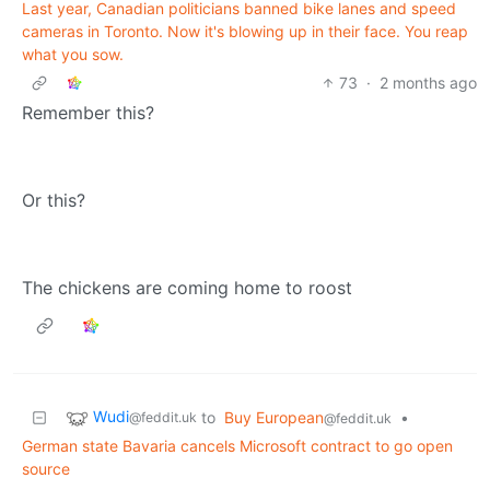
Last year, Canadian politicians banned bike lanes and speed
cameras in Toronto. Now it's blowing up in their face. You reap
what you sow.
73
·
2 months ago
Remember this?
Or this?
The chickens are coming home to roost
Wudi
to
Buy European
•
@feddit.uk
@feddit.uk
German state Bavaria cancels Microsoft contract to go open
source