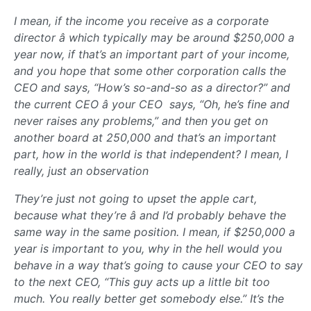
I mean, if the income you receive as a corporate
director â which typically may be around $250,000 a
year now, if that’s an important part of your income,
and you hope that some other corporation calls the
CEO and says, “How’s so-and-so as a director?” and
the current CEO â your CEO  says, “Oh, he’s fine and
never raises any problems,” and then you get on
another board at 250,000 and that’s an important
part, how in the world is that independent? I mean, I
really, just an observation
They’re just not going to upset the apple cart,
because what they’re â and I’d probably behave the
same way in the same position. I mean, if $250,000 a
year is important to you, why in the hell would you
behave in a way that’s going to cause your CEO to say
to the next CEO, “This guy acts up a little bit too
much. You really better get somebody else.” It’s the