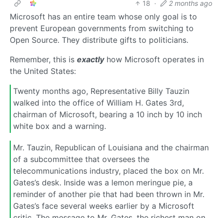
18
·
2 months ago
Microsoft has an entire team whose only goal is to
prevent European governments from switching to
Open Source. They distribute gifts to politicians.
Remember, this is
exactly
how Microsoft operates in
the United States:
Twenty months ago, Representative Billy Tauzin
walked into the office of William H. Gates 3rd,
chairman of Microsoft, bearing a 10 inch by 10 inch
white box and a warning.
Mr. Tauzin, Republican of Louisiana and the chairman
of a subcommittee that oversees the
telecommunications industry, placed the box on Mr.
Gates’s desk. Inside was a lemon meringue pie, a
reminder of another pie that had been thrown in Mr.
Gates’s face several weeks earlier by a Microsoft
critic. The message to Mr. Gates, the richest man on