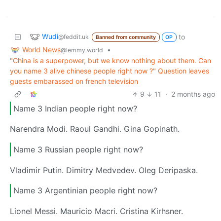
Wudi
to
@feddit.uk
Banned from community
OP
World News
•
@lemmy.world
"China is a superpower, but we know nothing about them. Can
you name 3 alive chinese people right now ?" Question leaves
guests embarassed on french television
9
11
·
2 months ago
Name 3 Indian people right now?
Narendra Modi. Raoul Gandhi. Gina Gopinath.
Name 3 Russian people right now?
Vladimir Putin. Dimitry Medvedev. Oleg Deripaska.
Name 3 Argentinian people right now?
Lionel Messi. Mauricio Macri. Cristina Kirhsner.