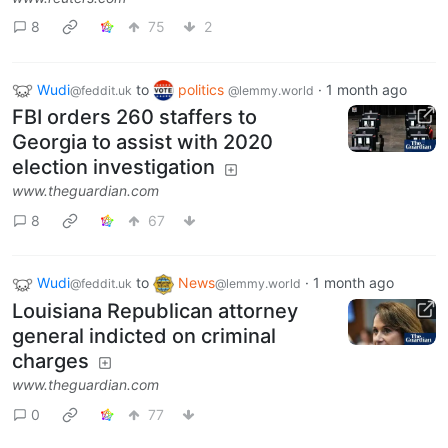
8
75
2
Wudi
to
politics
·
1 month ago
@feddit.uk
@lemmy.world
FBI orders 260 staffers to
Georgia to assist with 2020
election investigation
www.theguardian.com
8
67
Wudi
to
News
·
1 month ago
@feddit.uk
@lemmy.world
Louisiana Republican attorney
general indicted on criminal
charges
www.theguardian.com
0
77