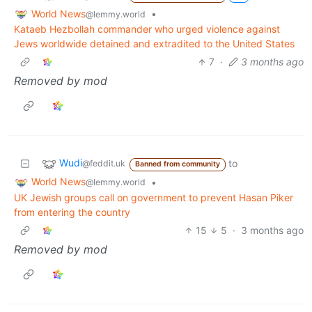
World News
•
@lemmy.world
Kataeb Hezbollah commander who urged violence against
Jews worldwide detained and extradited to the United States
7
·
3 months ago
Removed by mod
Wudi
to
@feddit.uk
Banned from community
World News
•
@lemmy.world
UK Jewish groups call on government to prevent Hasan Piker
from entering the country
15
5
·
3 months ago
Removed by mod