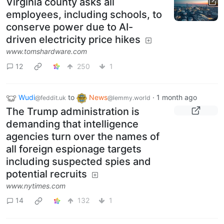
Virginia county asks all
employees, including schools, to
conserve power due to AI-
driven electricity price hikes
www.tomshardware.com
12
250
1
Wudi
to
News
·
1 month ago
@feddit.uk
@lemmy.world
The Trump administration is
demanding that intelligence
agencies turn over the names of
all foreign espionage targets
including suspected spies and
potential recruits
www.nytimes.com
14
132
1