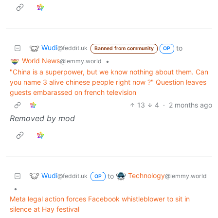
Wudi
to
@feddit.uk
Banned from community
OP
World News
•
@lemmy.world
"China is a superpower, but we know nothing about them. Can
you name 3 alive chinese people right now ?" Question leaves
guests embarassed on french television
13
4
·
2 months ago
Removed by mod
Wudi
Technology
to
@feddit.uk
@lemmy.world
OP
•
Meta legal action forces Facebook whistleblower to sit in
silence at Hay festival