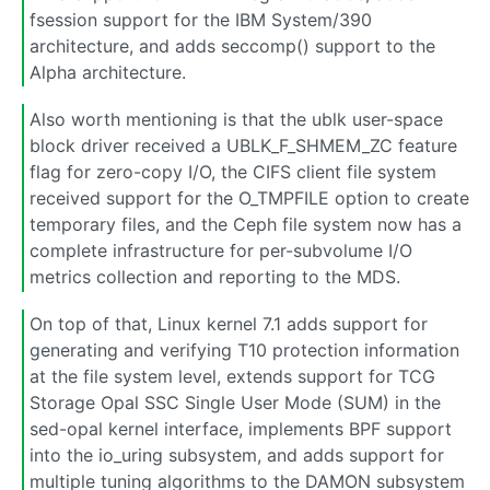
fsession support for the IBM System/390
architecture, and adds seccomp() support to the
Alpha architecture.
Also worth mentioning is that the ublk user-space
block driver received a UBLK_F_SHMEM_ZC feature
flag for zero-copy I/O, the CIFS client file system
received support for the O_TMPFILE option to create
temporary files, and the Ceph file system now has a
complete infrastructure for per-subvolume I/O
metrics collection and reporting to the MDS.
On top of that, Linux kernel 7.1 adds support for
generating and verifying T10 protection information
at the file system level, extends support for TCG
Storage Opal SSC Single User Mode (SUM) in the
sed-opal kernel interface, implements BPF support
into the io_uring subsystem, and adds support for
multiple tuning algorithms to the DAMON subsystem