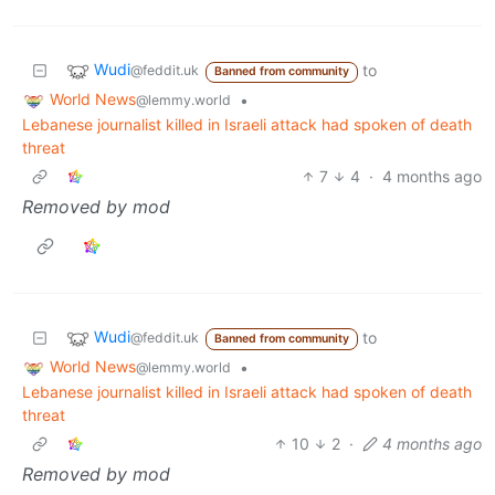
Wudi
to
@feddit.uk
Banned from community
World News
•
@lemmy.world
Lebanese journalist killed in Israeli attack had spoken of death
threat
7
4
·
4 months ago
Removed by mod
Wudi
to
@feddit.uk
Banned from community
World News
•
@lemmy.world
Lebanese journalist killed in Israeli attack had spoken of death
threat
10
2
·
4 months ago
Removed by mod