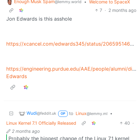
Enough Musk Spam
•
Welcome to SpaceX
@lemmy.world
7
·
2 months ago
Jon Edwards is this asshole
https://xcancel.com/edwards345/status/2065951464674172967
https://engineering.purdue.edu/AAE/people/alumni/dist
Edwards
Wudi
to
Linux
•
@feddit.uk
@lemmy.ml
OP
Linux Kernel 7.1 Officially Released
40
·
2 months ago
Probably the biggest change of the Linux 7.1 kernel