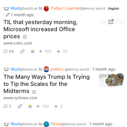
Wudi
to
Today I Learned
@feddit.uk
@lemmy.world
English
·
1 month ago
TIL that yesterday morning,
Microsoft increased Office
prices
www.cnbc.com
44
195
20
Wudi
to
politics
·
1 month ago
@feddit.uk
@lemmy.world
The Many Ways Trump Is Trying
to Tip the Scales for the
Midterms
www.nytimes.com
5
100
2
Wudi
to
Texas
·
1 month ago
@feddit.uk
@lemmy.world