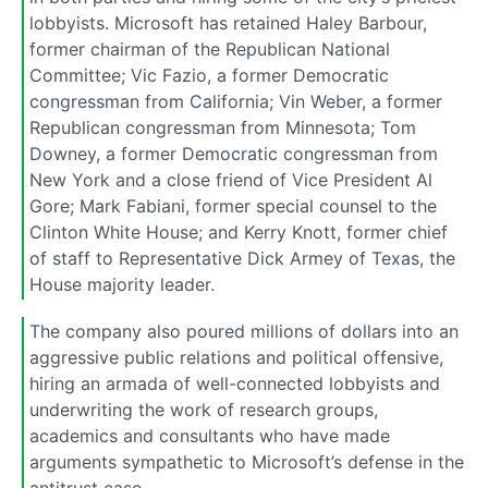
lobbyists. Microsoft has retained Haley Barbour,
former chairman of the Republican National
Committee; Vic Fazio, a former Democratic
congressman from California; Vin Weber, a former
Republican congressman from Minnesota; Tom
Downey, a former Democratic congressman from
New York and a close friend of Vice President Al
Gore; Mark Fabiani, former special counsel to the
Clinton White House; and Kerry Knott, former chief
of staff to Representative Dick Armey of Texas, the
House majority leader.
The company also poured millions of dollars into an
aggressive public relations and political offensive,
hiring an armada of well-connected lobbyists and
underwriting the work of research groups,
academics and consultants who have made
arguments sympathetic to Microsoft’s defense in the