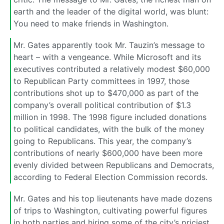
earth and the leader of the digital world, was blunt:
You need to make friends in Washington.
Mr. Gates apparently took Mr. Tauzin’s message to
heart – with a vengeance. While Microsoft and its
executives contributed a relatively modest $60,000
to Republican Party committees in 1997, those
contributions shot up to $470,000 as part of the
company’s overall political contribution of $1.3
million in 1998. The 1998 figure included donations
to political candidates, with the bulk of the money
going to Republicans. This year, the company’s
contributions of nearly $600,000 have been more
evenly divided between Republicans and Democrats,
according to Federal Election Commission records.
Mr. Gates and his top lieutenants have made dozens
of trips to Washington, cultivating powerful figures
in both parties and hiring some of the city’s priciest