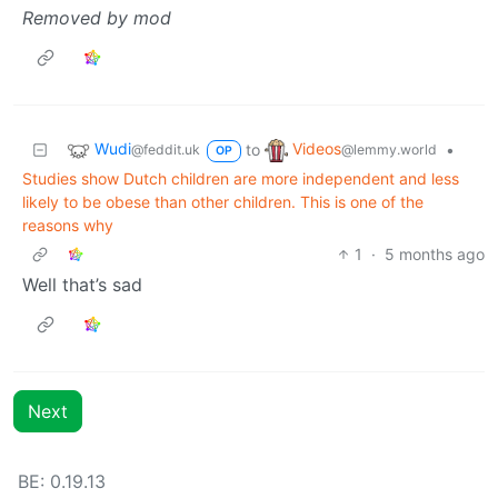
Removed by mod
Wudi
Videos
to
•
@feddit.uk
@lemmy.world
OP
Studies show Dutch children are more independent and less
likely to be obese than other children. This is one of the
reasons why
1
·
5 months ago
Well that’s sad
Next
BE: 0.19.13