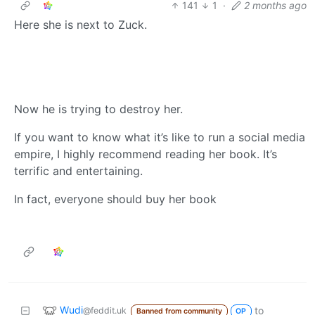
141
1
·
2 months ago
Here she is next to Zuck.
Now he is trying to destroy her.
If you want to know what it’s like to run a social media
empire, I highly recommend reading her book. It’s
terrific and entertaining.
In fact, everyone should buy her book
Wudi
to
@feddit.uk
Banned from community
OP