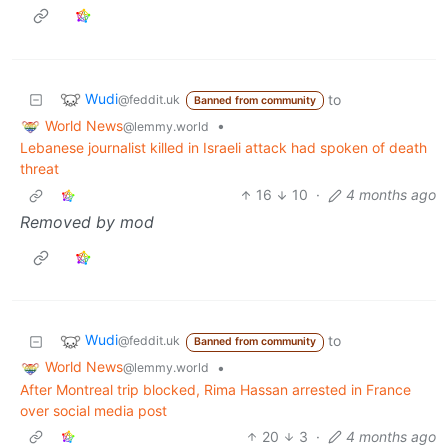
Wudi
to
@feddit.uk
Banned from community
World News
•
@lemmy.world
Lebanese journalist killed in Israeli attack had spoken of death
threat
16
10
·
4 months ago
Removed by mod
Wudi
to
@feddit.uk
Banned from community
World News
•
@lemmy.world
After Montreal trip blocked, Rima Hassan arrested in France
over social media post
20
3
·
4 months ago