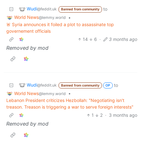
Wudi
to
@feddit.uk
Banned from community
World News
•
@lemmy.world
🚨 Syria announces it foiled a plot to assassinate top
governement officials
14
6
·
3 months ago
Removed by mod
Wudi
to
@feddit.uk
Banned from community
OP
World News
•
@lemmy.world
Lebanon President criticizes Hezbollah: "Negotiating isn't
treason. Treason is triggering a war to serve foreign interests"
1
2
·
3 months ago
Removed by mod