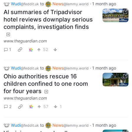
Wudi
to
News
·
1 month ago
@feddit.uk
@lemmy.world
AI summaries of Tripadvisor
hotel reviews downplay serious
complaints, investigation finds
www.theguardian.com
1
52
Wudi
to
News
·
1 month ago
@feddit.uk
@lemmy.world
Ohio authorities rescue 16
children confined to one room
for four years
www.theguardian.com
2
57
1
Wudi
to
News
·
1 month ago
@feddit.uk
@lemmy.world