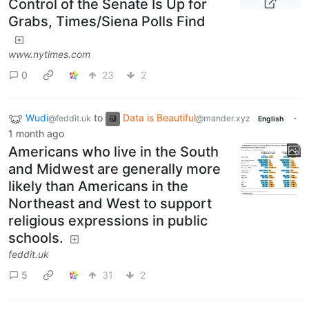
Control of the Senate Is Up for
Grabs, Times/Siena Polls Find
www.nytimes.com
0
23
2
Wudi
to
Data is Beautiful
·
@feddit.uk
@mander.xyz
English
1 month ago
Americans who live in the South
and Midwest are generally more
likely than Americans in the
Northeast and West to support
religious expressions in public
schools.
feddit.uk
5
31
2