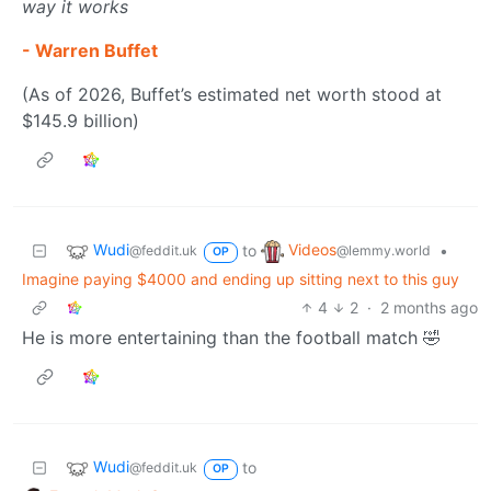
way it works
- Warren Buffet
(As of 2026, Buffet’s estimated net worth stood at
$145.9 billion)
Wudi
Videos
to
•
@feddit.uk
@lemmy.world
OP
Imagine paying $4000 and ending up sitting next to this guy
4
2
·
2 months ago
He is more entertaining than the football match 🤣
Wudi
to
@feddit.uk
OP