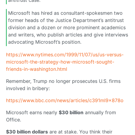
antitrust case.
Microsoft has hired as consultant-spokesmen two
former heads of the Justice Department’s antitrust
division and a dozen or more prominent academics
and writers, who publish articles and give interviews
advocating Microsoft’s position.
https://www.nytimes.com/1999/11/07/us/us-versus-
microsoft-the-strategy-how-microsoft-sought-
friends-in-washington.html
Remember, Trump no longer prosecutes U.S. firms
involved in bribery:
https://www.bbc.com/news/articles/c391ml9x878o
Microsoft earns nearly
$30 billion
annually from
Office.
$30 billion dollars
are at stake. You think their