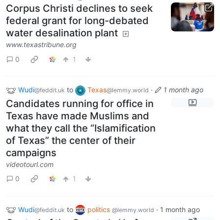
Corpus Christi declines to seek
federal grant for long-debated
water desalination plant
www.texastribune.org
0
1
Wudi
to
Texas
·
1 month ago
@feddit.uk
@lemmy.world
Candidates running for office in
Texas have made Muslims and
what they call the “Islamification
of Texas” the center of their
campaigns
videotourl.com
0
1
Wudi
to
politics
·
1 month ago
@feddit.uk
@lemmy.world