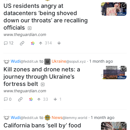
US residents angry at
datacenters ‘being shoved
down our throats’ are recalling
officials
www.theguardian.com
12
314
Wudi
to
Ukraine
·
1 month ago
@feddit.uk
@sopuli.xyz
Kill zones and drone nets: a
journey through Ukraine’s
fortress belt
www.theguardian.com
0
33
1
Wudi
to
News
·
1 month ago
@feddit.uk
@lemmy.world
California bans ‘sell by’ food