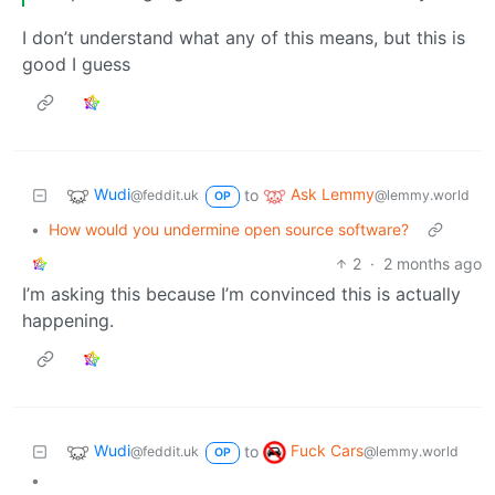
I don’t understand what any of this means, but this is
good I guess
Wudi
Ask Lemmy
to
@feddit.uk
@lemmy.world
OP
•
How would you undermine open source software?
2
·
2 months ago
I’m asking this because I’m convinced this is actually
happening.
Wudi
Fuck Cars
to
@feddit.uk
@lemmy.world
OP
•