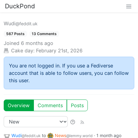
DuckPond
Wudi
@feddit.uk
567 Posts
13 Comments
Joined
6 months ago
Cake day:
February 21st, 2026
You are not logged in. If you use a Fediverse
account that is able to follow users, you can follow
this user.
Overview
Comments
Posts
Wudi
to
News
·
1 month ago
@feddit.uk
@lemmy.world