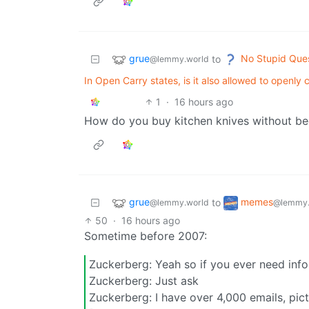
grue
No Stupid Que
to
@lemmy.world
In Open Carry states, is it also allowed to open
1
·
16 hours ago
How do you buy kitchen knives without be
grue
memes
to
@lemmy.world
@lemmy.
50
·
16 hours ago
Sometime before 2007:
Zuckerberg: Yeah so if you ever need inf
Zuckerberg: Just ask
Zuckerberg: I have over 4,000 emails, pic