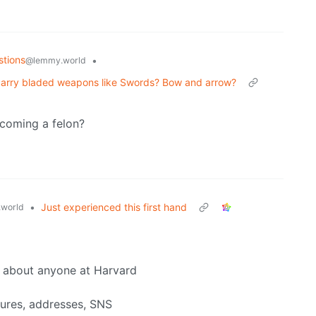
stions
•
@lemmy.world
ly carry bladed weapons like Swords? Bow and arrow?
coming a felon?
•
Just experienced this first hand
world
o about anyone at Harvard
tures, addresses, SNS