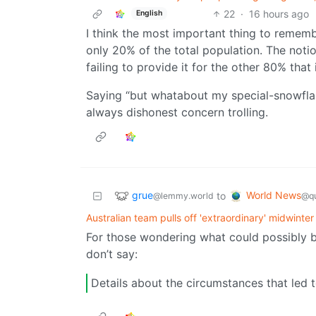
22
·
16 hours ago
English
I think the most important thing to remember 
only 20% of the total population. The noti
failing to provide it for the other 80% that 
Saying “but whatabout my special-snowflake 
always dishonest concern trolling.
grue
World News
to
@lemmy.world
@qu
Australian team pulls off 'extraordinary' midwinter
For those wondering what could possibly be
don’t say:
Details about the circumstances that led 