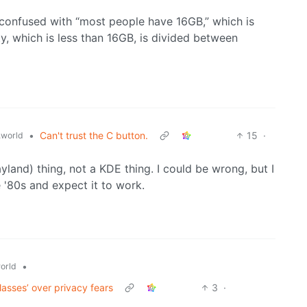
 confused with “most people have 16GB,” which is
ity, which is less than 16GB, is divided between
•
Can't trust the C button.
15
·
world
yland) thing, not a KDE thing. I could be wrong, but I
 '80s and expect it to work.
•
orld
asses’ over privacy fears
3
·