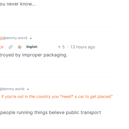
 you never know…
ng
•
@lemmy.world
ck
5
·
13 hours ago
English
estroyed by improper packaging.
•
@lemmy.world
es, if you're out in the country you *need* a car to get places!"
he people running things believe public transport