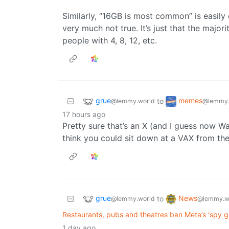
Similarly, “16GB is most common” is easily
very much not true. It’s just that the major
people with 4, 8, 12, etc.
grue
memes
to
@lemmy.world
@lemmy.
17 hours ago
Pretty sure that’s an X (and I guess now Wa
think you could sit down at a VAX from the
grue
News
to
@lemmy.world
@lemmy.w
Restaurants, pubs and theatres ban Meta’s ‘spy gl
1 day ago