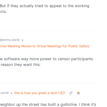
. But if they actually tried to appeal to the working
cts.
•
@lemmy.world
nter Meeting Moves to Virtual Meetings for 'Public Safety'
the software
way
more power to censor participants
 reason they want this.
•
this is how you greet a tech CEO
.world
ighbor up the street has built a guillotine. I
think
it’s