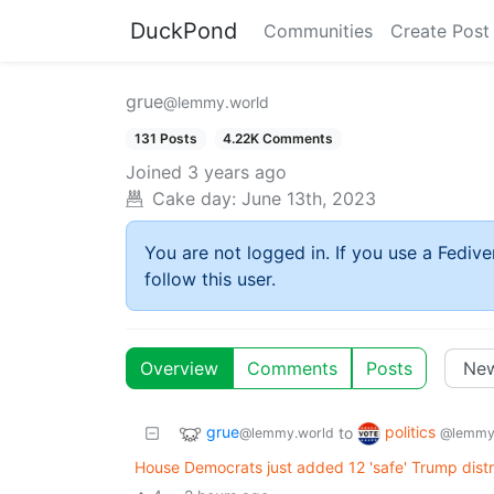
DuckPond
Communities
Create Post
grue
@lemmy.world
131 Posts
4.22K Comments
Joined
3 years ago
Cake day:
June 13th, 2023
You are not logged in. If you use a Fedive
follow this user.
Overview
Comments
Posts
grue
politics
to
@lemmy.world
@lemmy
House Democrats just added 12 'safe' Trump distric