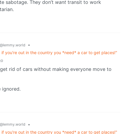
erate sabotage. They don’t
want
transit to work
tarian.
•
@lemmy.world
es, if you're out in the country you *need* a car to get places!"
go
y get rid of cars without making everyone move to
 ignored.
•
@lemmy.world
es, if you're out in the country you *need* a car to get places!"