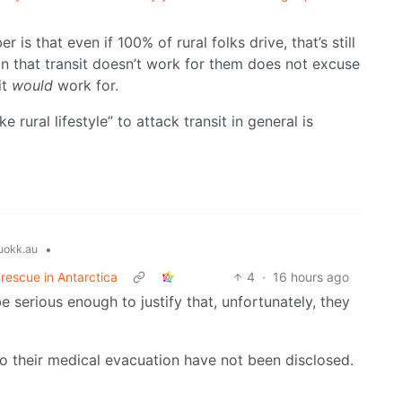
is that even if 100% of rural folks drive, that’s still
on that transit doesn’t work for them does not excuse
it
would
work for.
rural lifestyle” to attack transit in general is
•
okk.au
 rescue in Antarctica
4
·
16 hours ago
 serious enough to justify that, unfortunately, they
to their medical evacuation have not been disclosed.