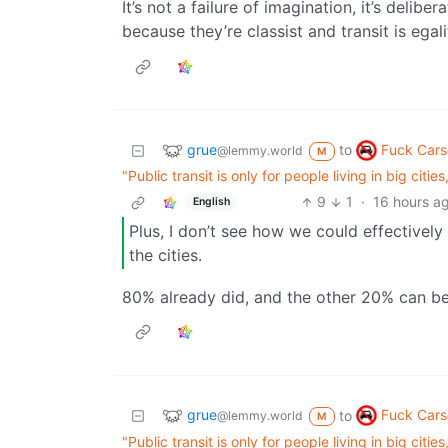
It’s not a failure of imagination, it’s delib
because they’re classist and transit is egali
grue
Fuck Cars
to
@lemmy.world
M
"Public transit is only for people living in big citi
9
1
·
16 hours a
English
Plus, I don’t see how we could effectivel
the cities.
80% already did, and the other 20% can be
grue
Fuck Cars
to
@lemmy.world
M
"Public transit is only for people living in big citi