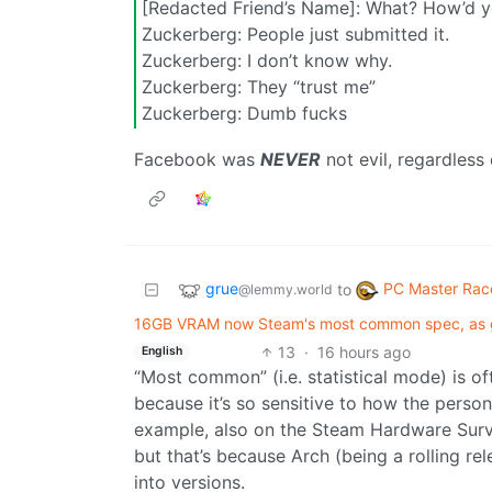
[Redacted Friend’s Name]: What? How’d 
Zuckerberg: People just submitted it.
Zuckerberg: I don’t know why.
Zuckerberg: They “trust me”
Zuckerberg: Dumb fucks
Facebook was
NEVER
not evil, regardless 
grue
PC Master Rac
to
@lemmy.world
16GB VRAM now Steam's most common spec, as 
13
·
16 hours ago
English
“Most common” (i.e. statistical mode) is of
because it’s so sensitive to how the perso
example, also on the Steam Hardware Surv
but that’s because Arch (being a rolling re
into versions.