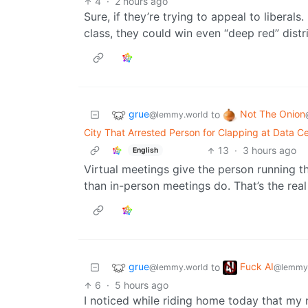
4
·
2 hours ago
Sure, if they’re trying to appeal to liberals
class, they could win even “deep red” distri
grue
Not The Onion
to
@lemmy.world
City That Arrested Person for Clapping at Data Ce
13
·
3 hours ago
English
Virtual meetings give the person running 
than in-person meetings do. That’s the real
grue
Fuck AI
to
@lemmy.world
@lemmy
6
·
5 hours ago
I noticed while riding home today that my ne