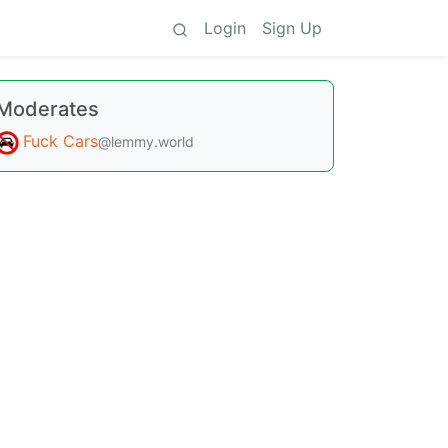
Login
Sign Up
Moderates
Fuck Cars
@lemmy.world