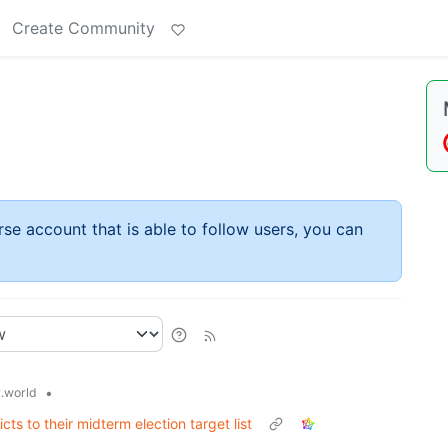
Create Community
rse account that is able to follow users, you can
•
.world
ts to their midterm election target list