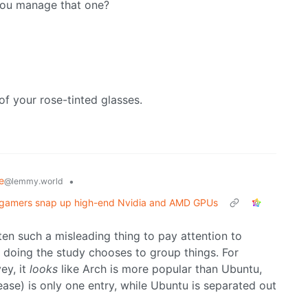
you manage that one?
of your rose-tinted glasses.
e
•
@lemmy.world
gamers snap up high-end Nvidia and AMD GPUs
ten such a misleading thing to pay attention to
n doing the study chooses to group things. For
ey, it
looks
like Arch is more popular than Ubuntu,
lease) is only one entry, while Ubuntu is separated out