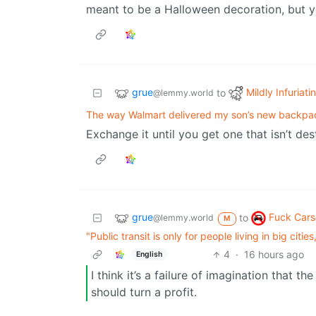
meant to be a Halloween decoration, but
grue
Mildly Infuriati
to
@lemmy.world
The way Walmart delivered my son’s new backpa
Exchange it until you get one that isn’t d
grue
Fuck Cars
to
@lemmy.world
M
"Public transit is only for people living in big citi
4
·
16 hours ago
English
I think it’s a failure of imagination that t
should turn a profit.