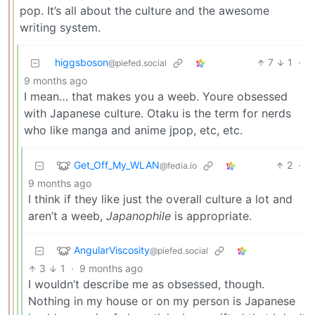
pop. It’s all about the culture and the awesome
writing system.
higgsboson
7
1
·
@piefed.social
9 months ago
I mean… that makes you a weeb. Youre obsessed
with Japanese culture. Otaku is the term for nerds
who like manga and anime jpop, etc, etc.
Get_Off_My_WLAN
2
·
@fedia.io
9 months ago
I think if they like just the overall culture a lot and
aren’t a weeb,
Japanophile
is appropriate.
AngularViscosity
@piefed.social
3
1
·
9 months ago
I wouldn’t describe me as obsessed, though.
Nothing in my house or on my person is Japanese