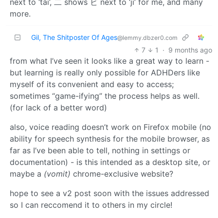
next to ‘tai’, 二 shows ビ next to ‘ji’ for me, and many
more.
Gil, The Shitposter Of Ages
@lemmy.dbzer0.com
7
1
·
9 months ago
from what I’ve seen it looks like a great way to learn -
but learning is really only possible for ADHDers like
myself of its convenient and easy to access;
sometimes “game-ifying” the process helps as well.
(for lack of a better word)
also, voice reading doesn’t work on Firefox mobile (no
ability for speech synthesis for the mobile browser, as
far as I’ve been able to tell, nothing in settings or
documentation) - is this intended as a desktop site, or
maybe a
(vomit)
chrome-exclusive website?
hope to see a v2 post soon with the issues addressed
so I can reccomend it to others in my circle!