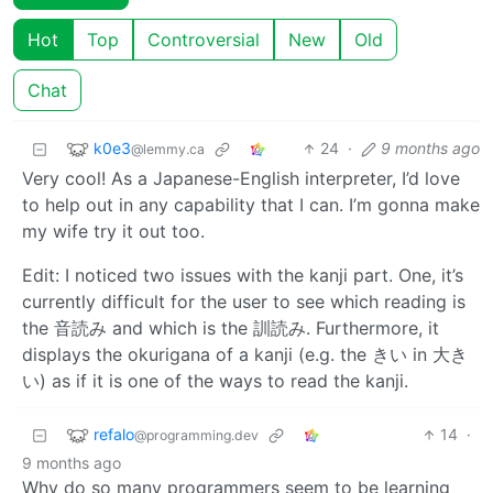
Hot
Top
Controversial
New
Old
Chat
k0e3
24
·
9 months ago
@lemmy.ca
Very cool! As a Japanese-English interpreter, I’d love
to help out in any capability that I can. I’m gonna make
my wife try it out too.
Edit: I noticed two issues with the kanji part. One, it’s
currently difficult for the user to see which reading is
the 音読み and which is the 訓読み. Furthermore, it
displays the okurigana of a kanji (e.g. the きい in 大き
い) as if it is one of the ways to read the kanji.
refalo
14
·
@programming.dev
9 months ago
Why do so many programmers seem to be learning