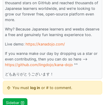
thousand stars on GitHub and reached thousands of
Japanese learners worldwide, and we’re looking to
grow our forever free, open-source platform even
more.
Why? Because Japanese learners and weebs deserve
a free and genuinely fun learning experience too.
Live demo:
https://kanadojo.com/
If you wanna make our day by dropping us a star or
even contributing, then you can do so here -->
https://github.com/lingdojo/kana-dojo
^^
どもありがとうございます！
You must
log in
or # to comment.
Sidebar