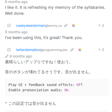
9 months ago
I like it. It is refreshing my memory of the syllabaries.
Well done.
caseyweederman
2
·
@lemmy.ca
9 months ago
I’ve been using this, it’s great! Thank you.
tatterdemalion
2
·
@programming.dev
9 months ago
素晴らしいアップりですね！使おう。
音のボタンが壊れてるそうです。音が出ません。
Play UI + feedback sound effects: 
Off
Enable pronunciation audio: 
On
^ この設定では音が出ません