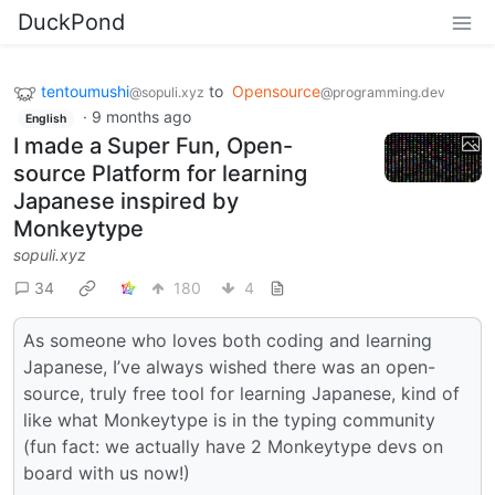
DuckPond
tentoumushi
to
Opensource
@sopuli.xyz
@programming.dev
·
9 months ago
English
I made a Super Fun, Open-
source Platform for learning
Japanese inspired by
Monkeytype
sopuli.xyz
34
180
4
As someone who loves both coding and learning
Japanese, I’ve always wished there was an open-
source, truly free tool for learning Japanese, kind of
like what Monkeytype is in the typing community
(fun fact: we actually have 2 Monkeytype devs on
board with us now!)