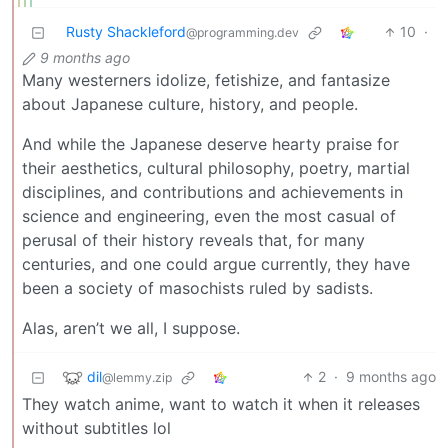
Rusty Shackleford
10
·
@programming.dev
9 months ago
Many westerners idolize, fetishize, and fantasize
about Japanese culture, history, and people.
And while the Japanese deserve hearty praise for
their aesthetics, cultural philosophy, poetry, martial
disciplines, and contributions and achievements in
science and engineering, even the most casual of
perusal of their history reveals that, for many
centuries, and one could argue currently, they have
been a society of masochists ruled by sadists.
Alas, aren’t we all, I suppose.
dil
2
·
9 months ago
@lemmy.zip
They watch anime, want to watch it when it releases
without subtitles lol