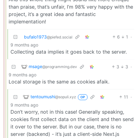
than praise, that’s unfair, I’m 98% very happy with the
project, it’s a great idea and fantastic
implementation!
bufalo1973
6
1
·
@piefed.social
9 months ago
Collecting data implies it goes back to the server.
msage
3
3
·
@programming.dev
9 months ago
Local storage is the same as cookies afaik.
tentoumushi
11
·
@sopuli.xyz
OP
9 months ago
Don’t worry, not in this case! Generally speaking,
cookies first collect data on the client and then send
it over to the server. But in our case, there is no
server (backend) - it’s just a client-side Next.js