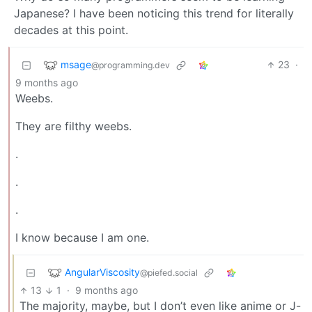
Japanese? I have been noticing this trend for literally
decades at this point.
msage
23
·
@programming.dev
9 months ago
Weebs.
They are filthy weebs.
.
.
.
I know because I am one.
AngularViscosity
@piefed.social
13
1
·
9 months ago
The majority, maybe, but I don’t even like anime or J-