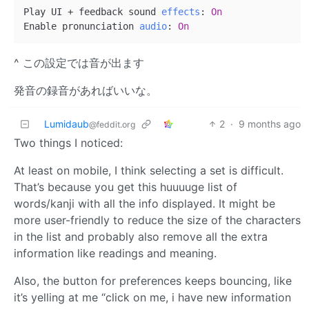
Play UI + feedback sound 
effects
:
On
Enable pronunciation 
audio
:
On
^ この設定では音が出ます
発音の録音があればいいな。
Lumidaub
2
·
9 months ago
@feddit.org
Two things I noticed:
At least on mobile, I think selecting a set is difficult.
That’s because you get this huuuuge list of
words/kanji with all the info displayed. It might be
more user-friendly to reduce the size of the characters
in the list and probably also remove all the extra
information like readings and meaning.
Also, the button for preferences keeps bouncing, like
it’s yelling at me “click on me, i have new information