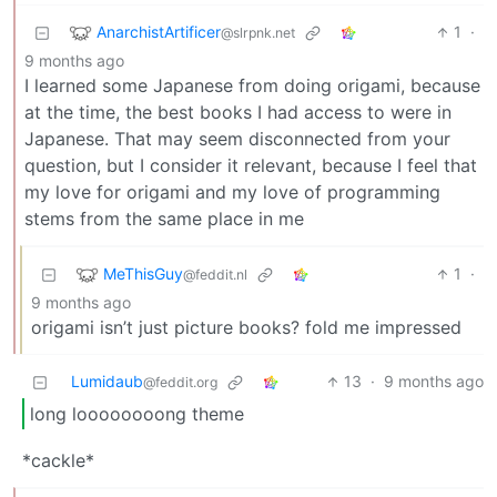
AnarchistArtificer
1
·
@slrpnk.net
9 months ago
I learned some Japanese from doing origami, because
at the time, the best books I had access to were in
Japanese. That may seem disconnected from your
question, but I consider it relevant, because I feel that
my love for origami and my love of programming
stems from the same place in me
MeThisGuy
1
·
@feddit.nl
9 months ago
origami isn’t just picture books? fold me impressed
Lumidaub
13
·
9 months ago
@feddit.org
long loooooooong theme
*cackle*