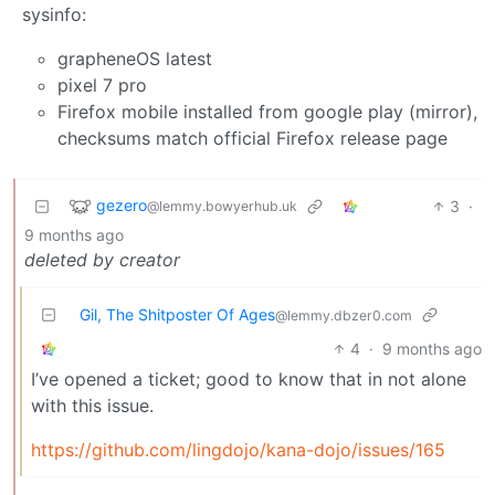
sysinfo:
grapheneOS latest
pixel 7 pro
Firefox mobile installed from google play (mirror),
checksums match official Firefox release page
gezero
3
·
@lemmy.bowyerhub.uk
9 months ago
deleted by creator
Gil, The Shitposter Of Ages
@lemmy.dbzer0.com
4
·
9 months ago
I’ve opened a ticket; good to know that in not alone
with this issue.
https://github.com/lingdojo/kana-dojo/issues/165