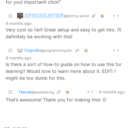
for you! important! click!”
🇸‌🇵‌🇪‌🇨‌🇺‌🇱‌🇦‌🇹‌🇪‌🇷‌
1
·
@lemmy.world
9 months ago
Very cool so far!! Great setup and easy to get into. I’ll
definitely be working with this!
Crypxtic
1
·
@programming.dev
9 months ago
Is there a sort of how-to guide on how to use this for
learning? Would love to learn more about it. EDIT: I
might be too dumb for this.
Taevas
1
·
9 months ago
@beehaw.org
That’s awesome! Thank you for making this! :D