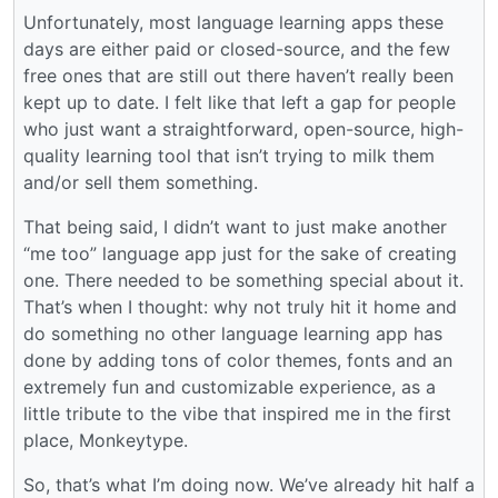
Unfortunately, most language learning apps these
days are either paid or closed-source, and the few
free ones that are still out there haven’t really been
kept up to date. I felt like that left a gap for people
who just want a straightforward, open-source, high-
quality learning tool that isn’t trying to milk them
and/or sell them something.
That being said, I didn’t want to just make another
“me too” language app just for the sake of creating
one. There needed to be something special about it.
That’s when I thought: why not truly hit it home and
do something no other language learning app has
done by adding tons of color themes, fonts and an
extremely fun and customizable experience, as a
little tribute to the vibe that inspired me in the first
place, Monkeytype.
So, that’s what I’m doing now. We’ve already hit half a