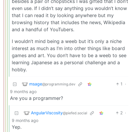
besides a pair of chopsticks I was gifted that I don’t
even use. If I didn’t say anything you wouldn’t know
that I can read it by looking anywhere but my
browsing history that includes the news, Wikipedia
and a handful of YouTubers.
I wouldn’t mind being a weeb but it’s only a niche
interest as much as I’m into other things like board
games and art. You don’t have to be a weeb to see
learning Japanese as a personal challenge and a
hobby.
msage
1
·
@programming.dev
9 months ago
Are you a programmer?
AngularViscosity
2
·
@piefed.social
9 months ago
Yep.