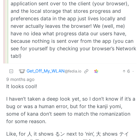
application sent over to the client (your browser),
and the local storage that stores progress and
preferences data in the app just lives locally and
never actually leaves the browser! We (well, me)
have no idea what progress data our users have,
because nothing is sent over from the app (you can
see for yourself by checking your browser’s Network
tab!)
Get_Off_My_WLAN
6
·
@fedia.io
9 months ago
It looks cool!
I haven’t taken a deep look yet, so I don’t know if it’s a
bug or was a human error, but for the kanji yomi,
some of kana don’t seem to match the romanization
for some reason.
Like, for 人 it shows るン next to ‘nin’, 大 shows テイ