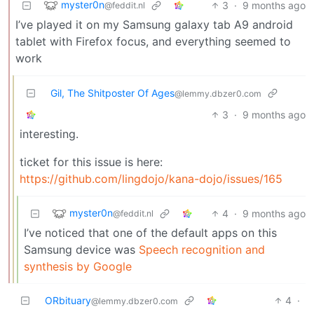
myster0n
3
·
9 months ago
@feddit.nl
I’ve played it on my Samsung galaxy tab A9 android
tablet with Firefox focus, and everything seemed to
work
Gil, The Shitposter Of Ages
@lemmy.dbzer0.com
3
·
9 months ago
interesting.
ticket for this issue is here:
https://github.com/lingdojo/kana-dojo/issues/165
myster0n
4
·
9 months ago
@feddit.nl
I’ve noticed that one of the default apps on this
Samsung device was
Speech recognition and
synthesis by Google
ORbituary
4
·
@lemmy.dbzer0.com