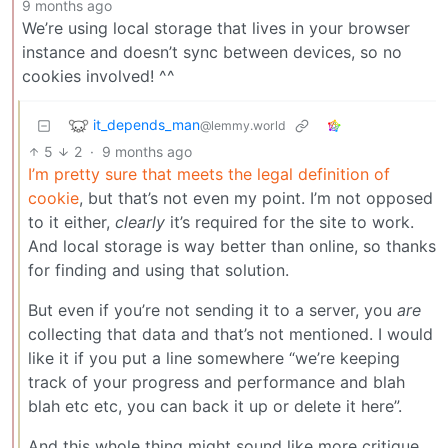
9 months ago
We’re using local storage that lives in your browser
instance and doesn’t sync between devices, so no
cookies involved! ^^
it_depends_man
@lemmy.world
5
2
·
9 months ago
I’m pretty sure that meets the legal definition of
cookie
, but that’s not even my point. I’m not opposed
to it either,
clearly
it’s required for the site to work.
And local storage is way better than online, so thanks
for finding and using that solution.
But even if you’re not sending it to a server, you
are
collecting that data and that’s not mentioned. I would
like it if you put a line somewhere “we’re keeping
track of your progress and performance and blah
blah etc etc, you can back it up or delete it here”.
And this whole thing might sound like more critique