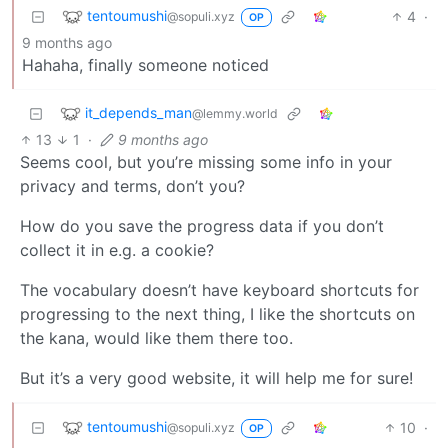
tentoumushi
4
·
@sopuli.xyz
OP
9 months ago
Hahaha, finally someone noticed
it_depends_man
@lemmy.world
13
1
·
9 months ago
Seems cool, but you’re missing some info in your
privacy and terms, don’t you?
How do you save the progress data if you don’t
collect it in e.g. a cookie?
The vocabulary doesn’t have keyboard shortcuts for
progressing to the next thing, I like the shortcuts on
the kana, would like them there too.
But it’s a very good website, it will help me for sure!
tentoumushi
10
·
@sopuli.xyz
OP