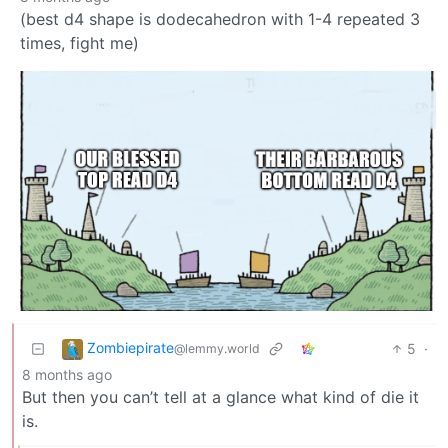
(best d4 shape is dodecahedron with 1-4 repeated 3
times, fight me)
Zombiepirate
5
·
@lemmy.world
8 months ago
But then you can’t tell at a glance what kind of die it
is.