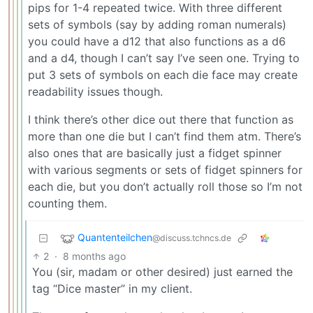
pips for 1-4 repeated twice. With three different
sets of symbols (say by adding roman numerals)
you could have a d12 that also functions as a d6
and a d4, though I can’t say I’ve seen one. Trying to
put 3 sets of symbols on each die face may create
readability issues though.
I think there’s other dice out there that function as
more than one die but I can’t find them atm. There’s
also ones that are basically just a fidget spinner
with various segments or sets of fidget spinners for
each die, but you don’t actually roll those so I’m not
counting them.
Quantenteilchen
@discuss.tchncs.de
2
·
8 months ago
You (sir, madam or other desired) just earned the
tag “Dice master” in my client.