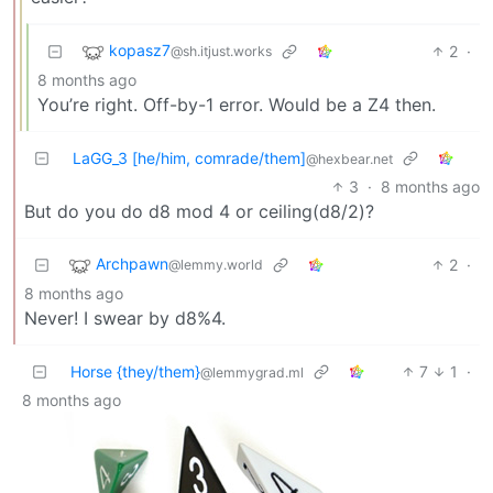
kopasz7
2
·
@sh.itjust.works
8 months ago
You’re right. Off-by-1 error. Would be a Z4 then.
LaGG_3 [he/him, comrade/them]
@hexbear.net
3
·
8 months ago
But do you do d8 mod 4 or ceiling(d8/2)?
Archpawn
2
·
@lemmy.world
8 months ago
Never! I swear by d8%4.
Horse {they/them}
7
1
·
@lemmygrad.ml
8 months ago