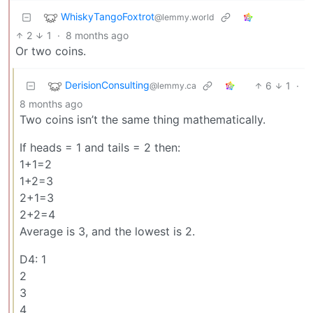
WhiskyTangoFoxtrot
@lemmy.world
2
1
·
8 months ago
Or two coins.
DerisionConsulting
6
1
·
@lemmy.ca
8 months ago
Two coins isn’t the same thing mathematically.
If heads = 1 and tails = 2 then:
1+1=2
1+2=3
2+1=3
2+2=4
Average is 3, and the lowest is 2.
D4: 1
2
3
4