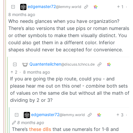
edgemaster72
1
·
@lemmy.world
8 months ago
Who needs glances when you have organization?
There’s also versions that use pips or roman numerals
or other symbols to make them visually distinct. You
could also get them in a different color. Inferior
shapes should never be accepted for convenience.
Quantenteilchen
@discuss.tchncs.de
2
·
8 months ago
If you are going the pip route, could you - and
please hear me out on this one! -
combine
both sets
of values on the same die but without all the math of
dividing by 2 or 3?
edgemaster72
3
·
@lemmy.world
8 months ago
There’s
these d8s
that use numerals for 1-8 and