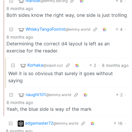
marduk
8
·
@lemmy.sdf.org
8 months ago
Both sides know the right way, one side is just trolling
WhiskyTangoFoxtrot
4
·
@lemmy.world
8 months ago
Determining the correct d4 layout is left as an
exercise for the reader.
Korhaka
2
·
8 months ago
@sopuli.xyz
Well it is so obvious that surely it goes without
saying
naught101
2
·
@lemmy.world
8 months ago
Yeah, the blue side is way of the mark
edgemaster72
16
·
@lemmy.world
8 months ago