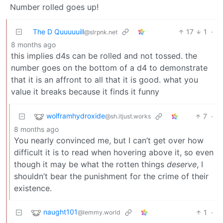
Number rolled goes up!
The D Quuuuuill
17
1
·
@slrpnk.net
8 months ago
this implies d4s can be rolled and not tossed. the
number goes on the bottom of a d4 to demonstrate
that it is an affront to all that it is good. what you
value it breaks because it finds it funny
wolframhydroxide
7
·
@sh.itjust.works
8 months ago
You nearly convinced me, but I can’t get over how
difficult it is to read when hovering above it, so even
though it may be what the rotten things
deserve
, I
shouldn’t bear the punishment for the crime of their
existence.
naught101
1
·
@lemmy.world