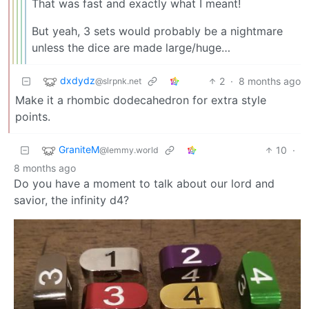
That was fast and exactly what I meant!
But yeah, 3 sets would probably be a nightmare
unless the dice are made large/huge…
dxdydz
2
·
8 months ago
@slrpnk.net
Make it a rhombic dodecahedron for extra style
points.
GraniteM
10
·
@lemmy.world
8 months ago
Do you have a moment to talk about our lord and
savior, the infinity d4?