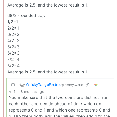
Average is 2.5, and the lowest result is 1.
d8/2 (rounded up):
1/2=1
2/2=1
3/2=2
4/2=2
5/2=3
6/2=3
7/2=4
8/2=4
Average is 2.5, and the lowest result is 1.
WhiskyTangoFoxtrot
@lemmy.world
4
·
8 months ago
You make sure that the two coins are distinct from
each other and decide ahead of time which on
represents 0 and 1 and which one represents 0 and
2. Flip them both, add the values, then add 1 to the