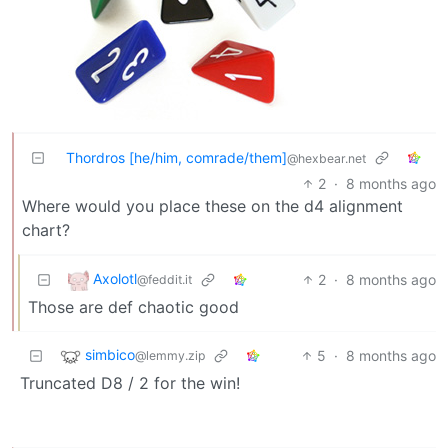
Thordros [he/him, comrade/them]
@hexbear.net
2
·
8 months ago
Where would you place these on the d4 alignment
chart?
Axolotl
2
·
8 months ago
@feddit.it
Those are def chaotic good
simbico
5
·
8 months ago
@lemmy.zip
Truncated D8 / 2 for the win!