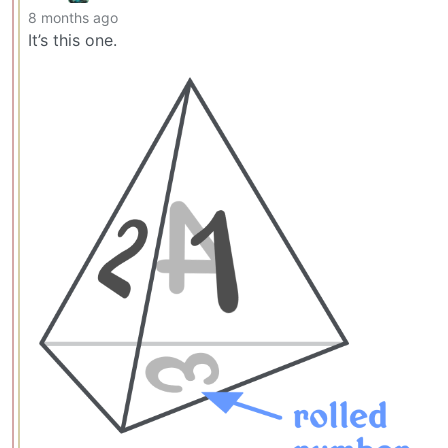
8 months ago
It’s this one.