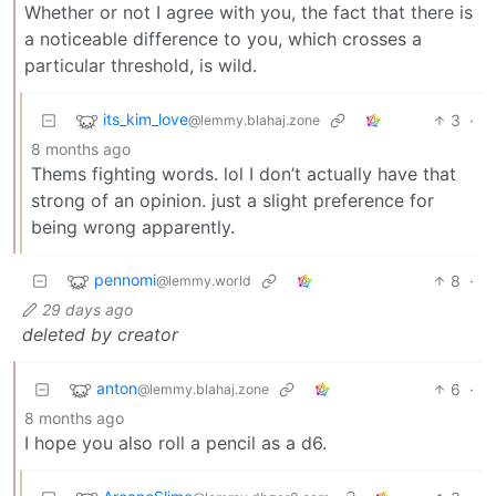
Whether or not I agree with you, the fact that there is
a noticeable difference to you, which crosses a
particular threshold, is wild.
its_kim_love
3
·
@lemmy.blahaj.zone
8 months ago
Thems fighting words. lol I don’t actually have that
strong of an opinion. just a slight preference for
being wrong apparently.
pennomi
8
·
@lemmy.world
29 days ago
deleted by creator
anton
6
·
@lemmy.blahaj.zone
8 months ago
I hope you also roll a pencil as a d6.