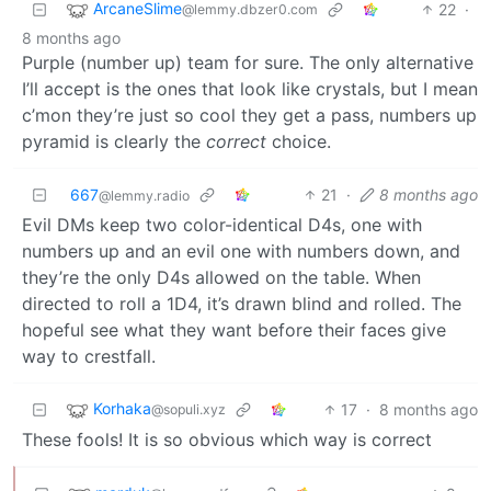
ArcaneSlime
22
·
@lemmy.dbzer0.com
8 months ago
Purple (number up) team for sure. The only alternative
I’ll accept is the ones that look like crystals, but I mean
c’mon they’re just so cool they get a pass, numbers up
pyramid is clearly the
correct
choice.
667
21
·
8 months ago
@lemmy.radio
Evil DMs keep two color-identical D4s, one with
numbers up and an evil one with numbers down, and
they’re the only D4s allowed on the table. When
directed to roll a 1D4, it’s drawn blind and rolled. The
hopeful see what they want before their faces give
way to crestfall.
Korhaka
17
·
8 months ago
@sopuli.xyz
These fools! It is so obvious which way is correct