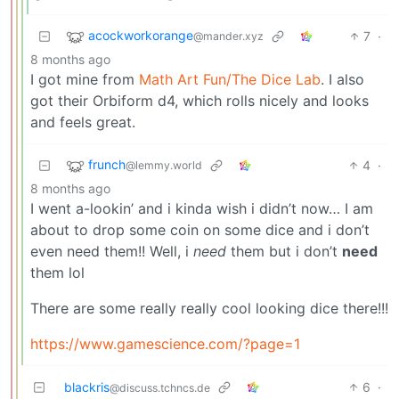
acockworkorange
7
·
@mander.xyz
8 months ago
I got mine from
Math Art Fun/The Dice Lab
. I also
got their Orbiform d4, which rolls nicely and looks
and feels great.
frunch
4
·
@lemmy.world
8 months ago
I went a-lookin’ and i kinda wish i didn’t now… I am
about to drop some coin on some dice and i don’t
even need them!! Well, i
need
them but i don’t
need
them lol
There are some really really cool looking dice there!!!
https://www.gamescience.com/?page=1
blackris
6
·
@discuss.tchncs.de