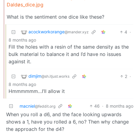
Daldøs_dice.jpg
What is the sentiment one dice like these?
acockworkorange
4
·
@mander.xyz
8 months ago
Fill the holes with a resin of the same density as the
bulk material to balance it and I’d have no issues
against it.
dimjim
2
·
@sh.itjust.works
8 months ago
Hmmmmmm…I’ll allow it
macniel
46
·
8 months ago
@feddit.org
When you roll a d6, and the face looking upwards
shows a 1, have you rolled a 6, no? Then why change
the approach for the d4?