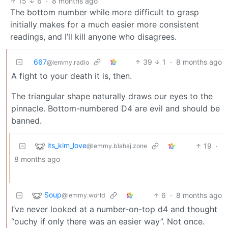
15
6
·
8 months ago
The bottom number while more difficult to grasp
initially makes for a much easier more consistent
readings, and I’ll kill anyone who disagrees.
667
39
1
·
8 months ago
@lemmy.radio
A fight to your death it is, then.
The triangular shape naturally draws our eyes to the
pinnacle. Bottom-numbered D4 are evil and should be
banned.
its_kim_love
19
·
@lemmy.blahaj.zone
8 months ago
Soup
6
·
8 months ago
@lemmy.world
I’ve never looked at a number-on-top d4 and thought
“ouchy if only there was an easier way”. Not once.