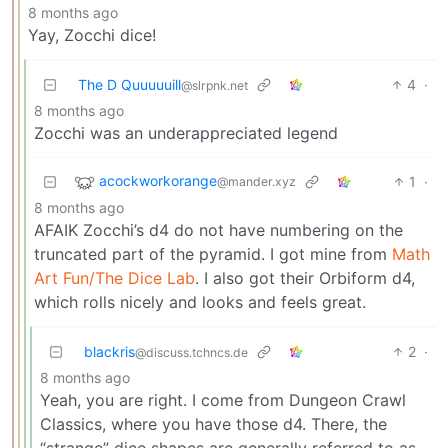
8 months ago
Yay, Zocchi dice!
The D Quuuuuill
4
·
@slrpnk.net
8 months ago
Zocchi was an underappreciated legend
acockworkorange
1
·
@mander.xyz
8 months ago
AFAIK Zocchi’s d4 do not have numbering on the
truncated part of the pyramid. I got mine from
Math
Art Fun/The Dice Lab
. I also got their Orbiform d4,
which rolls nicely and looks and feels great.
blackris
2
·
@discuss.tchncs.de
8 months ago
Yeah, you are right. I come from Dungeon Crawl
Classics, where you have those d4. There, the
“strange” dice shapes are generally referred to as