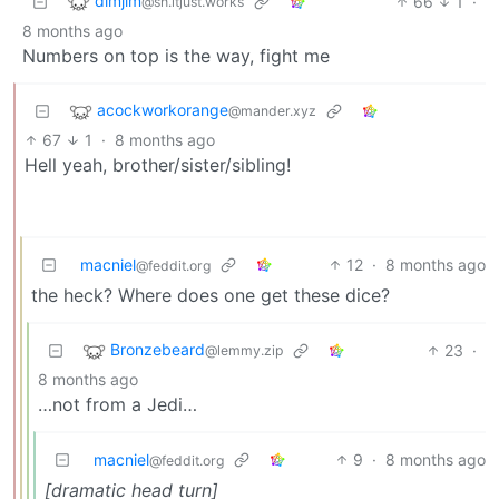
dimjim
66
1
·
@sh.itjust.works
8 months ago
Numbers on top is the way, fight me
acockworkorange
@mander.xyz
67
1
·
8 months ago
Hell yeah, brother/sister/sibling!
macniel
12
·
8 months ago
@feddit.org
the heck? Where does one get these dice?
Bronzebeard
23
·
@lemmy.zip
8 months ago
…not from a Jedi…
macniel
9
·
8 months ago
@feddit.org
[dramatic head turn]