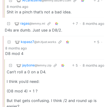
ArcaneSlime
3
·
@lemmy.dbzer0.com
8 months ago
Shit in a pinch that’s not a bad idea.
ragas
7
·
8 months ago
@lemmy.ml
D4s are dumb. Just use a D8/2.
kopasz7
5
·
@sh.itjust.works
8 months ago
D8 mod 4
jaybone
5
·
8 months ago
@lemmy.zip
Can’t roll a 0 on a D4.
I think you’d need:
(D8 mod 4) + 1 ?
But that gets confusing. I think /2 and round up is
easier?