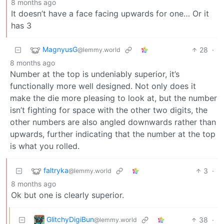
8 months ago
It doesn’t have a face facing upwards for one… Or it
has 3
MagnyusG
28
·
@lemmy.world
8 months ago
Number at the top is undeniably superior, it’s
functionally more well designed. Not only does it
make the die more pleasing to look at, but the number
isn’t fighting for space with the other two digits, the
other numbers are also angled downwards rather than
upwards, further indicating that the number at the top
is what you rolled.
faltryka
3
·
@lemmy.world
8 months ago
Ok but one is clearly superior.
GlitchyDigiBun
38
·
@lemmy.world