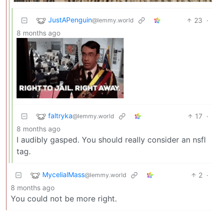
JustAPenguin
23
·
@lemmy.world
8 months ago
faltryka
17
·
@lemmy.world
8 months ago
I audibly gasped. You should really consider an nsfl
tag.
MycelialMass
2
·
@lemmy.world
8 months ago
You could not be more right.