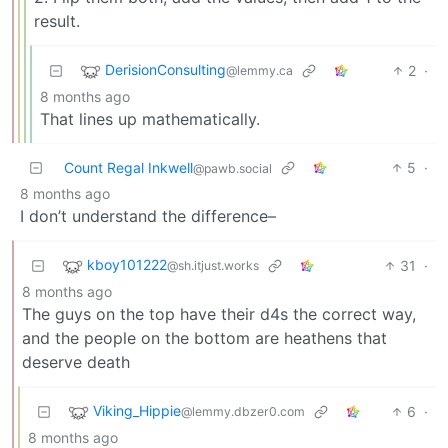
result.
DerisionConsulting
2
·
@lemmy.ca
8 months ago
That lines up mathematically.
Count Regal Inkwell
5
·
@pawb.social
8 months ago
I don’t understand the difference–
kboy101222
31
·
@sh.itjust.works
8 months ago
The guys on the top have their d4s the correct way,
and the people on the bottom are heathens that
deserve death
Viking_Hippie
6
·
@lemmy.dbzer0.com
8 months ago