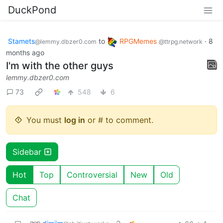
DuckPond
Stamets
to
RPGMemes
·
8
@lemmy.dbzer0.com
@ttrpg.network
months ago
I'm with the other guys
lemmy.dbzer0.com
73
548
6
You must
log in
or # to comment.
Sidebar
Hot
Top
Controversial
New
Old
Chat