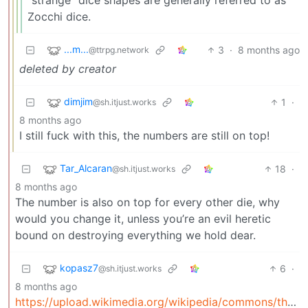
Zocchi dice.
...m...
3
·
8 months ago
@ttrpg.network
deleted by creator
dimjim
1
·
@sh.itjust.works
8 months ago
I still fuck with this, the numbers are still on top!
Tar_Alcaran
18
·
@sh.itjust.works
8 months ago
The number is also on top for every other die, why
would you change it, unless you’re an evil heretic
bound on destroying everything we hold dear.
kopasz7
6
·
@sh.itjust.works
8 months ago
https://upload.wikimedia.org/wikipedia/commons/thum