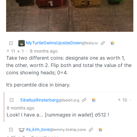
MyTurtleSwimsUpsideDown
@fedia.io
11
1
·
8 months ago
Take two different coins: designate one as worth 1,
the other, worth 2. Flip both and total the value of the
coins showing heads; 0=4.
It’s percentile dice in binary.
5ibelius9insterberg
10
·
@feddit.org
8 months ago
Look! I have a… [
rummages in wallet
] d512 !
its_kim_love
@lemmy.blahaj.zone