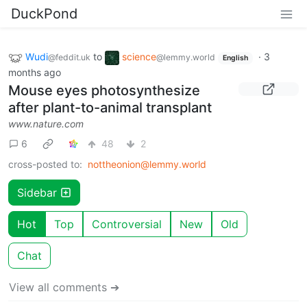
DuckPond
Wudi
to
science
·
3
@feddit.uk
@lemmy.world
English
months ago
Mouse eyes photosynthesize
after plant-to-animal transplant
www.nature.com
6
48
2
cross-posted to:
nottheonion@lemmy.world
Sidebar
Hot
Top
Controversial
New
Old
Chat
View all comments ➔