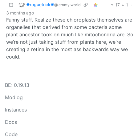
✺roguetrick✺
17
1
·
@lemmy.world
3 months ago
Funny stuff. Realize these chloroplasts themselves are
organelles that derived from some bacteria some
plant ancestor took on much like mitochondria are. So
we’re not just taking stuff from plants here, we’re
creating a retina in the most ass backwards way we
could.
BE: 0.19.13
Modlog
Instances
Docs
Code