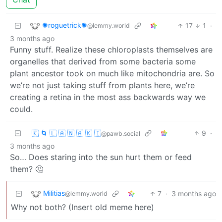
✺roguetrick✺
17
1
·
@lemmy.world
3 months ago
Funny stuff. Realize these chloroplasts themselves are
organelles that derived from some bacteria some
plant ancestor took on much like mitochondria are. So
we’re not just taking stuff from plants here, we’re
creating a retina in the most ass backwards way we
could.
🇰 🌀 🇱 🇦 🇳 🇦 🇰 🇮
9
·
@pawb.social
3 months ago
So… Does staring into the sun hurt them or feed
them? 🤔
Militias
7
·
3 months ago
@lemmy.world
Why not both? (Insert old meme here)