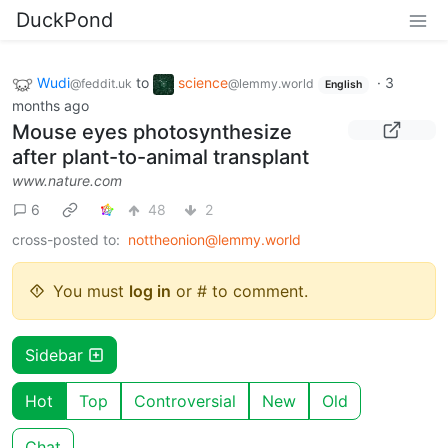
DuckPond
Wudi
to
science
·
3
@feddit.uk
@lemmy.world
English
months ago
Mouse eyes photosynthesize
after plant-to-animal transplant
www.nature.com
6
48
2
cross-posted to:
nottheonion@lemmy.world
You must
log in
or # to comment.
Sidebar
Hot
Top
Controversial
New
Old
Chat