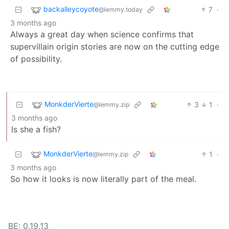
backalleycoyote
7
·
@lemmy.today
3 months ago
Always a great day when science confirms that
supervillain origin stories are now on the cutting edge
of possibility.
MonkderVierte
3
1
·
@lemmy.zip
3 months ago
Is she a fish?
MonkderVierte
1
·
@lemmy.zip
3 months ago
So how it looks is now literally part of the meal.
BE: 0.19.13