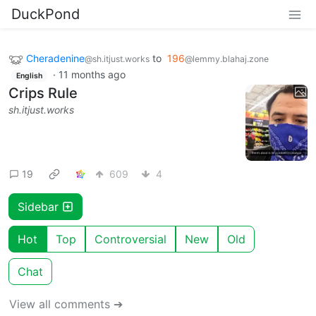
DuckPond
Cheradenine
to
196
@sh.itjust.works
@lemmy.blahaj.zone
·
11 months ago
English
Crips Rule
sh.itjust.works
19
609
4
Sidebar
Hot
Top
Controversial
New
Old
Chat
View all comments ➔