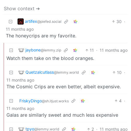
Show context ➔
artifex
30
·
@piefed.social
11 months ago
The honeycrips are my favorite.
jaybone
11
·
11 months ago
@lemmy.zip
Watch them take on the blood oranges.
Quetzalcutlass
10
·
@lemmy.world
11 months ago
The Cosmic Crips are even better, albeit expensive.
FriskyDingo
4
·
@sh.itjust.works
11 months ago
Galas are similarly sweet and much less expensive
tpyo
2
·
11 months ago
@lemmy.world