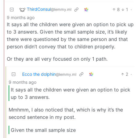
ThirdConsul
8
1
·
@lemmy.ml
9 months ago
It says all the children were given an option to pick up
to 3 answers. Given the small sample size, it’s likely
there were questioned by the same person and that
person didn’t convey that to children properly.
Or they are all very focused on only 1 path.
Ecco the dolphin
2
·
@lemmy.ml
9 months ago
It says all the children were given an option to pick
up to 3 answers.
Mmhmm, I also noticed that, which is why it’s the
second sentence in my post.
Given the small sample size