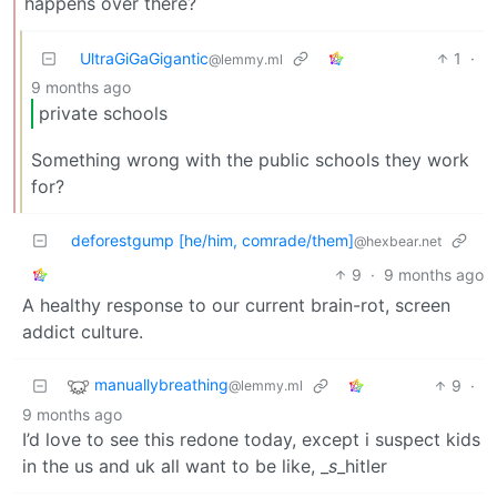
happens over there?
UltraGiGaGigantic
1
·
@lemmy.ml
9 months ago
private schools
Something wrong with the public schools they work
for?
deforestgump [he/him, comrade/them]
@hexbear.net
9
·
9 months ago
A healthy response to our current brain-rot, screen
addict culture.
manuallybreathing
9
·
@lemmy.ml
9 months ago
I’d love to see this redone today, except i suspect kids
in the us and uk all want to be like, _
s
_hitler