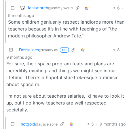
Jankatarch
6
·
@lemmy.world
9 months ago
Some children geniuenly respect landlords more than
teachers because it’s in line with teachings of “the
modern philosopher Andrew Tate.”
Dessalines
8
·
@lemmy.ml
OP
9 months ago
For sure, their space program feats and plans are
incredibly exciting, and things we might see in our
lifetime. There’s a hopeful star-trek-esque optimism
about space rn.
I’m not sure about teachers salaries, I’d have to look it
up, but I do know teachers are well respected
societally.
notgold
5
·
9 months ago
@aussie.zone