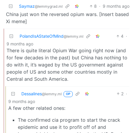
Saymaz
8
·
9 months ago
@lemmygrad.ml
China just won the reversed opium wars. [Insert based
Xi meme]
PolandIsAStateOfMind
4
·
@lemmy.ml
9 months ago
There is quite literal Opium War going right now (and
for few decades in the past) but China has nothing to
do with it, it’s waged by the US government against
people of US and some other countries mostly in
Central and South America.
Dessalines
2
·
@lemmy.ml
OP
9 months ago
A few other related ones:
The confirmed cia program to start the crack
epidemic and use it to profit off of and