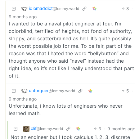
idiomaddict
8
·
@lemmy.world
9 months ago
I wanted to be a naval pilot engineer at four. I’m
colorblind, terrified of heights, not fond of authority,
sloppy, and scatterbrained as hell. It’s quite possibly
the worst possible job for me. To be fair, part of the
reason was that I hated the word “bellybutton” and
thought anyone who said ”navel” instead had the
right idea, so it’s not like I really understood that part
of it.
untorquer
5
·
@lemmy.world
9 months ago
Unfortunate, i know lots of engineers who never
learned math.
clif
3
·
9 months ago
@lemmy.world
Not an engineer but I took calculus 1, 2, 3, discrete