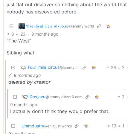
just flat out discover something about the world that
nobody has discovered before.
𝔄 𝔰𝔢𝔫𝔱𝔦𝔢𝔫𝔱 𝔭𝔦𝔢𝔠𝔢 𝔬𝔣 𝔠𝔥𝔢𝔢𝔰𝔢
@lemmy.world
8
20
·
9 months ago
“The West”
Sibling what.
Four_mile_circus
26
2
·
@lemmy.ml
9 months ago
deleted by creator
Devjavu
3
·
@lemmy.dbzer0.com
9 months ago
I actually don’t think they would prefer that.
Ummdustry
13
1
·
@sh.itjust.works
9 months ago