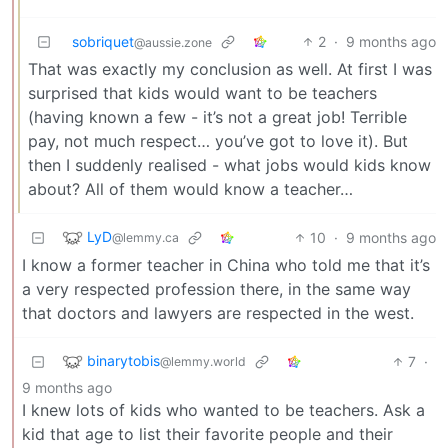
sobriquet
2
·
9 months ago
@aussie.zone
That was exactly my conclusion as well. At first I was
surprised that kids would want to be teachers
(having known a few - it’s not a great job! Terrible
pay, not much respect… you’ve got to love it). But
then I suddenly realised - what jobs would kids know
about? All of them would know a teacher…
LyD
10
·
9 months ago
@lemmy.ca
I know a former teacher in China who told me that it’s
a very respected profession there, in the same way
that doctors and lawyers are respected in the west.
binarytobis
7
·
@lemmy.world
9 months ago
I knew lots of kids who wanted to be teachers. Ask a
kid that age to list their favorite people and their