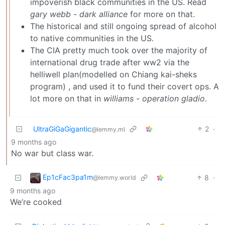
impoverish black communities in the US. Read
gary webb - dark alliance
for more on that.
The historical and still ongoing spread of alcohol
to native communities in the US.
The CIA pretty much took over the majority of
international drug trade after ww2 via the
helliwell plan(modelled on Chiang kai-sheks
program) , and used it to fund their covert ops. A
lot more on that in
williams - operation gladio
.
UltraGiGaGigantic
2
·
@lemmy.ml
9 months ago
No war but class war.
Ep1cFac3pa1m
8
·
@lemmy.world
9 months ago
We’re cooked