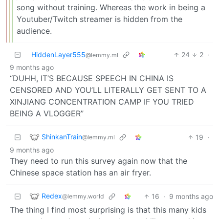
song without training. Whereas the work in being a
Youtuber/Twitch streamer is hidden from the
audience.
HiddenLayer555
24
2
·
@lemmy.ml
9 months ago
“DUHH, IT’S BECAUSE SPEECH IN CHINA IS
CENSORED AND YOU’LL LITERALLY GET SENT TO A
XINJIANG CONCENTRATION CAMP IF YOU TRIED
BEING A VLOGGER”
ShinkanTrain
19
·
@lemmy.ml
9 months ago
They need to run this survey again now that the
Chinese space station has an air fryer.
Redex
16
·
9 months ago
@lemmy.world
The thing I find most surprising is that this many kids