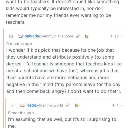
want to be teachers. It doesn’t sound like something
kids would typically be interested in, nor do I
remember me nor my friends ever wanting to be
teachers.
salvaria
17
·
@lemmy.blahaj.zone
9 months ago
I wonder if kids pick that because its one job that
they understand and attribute positively (to some
degree - “a teacher is someone that teaches kids like
me at a school and we have fun”) whereas jobs that
their parents have are more nebulous and more
negative in their mind (“my parents leave for the day
and then come back angry? I don’t want to do that”).
Redex
4
·
@lemmy.world
9 months ago
I’m assuming that as well, but it’s still surprising to
me.