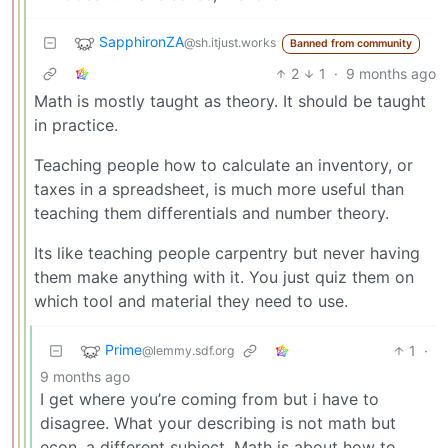
SapphironZA
@sh.itjust.works
Banned from community
2
1
·
9 months ago
Math is mostly taught as theory. It should be taught
in practice.
Teaching people how to calculate an inventory, or
taxes in a spreadsheet, is much more useful than
teaching them differentials and number theory.
Its like teaching people carpentry but never having
them make anything with it. You just quiz them on
which tool and material they need to use.
Prime
1
·
@lemmy.sdf.org
9 months ago
I get where you’re coming from but i have to
disagree. What your describing is not math but
econ, a different subject. Math is about how to