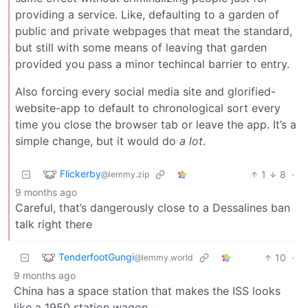
providing a service. Like, defaulting to a garden of
public and private webpages that meat the standard,
but still with some means of leaving that garden
provided you pass a minor techincal barrier to entry.
Also forcing every social media site and glorified-
website-app to default to chronological sort every
time you close the browser tab or leave the app. It’s a
simple change, but it would do
a lot
.
Flickerby
1
8
·
@lemmy.zip
9 months ago
Careful, that’s dangerously close to a Dessalines ban
talk right there
TenderfootGungi
10
·
@lemmy.world
9 months ago
China has a space station that makes the ISS looks
like a 1950 station wagon.