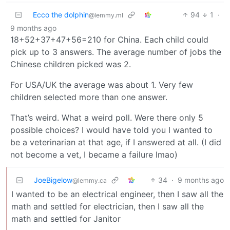
Ecco the dolphin
94
1
·
@lemmy.ml
9 months ago
18+52+37+47+56=210 for China. Each child could
pick up to 3 answers. The average number of jobs the
Chinese children picked was 2.
For USA/UK the average was about 1. Very few
children selected more than one answer.
That’s weird. What a weird poll. Were there only 5
possible choices? I would have told you I wanted to
be a veterinarian at that age, if I answered at all. (I did
not become a vet, I became a failure lmao)
JoeBigelow
34
·
9 months ago
@lemmy.ca
I wanted to be an electrical engineer, then I saw all the
math and settled for electrician, then I saw all the
math and settled for Janitor