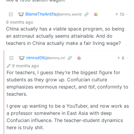
BlameTheAntifa
10
·
@lemmy.world
9 months ago
China actually has a viable space program, so being
an astronaut actually seems attainable. And do
teachers in China actually make a fair living wage?
nimrod06
8
·
@lemmy.ml
9 months ago
For teachers, I guess they’re the biggest figure for
students as they grow up. Confucian culture
emphasizes enormous respect, and tbf, conformity to
teachers.
I grew up wanting to be a YouTuber, and now work as
a professor somewhere in East Asia with deep
Confucian influence. The teacher-student dynamics
here is truly shit.