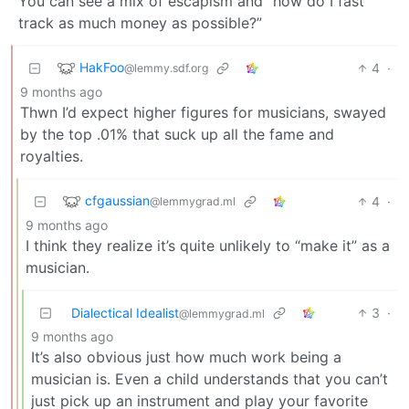
You can see a mix of escapism and “how do I fast
track as much money as possible?”
HakFoo
4
·
@lemmy.sdf.org
9 months ago
Thwn I’d expect higher figures for musicians, swayed
by the top .01% that suck up all the fame and
royalties.
cfgaussian
4
·
@lemmygrad.ml
9 months ago
I think they realize it’s quite unlikely to “make it” as a
musician.
Dialectical Idealist
3
·
@lemmygrad.ml
9 months ago
It’s also obvious just how much work being a
musician is. Even a child understands that you can’t
just pick up an instrument and play your favorite