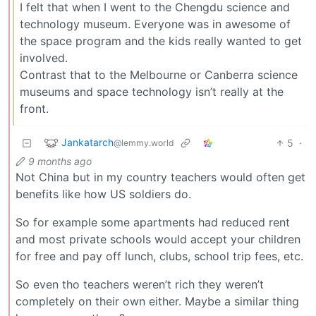
I felt that when I went to the Chengdu science and
technology museum. Everyone was in awesome of
the space program and the kids really wanted to get
involved.
Contrast that to the Melbourne or Canberra science
museums and space technology isn’t really at the
front.
Jankatarch
5
·
@lemmy.world
9 months ago
Not China but in my country teachers would often get
benefits like how US soldiers do.
So for example some apartments had reduced rent
and most private schools would accept your children
for free and pay off lunch, clubs, school trip fees, etc.
So even tho teachers weren’t rich they weren’t
completely on their own either. Maybe a similar thing