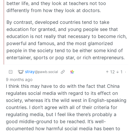
better life, and they look at teachers not too
differently from how they look at doctors.
By contrast, developed countries tend to take
education for granted, and young people see that
education is not really that necessary to become rich,
powerful and famous, and the most glamorized
people in the society tend to be either some kind of
entertainer, sports or pop star, or rich entrepreneurs.
stray
12
1
·
@pawb.social
9 months ago
I think this may have to do with the fact that China
regulates social media with regard to its effect on
society, whereas it’s the wild west in English-speaking
countries. I don’t agree with all of their criteria for
regulating media, but I feel like there’s probably a
good middle-ground to be reached. It’s well-
documented how harmful social media has been to