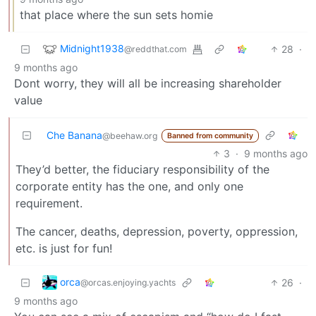
that place where the sun sets homie
Midnight1938
28
·
@reddthat.com
9 months ago
Dont worry, they will all be increasing shareholder
value
Che Banana
@beehaw.org
Banned from community
3
·
9 months ago
They’d better, the fiduciary responsibility of the
corporate entity has the one, and only one
requirement.
The cancer, deaths, depression, poverty, oppression,
etc. is just for fun!
orca
26
·
@orcas.enjoying.yachts
9 months ago