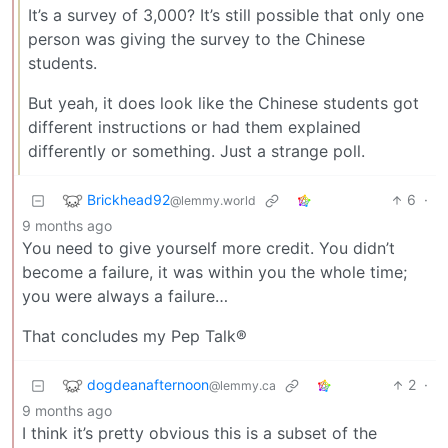
It’s a survey of 3,000? It’s still possible that only one
person was giving the survey to the Chinese
students.
But yeah, it does look like the Chinese students got
different instructions or had them explained
differently or something. Just a strange poll.
Brickhead92
6
·
@lemmy.world
9 months ago
You need to give yourself more credit. You didn’t
become a failure, it was within you the whole time;
you were always a failure…
That concludes my Pep Talk®
dogdeanafternoon
2
·
@lemmy.ca
9 months ago
I think it’s pretty obvious this is a subset of the