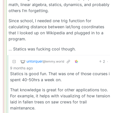
math, linear algebra, statics, dynamics, and probably
others I’m forgetting.
Since school, I needed one trig function for
calculating distance between lat/long coordinates
that I looked up on Wikipedia and plugged in to a
program.
… Statics was fucking cool though.
untorquer
2
·
@lemmy.world
9 months ago
Statics is good fun. That was one of those courses i
spent 40-50hrs a week on.
That knowledge is great for other applications too.
For example, it helps with visualizing of how tension
laid in fallen trees on saw crews for trail
maintenance.