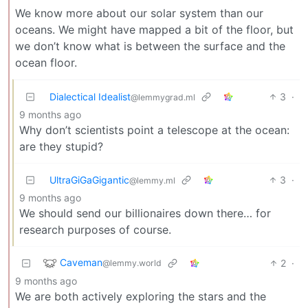
We know more about our solar system than our
oceans. We might have mapped a bit of the floor, but
we don’t know what is between the surface and the
ocean floor.
Dialectical Idealist
3
·
@lemmygrad.ml
9 months ago
Why don’t scientists point a telescope at the ocean:
are they stupid?
UltraGiGaGigantic
3
·
@lemmy.ml
9 months ago
We should send our billionaires down there… for
research purposes of course.
Caveman
2
·
@lemmy.world
9 months ago
We are both actively exploring the stars and the