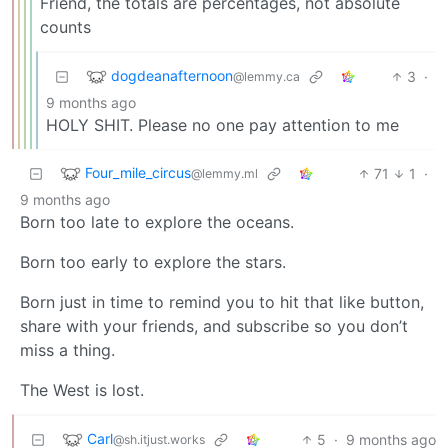
Friend, the totals are percentages, not absolute
counts
dogdeanafternoon
3
·
@lemmy.ca
9 months ago
HOLY SHIT. Please no one pay attention to me
Four_mile_circus
71
1
·
@lemmy.ml
9 months ago
Born too late to explore the oceans.
Born too early to explore the stars.
Born just in time to remind you to hit that like button,
share with your friends, and subscribe so you don’t
miss a thing.
The West is lost.
Carl
5
·
9 months ago
@sh.itjust.works