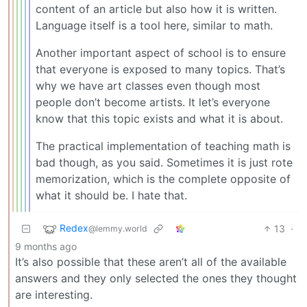
content of an article but also how it is written.
Language itself is a tool here, similar to math.
Another important aspect of school is to ensure
that everyone is exposed to many topics. That’s
why we have art classes even though most
people don’t become artists. It let’s everyone
know that this topic exists and what it is about.
The practical implementation of teaching math is
bad though, as you said. Sometimes it is just rote
memorization, which is the complete opposite of
what it should be. I hate that.
Redex
13
·
@lemmy.world
9 months ago
It’s also possible that these aren’t all of the available
answers and they only selected the ones they thought
are interesting.