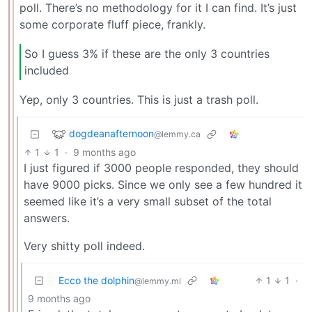
poll. There’s no methodology for it I can find. It’s just
some corporate fluff piece, frankly.
So I guess 3% if these are the only 3 countries
included
Yep, only 3 countries. This is just a trash poll.
dogdeanafternoon
@lemmy.ca
1
1
·
9 months ago
I just figured if 3000 people responded, they should
have 9000 picks. Since we only see a few hundred it
seemed like it’s a very small subset of the total
answers.
Very shitty poll indeed.
Ecco the dolphin
1
1
·
@lemmy.ml
9 months ago