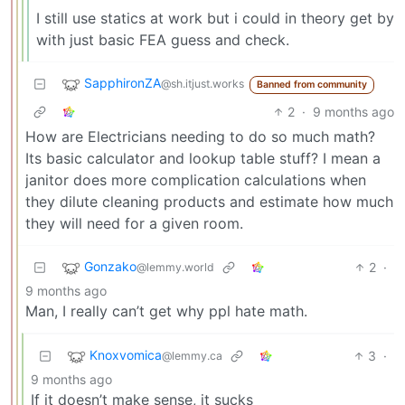
I still use statics at work but i could in theory get by
with just basic FEA guess and check.
SapphironZA
@sh.itjust.works
Banned from community
2
·
9 months ago
How are Electricians needing to do so much math?
Its basic calculator and lookup table stuff? I mean a
janitor does more complication calculations when
they dilute cleaning products and estimate how much
they will need for a given room.
Gonzako
2
·
@lemmy.world
9 months ago
Man, I really can’t get why ppl hate math.
Knoxvomica
3
·
@lemmy.ca
9 months ago
If it doesn’t make sense, it sucks