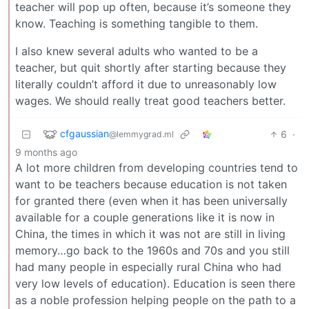
teacher will pop up often, because it’s someone they
know. Teaching is something tangible to them.
I also knew several adults who wanted to be a
teacher, but quit shortly after starting because they
literally couldn’t afford it due to unreasonably low
wages. We should really treat good teachers better.
cfgaussian
6
·
@lemmygrad.ml
9 months ago
A lot more children from developing countries tend to
want to be teachers because education is not taken
for granted there (even when it has been universally
available for a couple generations like it is now in
China, the times in which it was not are still in living
memory…go back to the 1960s and 70s and you still
had many people in especially rural China who had
very low levels of education). Education is seen there
as a noble profession helping people on the path to a