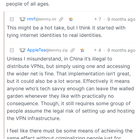
people of all ages.
rmrf
7
·
9 months ago
@lemmy.ml
This might be a hot take, but I think it started with
tying internet identities to real identities.
AppleTea
4
·
9 months ago
@lemmy.zip
Unless I misunderstand, in China it’s illegal to
distribute VPNs, but simply using one and accessing
the wider net is fine. That implementation isn’t great,
but it could also be a lot worse. Effectively it means
anyone who’s tech savvy enough can leave the walled
garden whenever they like with practically no
consequence. Though, it still requires some group of
people assume the legal risk of setting up and hosting
the VPN infrastructure.
I feel like there must be some means of achieving the
same effect without criminalizing people just for