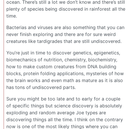
ocean. There’s still a lot we don’t know and there’s still
plenty of species being discovered in rainforest all the
time.
Bacterias and viruses are also something that you can
never finish exploring and there are for sure weird
creatures like tardigrades that are still undiscovered.
You’re just in time to discover genetics, epigenetics,
biomechanics of nutrition, chemistry, biochemistry,
how to make custom creatures from DNA building
blocks, protein folding applications, mysteries of how
the brain works and even math as mature as it is also
has tons of undiscovered parts.
Sure you might be too late and to early for a couple
of specific things but science discovery is absolutely
exploding and random average Joe types are
discovering things all the time. I think on the contrary
now is one of the most likely things where you can