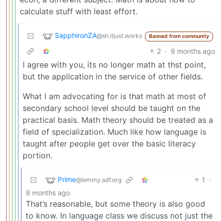
calculate stuff with least effort.
SapphironZA
@sh.itjust.works
Banned from community
2
·
9 months ago
I agree with you, its no longer math at thst point,
but the application in the service of other fields.
What I am advocating for is that math at most of
secondary school level should be taught on the
practical basis. Math theory should be treated as a
field of specialization. Much like how language is
taught after people get over the basic literacy
portion.
Prime
1
·
@lemmy.sdf.org
9 months ago
That’s reasonable, but some theory is also good
to know. In language class we discuss not just the