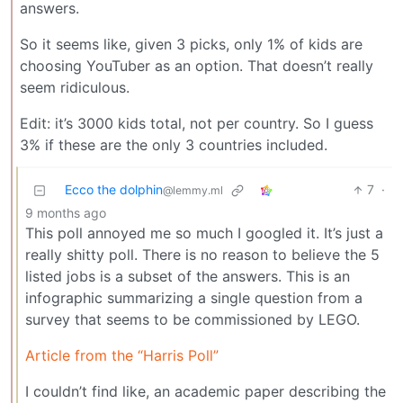
answers.
So it seems like, given 3 picks, only 1% of kids are
choosing YouTuber as an option. That doesn’t really
seem ridiculous.
Edit: it’s 3000 kids total, not per country. So I guess
3% if these are the only 3 countries included.
Ecco the dolphin
7
·
@lemmy.ml
9 months ago
This poll annoyed me so much I googled it. It’s just a
really shitty poll. There is no reason to believe the 5
listed jobs is a subset of the answers. This is an
infographic summarizing a single question from a
survey that seems to be commissioned by LEGO.
Article from the “Harris Poll”
I couldn’t find like, an academic paper describing the