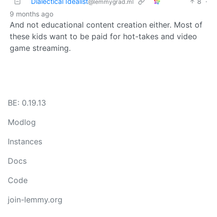
Dialectical Idealist
8
·
@lemmygrad.ml
9 months ago
And not educational content creation either. Most of
these kids want to be paid for hot-takes and video
game streaming.
BE: 0.19.13
Modlog
Instances
Docs
Code
join-lemmy.org