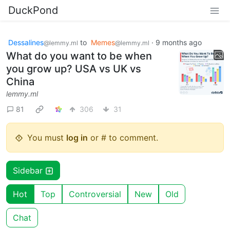
DuckPond
Dessalines
to
Memes
·
9 months ago
@lemmy.ml
@lemmy.ml
What do you want to be when
you grow up? USA vs UK vs
China
lemmy.ml
81
306
31
You must
log in
or # to comment.
Sidebar
Hot
Top
Controversial
New
Old
Chat