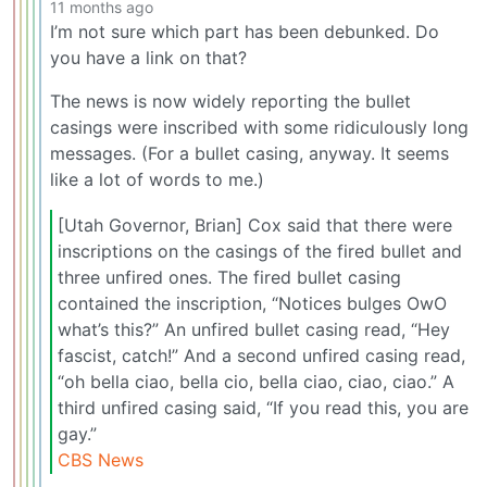
11 months ago
I’m not sure which part has been debunked. Do
you have a link on that?
The news is now widely reporting the bullet
casings were inscribed with some ridiculously long
messages. (For a bullet casing, anyway. It seems
like a lot of words to me.)
[Utah Governor, Brian] Cox said that there were
inscriptions on the casings of the fired bullet and
three unfired ones. The fired bullet casing
contained the inscription, “Notices bulges OwO
what’s this?” An unfired bullet casing read, “Hey
fascist, catch!” And a second unfired casing read,
“oh bella ciao, bella cio, bella ciao, ciao, ciao.” A
third unfired casing said, “If you read this, you are
gay.”
CBS News