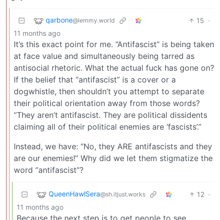
qarbone
15
·
@lemmy.world
11 months ago
It’s this exact point for me. “Antifascist” is being taken
at face value and simultaneously being tarred as
antisocial rhetoric. What the actual fuck has gone on?
If the belief that “antifascist” is a cover or a
dogwhistle, then shouldn’t you attempt to separate
their political orientation away from those words?
“They aren’t antifascist. They are political dissidents
claiming all of their political enemies are ‘fascists’.”
Instead, we have: “No, they ARE antifascists and they
are our enemies!” Why did we let them stigmatize the
word “antifascist”?
QueenHawlSera
12
·
@sh.itjust.works
11 months ago
Because the next step is to get people to see