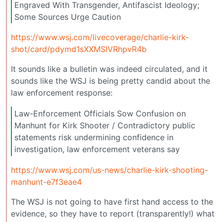
Engraved With Transgender, Antifascist Ideology;
Some Sources Urge Caution
https://www.wsj.com/livecoverage/charlie-kirk-
shot/card/pdymd1sXXMSlVRhpvR4b
It sounds like a bulletin was indeed circulated, and it
sounds like the WSJ is being pretty candid about the
law enforcement response:
Law-Enforcement Officials Sow Confusion on
Manhunt for Kirk Shooter / Contradictory public
statements risk undermining confidence in
investigation, law enforcement veterans say
https://www.wsj.com/us-news/charlie-kirk-shooting-
manhunt-e7f3eae4
The WSJ is not going to have first hand access to the
evidence, so they have to report (transparently!) what