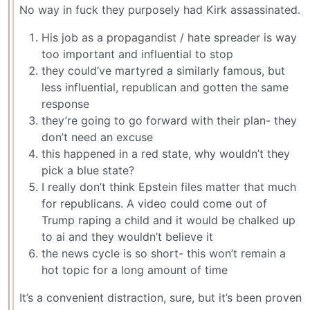
No way in fuck they purposely had Kirk assassinated.
His job as a propagandist / hate spreader is way
too important and influential to stop
they could’ve martyred a similarly famous, but
less influential, republican and gotten the same
response
they’re going to go forward with their plan- they
don’t need an excuse
this happened in a red state, why wouldn’t they
pick a blue state?
I really don’t think Epstein files matter that much
for republicans. A video could come out of
Trump raping a child and it would be chalked up
to ai and they wouldn’t believe it
the news cycle is so short- this won’t remain a
hot topic for a long amount of time
It’s a convenient distraction, sure, but it’s been proven