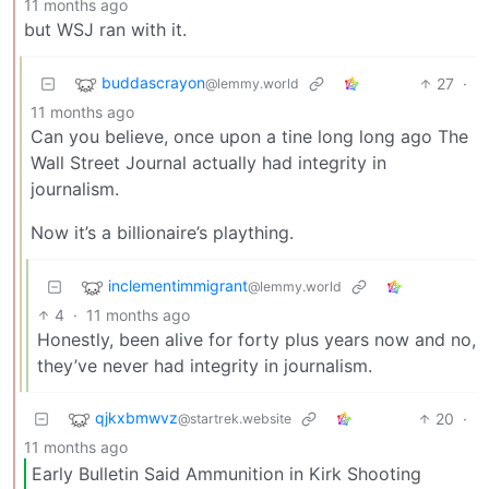
11 months ago
but WSJ ran with it.
buddascrayon
27
·
@lemmy.world
11 months ago
Can you believe, once upon a tine long long ago The
Wall Street Journal actually had integrity in
journalism.
Now it’s a billionaire’s plaything.
inclementimmigrant
@lemmy.world
4
·
11 months ago
Honestly, been alive for forty plus years now and no,
they’ve never had integrity in journalism.
qjkxbmwvz
20
·
@startrek.website
11 months ago
Early Bulletin Said Ammunition in Kirk Shooting