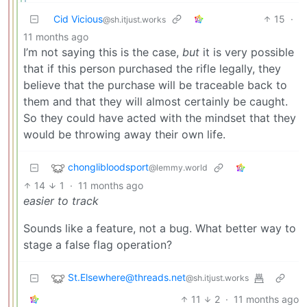
Cid Vicious
15
·
@sh.itjust.works
11 months ago
I’m not saying this is the case,
but
it is very possible
that if this person purchased the rifle legally, they
believe that the purchase will be traceable back to
them and that they will almost certainly be caught.
So they could have acted with the mindset that they
would be throwing away their own life.
chonglibloodsport
@lemmy.world
14
1
·
11 months ago
easier to track
Sounds like a feature, not a bug. What better way to
stage a false flag operation?
St.Elsewhere@threads.net
@sh.itjust.works
11
2
·
11 months ago