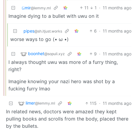
ඞmir
11
1
·
11 months ago
@lemmy.ml
Imagine dying to a bullet with uwu on it
pipes
6
·
11 months ago
@sh.itjust.works
worse ways to go (• ω •)
boonhet
9
·
11 months ago
@sopuli.xyz
I always thought uwu was more of a furry thing,
right?
Imagine knowing your nazi hero was shot by a
fucking furry lmao
limer
115
·
11 months ago
@lemmy.ml
In related news, doctors were amazed they kept
pulling books and scrolls from the body, placed there
by the bullets.