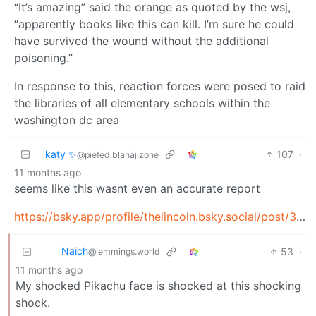
“It’s amazing” said the orange as quoted by the wsj,
“apparently books like this can kill. I’m sure he could
have survived the wound without the additional
poisoning.”
In response to this, reaction forces were posed to raid
the libraries of all elementary schools within the
washington dc area
katy ✨
107
·
@piefed.blahaj.zone
11 months ago
seems like this wasnt even an accurate report
https://bsky.app/profile/thelincoln.bsky.social/post/3lyl5ljm2h22m
Naich
53
·
@lemmings.world
11 months ago
My shocked Pikachu face is shocked at this shocking
shock.