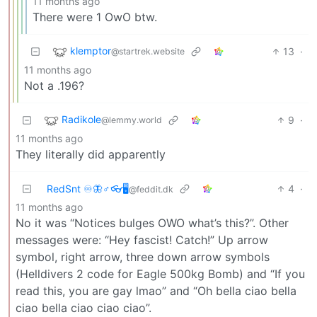
11 months ago
There were 1 OwO btw.
klemptor
13
·
@startrek.website
11 months ago
Not a .196?
Radikole
9
·
@lemmy.world
11 months ago
They literally did apparently
RedSnt ♾️🦋♂️👓🖥️
4
·
@feddit.dk
11 months ago
No it was “Notices bulges OWO what’s this?”. Other
messages were: “Hey fascist! Catch!” Up arrow
symbol, right arrow, three down arrow symbols
(Helldivers 2 code for Eagle 500kg Bomb) and “If you
read this, you are gay lmao” and “Oh bella ciao bella
ciao bella ciao ciao ciao”.