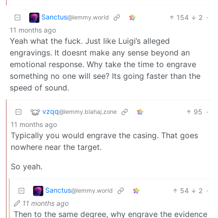
Sanctus
154
2
·
@lemmy.world
11 months ago
Yeah what the fuck. Just like Luigi’s alleged
engravings. It doesnt make any sense beyond an
emotional response. Why take the time to engrave
something no one will see? Its going faster than the
speed of sound.
vzqq
95
·
@lemmy.blahaj.zone
11 months ago
Typically you would engrave the casing. That goes
nowhere near the target.
So yeah.
Sanctus
54
2
·
@lemmy.world
11 months ago
Then to the same degree, why engrave the evidence