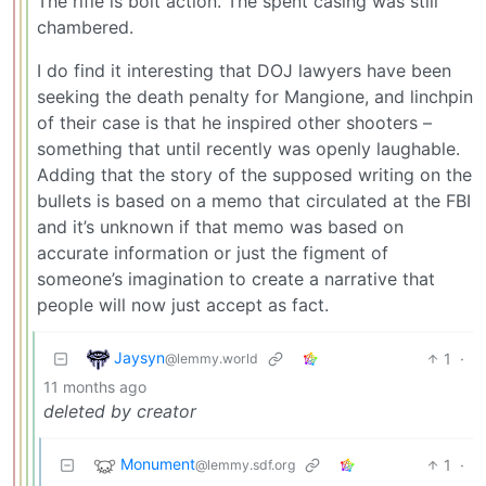
The rifle is bolt action. The spent casing was still
chambered.
I do find it interesting that DOJ lawyers have been
seeking the death penalty for Mangione, and linchpin
of their case is that he inspired other shooters –
something that until recently was openly laughable.
Adding that the story of the supposed writing on the
bullets is based on a memo that circulated at the FBI
and it’s unknown if that memo was based on
accurate information or just the figment of
someone’s imagination to create a narrative that
people will now just accept as fact.
Jaysyn
1
·
@lemmy.world
11 months ago
deleted by creator
Monument
1
·
@lemmy.sdf.org