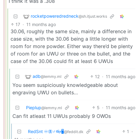
I think it was a .308
rocketpoweredredneck
@sh.itjust.works
17
·
11 months ago
30.06, roughly the same size, mainly a difference in
case size, with the 30.06 being a little longer with
room for more powder. Either way there’d be plenty
of room for an UWU or three on the bullet, and the
case of the 30.06 could fit at least 6 UWUs
adb
12
·
11 months ago
@lemmy.ml
You seem suspiciously knowledgeable about
engraving UWU on bullets…
Pieplup
5
·
11 months ago
@lemmy.ml
Can fit atleast 11 UWUs probably 9 OWOs
RedSnt ♾️🦋♂️👓🖥️
1
·
@feddit.dk