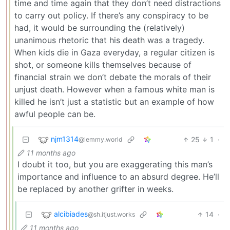
time and time again that they don’t need distractions
to carry out policy. If there’s any conspiracy to be
had, it would be surrounding the (relatively)
unanimous rhetoric that his death was a tragedy.
When kids die in Gaza everyday, a regular citizen is
shot, or someone kills themselves because of
financial strain we don’t debate the morals of their
unjust death. However when a famous white man is
killed he isn’t just a statistic but an example of how
awful people can be.
njm1314
25
1
·
@lemmy.world
11 months ago
I doubt it too, but you are exaggerating this man’s
importance and influence to an absurd degree. He’ll
be replaced by another grifter in weeks.
alcibiades
14
·
@sh.itjust.works
11 months ago