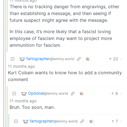
11 months ago
There is no tracking danger from engravings, other
than establishing a message, and then seeing if
future suspect might agree with the message.
In this case, it’s more likely that a fascist loving
employee of fascism may want to project more
ammunition for fascism.
fartographer
23
·
@lemmy.world
11 months ago
Kurt Cobain wants to know how to add a community
comment
Optional
9
·
@lemmy.world
11 months ago
Bruh. Too soon, man.
fartographer
7
·
@lemmy.world