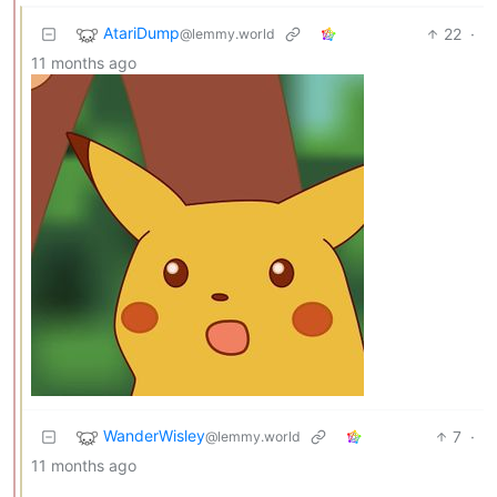
AtariDump
22
·
@lemmy.world
11 months ago
WanderWisley
7
·
@lemmy.world
11 months ago