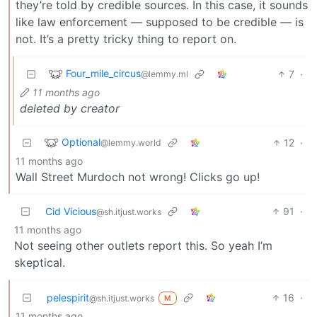
they’re told by credible sources. In this case, it sounds
like law enforcement — supposed to be credible — is
not. It’s a pretty tricky thing to report on.
Four_mile_circus
7
·
@lemmy.ml
11 months ago
deleted by creator
Optional
12
·
@lemmy.world
11 months ago
Wall Street Murdoch not wrong! Clicks go up!
Cid Vicious
91
·
@sh.itjust.works
11 months ago
Not seeing other outlets report this. So yeah I’m
skeptical.
pelespirit
16
·
@sh.itjust.works
M
11 months ago