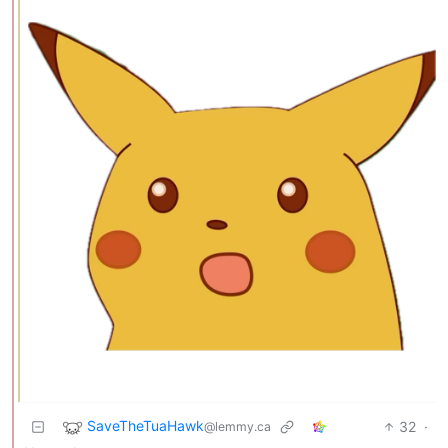
SaveTheTuaHawk
32
·
@lemmy.ca