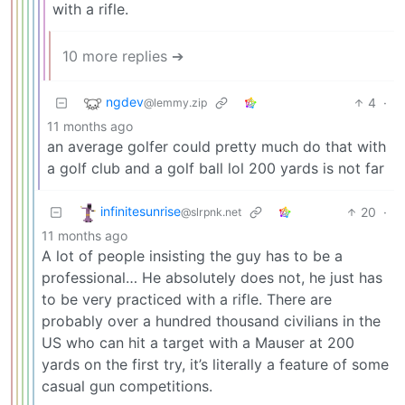
with a rifle.
10 more replies ➔
ngdev
4
·
@lemmy.zip
11 months ago
an average golfer could pretty much do that with
a golf club and a golf ball lol 200 yards is not far
infinitesunrise
20
·
@slrpnk.net
11 months ago
A lot of people insisting the guy has to be a
professional… He absolutely does not, he just has
to be very practiced with a rifle. There are
probably over a hundred thousand civilians in the
US who can hit a target with a Mauser at 200
yards on the first try, it’s literally a feature of some
casual gun competitions.