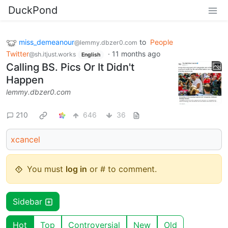
DuckPond
miss_demeanour
to
People
@lemmy.dbzer0.com
Twitter
·
11 months ago
@sh.itjust.works
English
Calling BS. Pics Or It Didn't
Happen
lemmy.dbzer0.com
210
646
36
xcancel
You must
log in
or # to comment.
Sidebar
Hot
Top
Controversial
New
Old