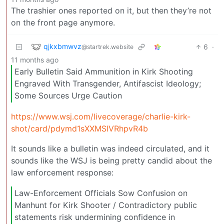
The trashier ones reported on it, but then they’re not
on the front page anymore.
qjkxbmwvz
6
·
@startrek.website
11 months ago
Early Bulletin Said Ammunition in Kirk Shooting
Engraved With Transgender, Antifascist Ideology;
Some Sources Urge Caution
https://www.wsj.com/livecoverage/charlie-kirk-
shot/card/pdymd1sXXMSlVRhpvR4b
It sounds like a bulletin was indeed circulated, and it
sounds like the WSJ is being pretty candid about the
law enforcement response:
Law-Enforcement Officials Sow Confusion on
Manhunt for Kirk Shooter / Contradictory public
statements risk undermining confidence in