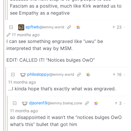
Fascism as a positive, much like Kirk wanted us to
see Empathy as a negative
apftwb
23
·
@lemmy.world
11 months ago
I can see something engraved like “uwu” be
interpreted that way by MSM.
EDIT: CALLED IT! “Notices bulges OwO”
philosloppy
16
·
@lemmy.world
11 months ago
…I kinda hope that’s exactly what was engraved.
djsoren19
3
·
@lemmy.blahaj.zone
11 months ago
so disappointed it wasn’t the “notices bulges OwO
what’s this” bullet that got him