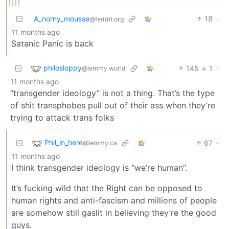
A_norny_mousse
18
·
@feddit.org
11 months ago
Satanic Panic is back
philosloppy
145
1
·
@lemmy.world
11 months ago
“transgender ideology” is not a thing. That’s the type
of shit transphobes pull out of their ass when they’re
trying to attack trans folks
Phil_in_here
67
·
@lemmy.ca
11 months ago
I think transgender ideology is “we’re human”.
It’s fucking wild that the Right can be opposed to
human rights and anti-fascism and millions of people
are somehow still gaslit in believing they’re the good
guys.