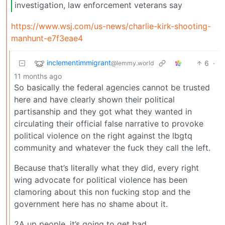
investigation, law enforcement veterans say
https://www.wsj.com/us-news/charlie-kirk-shooting-
manhunt-e7f3eae4
inclementimmigrant
6
·
@lemmy.world
11 months ago
So basically the federal agencies cannot be trusted
here and have clearly shown their political
partisanship and they got what they wanted in
circulating their official false narrative to provoke
political violence on the right against the lbgtq
community and whatever the fuck they call the left.
Because that’s literally what they did, every right
wing advocate for political violence has been
clamoring about this non fucking stop and the
government here has no shame about it.
2A up people, it’s going to get bad.