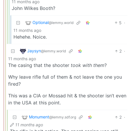
11 months ago
John Wilkes Booth?
Optional
5
·
@lemmy.world
11 months ago
Hehehe. Noice.
Jaysyn
2
·
@lemmy.world
11 months ago
The casing that the shooter
took with them
?
Why leave rifle full of them & not leave the one you
fired?
This was a CIA or Mossad hit & the shooter isn’t even
in the USA at this point.
Monument
2
·
@lemmy.sdf.org
11 months ago