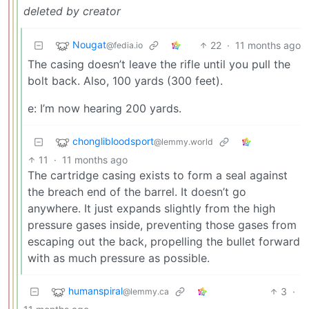
deleted by creator
Nougat
22
·
11 months ago
@fedia.io
The casing doesn’t leave the rifle until you pull the
bolt back. Also, 100 yards (300 feet).
e: I’m now hearing 200 yards.
chonglibloodsport
@lemmy.world
11
·
11 months ago
The cartridge casing exists to form a seal against
the breach end of the barrel. It doesn’t go
anywhere. It just expands slightly from the high
pressure gases inside, preventing those gases from
escaping out the back, propelling the bullet forward
with as much pressure as possible.
humanspiral
3
·
@lemmy.ca