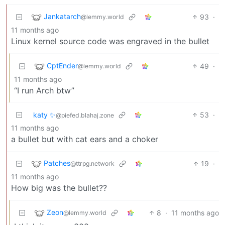
Jankatarch
93
·
@lemmy.world
11 months ago
Linux kernel source code was engraved in the bullet
CptEnder
49
·
@lemmy.world
11 months ago
“I run Arch btw”
katy ✨
53
·
@piefed.blahaj.zone
11 months ago
a bullet but with cat ears and a choker
Patches
19
·
@ttrpg.network
11 months ago
How big was the bullet??
Zeon
8
·
11 months ago
@lemmy.world