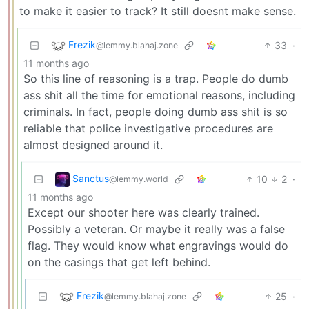
to make it easier to track? It still doesnt make sense.
Frezik
33
·
@lemmy.blahaj.zone
11 months ago
So this line of reasoning is a trap. People do dumb
ass shit all the time for emotional reasons, including
criminals. In fact, people doing dumb ass shit is so
reliable that police investigative procedures are
almost designed around it.
Sanctus
10
2
·
@lemmy.world
11 months ago
Except our shooter here was clearly trained.
Possibly a veteran. Or maybe it really was a false
flag. They would know what engravings would do
on the casings that get left behind.
Frezik
25
·
@lemmy.blahaj.zone