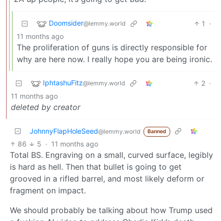
Doomsider
1
·
@lemmy.world
11 months ago
The proliferation of guns is directly responsible for
why are here now. I really hope you are being ironic.
IphtashuFitz
2
·
@lemmy.world
11 months ago
deleted by creator
JohnnyFlapHoleSeed
@lemmy.world
Banned
86
5
·
11 months ago
Total BS. Engraving on a small, curved surface, legibly
is hard as hell. Then that bullet is going to get
grooved in a rifled barrel, and most likely deform or
fragment on impact.
We should probably be talking about how Trump used