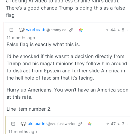
a fucking AI video to address Charlie Kirk’s death.
There’s a good chance Trump is doing this as a false
flag
wirebeads
44
8
·
@lemmy.ca
11 months ago
False flag is exactly what this is.
I’d be shocked if this wasn’t a decision directly from
Trump and his magat minions they follow him around
to distract from Epstein and further slide America in
the hell hole of fascism that it’s facing.
Hurry up Americans. You won’t have an America soon
at this rate.
Line item number 2.
alcibiades
47
3
·
@sh.itjust.works
11 months ago