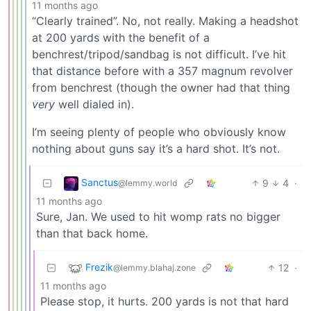
11 months ago
“Clearly trained”. No, not really. Making a headshot
at 200 yards with the benefit of a
benchrest/tripod/sandbag is not difficult. I’ve hit
that distance before with a 357 magnum revolver
from benchrest (though the owner had that thing
very
well dialed in).
I’m seeing plenty of people who obviously know
nothing about guns say it’s a hard shot. It’s not.
Sanctus
9
4
·
@lemmy.world
11 months ago
Sure, Jan. We used to hit womp rats no bigger
than that back home.
Frezik
12
·
@lemmy.blahaj.zone
11 months ago
Please stop, it hurts. 200 yards is not that hard