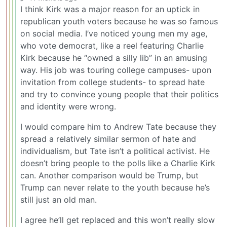
I think Kirk was a major reason for an uptick in
republican youth voters because he was so famous
on social media. I’ve noticed young men my age,
who vote democrat, like a reel featuring Charlie
Kirk because he “owned a silly lib” in an amusing
way. His job was touring college campuses- upon
invitation from college students- to spread hate
and try to convince young people that their politics
and identity were wrong.
I would compare him to Andrew Tate because they
spread a relatively similar sermon of hate and
individualism, but Tate isn’t a political activist. He
doesn’t bring people to the polls like a Charlie Kirk
can. Another comparison would be Trump, but
Trump can never relate to the youth because he’s
still just an old man.
I agree he’ll get replaced and this won’t really slow