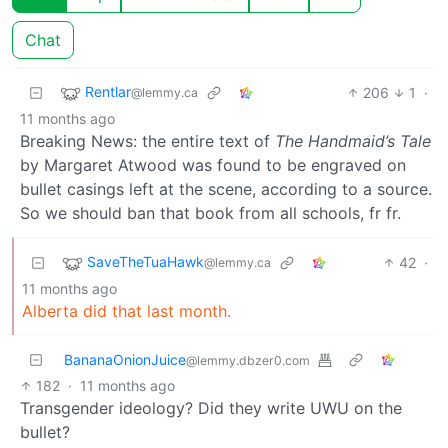
Chat
Rentlar
206
1
·
@lemmy.ca
11 months ago
Breaking News: the entire text of
The Handmaid’s Tale
by Margaret Atwood was found to be engraved on
bullet casings left at the scene, according to a source.
So we should ban that book from all schools, fr fr.
SaveTheTuaHawk
42
·
@lemmy.ca
11 months ago
Alberta did that last month.
BananaOnionJuice
@lemmy.dbzer0.com
182
·
11 months ago
Transgender ideology? Did they write UWU on the
bullet?