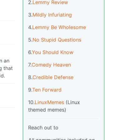
2.
Lemmy Review
3.
Mildly Infuriating
4.
Lemmy Be Wholesome
5.
No Stupid Questions
6.
You Should Know
n an
7.
Comedy Heaven
g that
id.
8.
Credible Defense
9.
Ten Forward
10.
LinuxMemes
(Linux
themed memes)
Reach out to
All communities included on