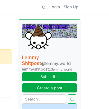
Login
Sign Up
Lemmy
Shitpost
@lemmy.world
lemmyshitpost
@lemmy.world
Subscribe
Create a post