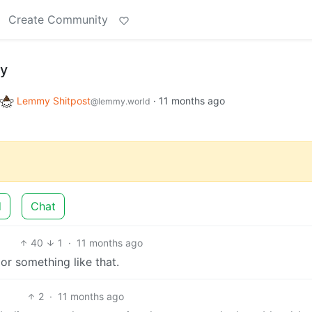
Create Community
my
Lemmy Shitpost
·
11 months ago
@lemmy.world
d
Chat
40
1
·
11 months ago
or something like that.
2
·
11 months ago