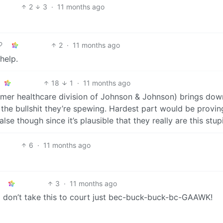
2
3
·
11 months ago
2
·
11 months ago
help.
18
1
·
11 months ago
umer healthcare division of Johnson & Johnson) brings dow
the bullshit they’re spewing. Hardest part would be provin
se though since it’s plausible that they really are this stup
6
·
11 months ago
3
·
11 months ago
so don’t take this to court just bec-buck-buck-bc-GAAWK!