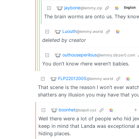
jaybone
@lemmy.zip
English
The brain worms are onto us. They know 
Luouth
@lemmy.world
deleted by creator
outhouseperilous
@lemmy.dbzer0.com
You don’t know rhere weren’t babies.
FLP22012005
@lemmy.world
That scene is the reason I won’t ever watch 
shatters any illusion you may have that you w
boonhet
@sopuli.xyz
Well there were a lot of people who hid j
keep in mind that Landa was exceptional a
hiding places.