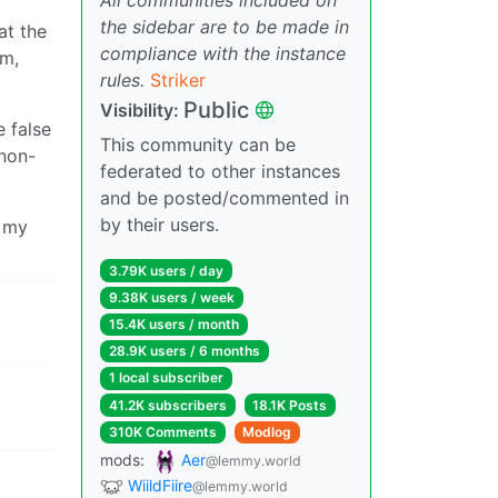
the sidebar are to be made in
at the
compliance with the instance
em,
rules.
Striker
Public
Visibility:
e false
This community can be
 non-
federated to other instances
and be posted/commented in
by their users.
e my
3.79K users / day
9.38K users / week
15.4K users / month
28.9K users / 6 months
1 local subscriber
41.2K subscribers
18.1K Posts
310K Comments
Modlog
mods:
Aer
@lemmy.world
WiildFiire
@lemmy.world