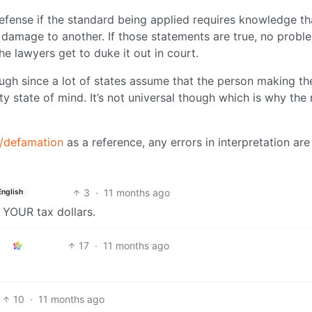
efense if the standard being applied requires knowledge th
e damage to another. If those statements are true, no probl
the lawyers get to duke it out in court.
ugh since a lot of states assume that the person making th
ty state of mind. It’s not universal though which is why the
x/defamation
as a reference, any errors in interpretation ar
3
·
11 months ago
English
s YOUR tax dollars.
17
·
11 months ago
10
·
11 months ago