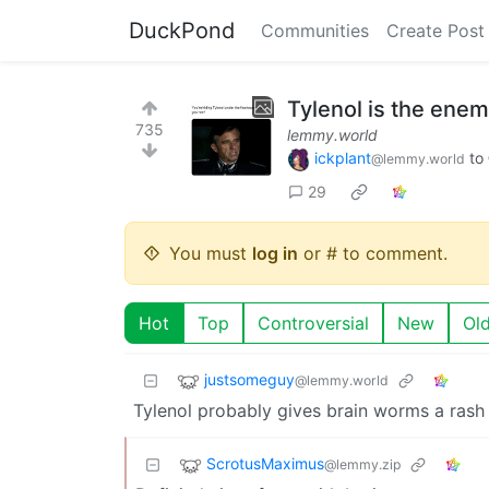
DuckPond
Communities
Create Post
Tylenol is the ene
735
lemmy.world
ickplant
to
@lemmy.world
29
You must
log in
or # to comment.
Hot
Top
Controversial
New
Ol
justsomeguy
@lemmy.world
Tylenol probably gives brain worms a rash 
ScrotusMaximus
@lemmy.zip