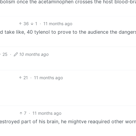
abolism once the acetaminophen crosses the host blood-br
36
1
·
11 months ago
d take like, 40 tylenol to prove to the audience the danger
25
·
10 months ago
21
·
11 months ago
7
·
11 months ago
stroyed part of his brain, he mightve reaquired other wor