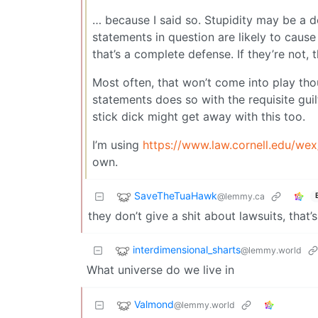
… because I said so. Stupidity may be a d
statements in question are likely to caus
that’s a complete defense. If they’re not, 
Most often, that won’t come into play tho
statements does so with the requisite guil
stick dick might get away with this too.
I’m using
https://www.law.cornell.edu/we
own.
SaveTheTuaHawk
@lemmy.ca
they don’t give a shit about lawsuits, that’
interdimensional_sharts
@lemmy.world
What universe do we live in
Valmond
@lemmy.world