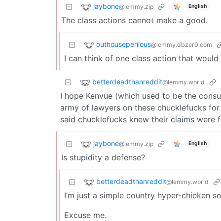
jaybone
@lemmy.zip
English
The class actions cannot make a good.
outhouseperilous
@lemmy.dbzer0.com
I can think of one class action that would 
betterdeadthanreddit
@lemmy.world
I hope Kenvue (which used to be the cons
army of lawyers on these chucklefucks for 
said chucklefucks knew their claims were fal
jaybone
@lemmy.zip
English
Is stupidity a defense?
betterdeadthanreddit
@lemmy.world
I’m just a simple country hyper-chicken 
Excuse me.