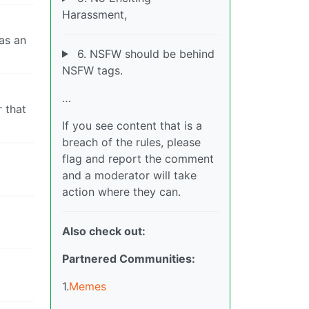
Harassment,
as an
6. NSFW should be behind
NSFW tags.
…
r that
If you see content that is a
breach of the rules, please
flag and report the comment
and a moderator will take
action where they can.
Also check out:
Partnered Communities:
1.
Memes