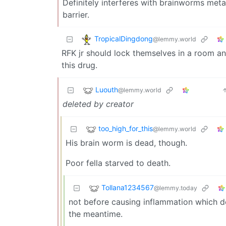
Definitely interferes with brainworms met
barrier.
TropicalDingdong
@lemmy.world
RFK jr should lock themselves in a room an
this drug.
Luouth
@lemmy.world
deleted by creator
too_high_for_this
@lemmy.world
His brain worm is dead, though.
Poor fella starved to death.
Tollana1234567
@lemmy.today
not before causing inflammation which de
the meantime.