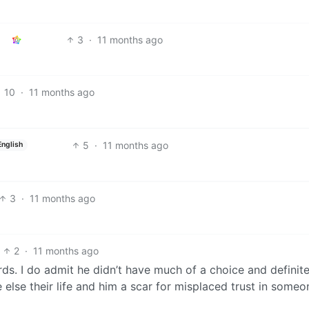
3
·
11 months ago
10
·
11 months ago
5
·
11 months ago
English
3
·
11 months ago
2
·
11 months ago
rds. I do admit he didn’t have much of a choice and definit
 else their life and him a scar for misplaced trust in someo