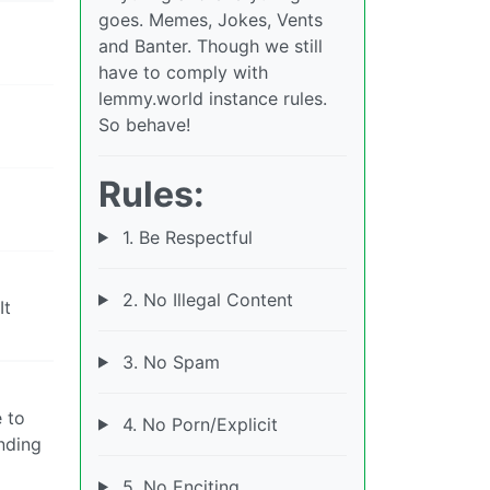
goes. Memes, Jokes, Vents
and Banter. Though we still
have to comply with
lemmy.world instance rules.
So behave!
Rules:
1. Be Respectful
2. No Illegal Content
It
3. No Spam
 to
4. No Porn/Explicit
nding
5. No Enciting