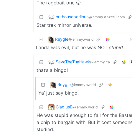
The ragebait one 🫤
outhouseperilous
@lemmy.dbzer0.com
Star trek mirror universe.
Reygle
@lemmy.world
Landa
was
evil, but he was NOT
stupid
…
SaveTheTuaHawk
@lemmy.ca
that’s a bingo!
Reygle
@lemmy.world
Ya’ just say bingo.
GladiusB
@lemmy.world
He was stupid enough to fall for the Baste
a chip to bargain with. But it cost someone
studied.