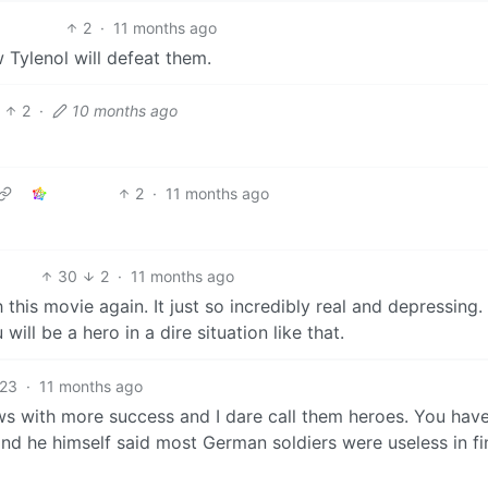
2
·
11 months ago
Tylenol will defeat them.
2
·
10 months ago
2
·
11 months ago
30
2
·
11 months ago
this movie again. It just so incredibly real and depressing. 
ill be a hero in a dire situation like that.
23
·
11 months ago
ews with more success and I dare call them heroes. You have
nd he himself said most German soldiers were useless in fi