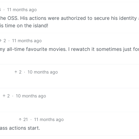
6
·
11 months ago
e OSS. His actions were authorized to secure his identity 
is time on the island!
2
·
11 months ago
y all-time favourite movies. I rewatch it sometimes just fo
2
·
10 months ago
2
·
10 months ago
21
·
11 months ago
ass actions start.