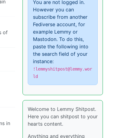
ain
You are not logged in.
However you can
subscribe from another
Fediverse account, for
example Lemmy or
s of
Mastodon. To do this,
paste the following into
the search field of your
instance:
!lemmyshitpost@lemmy.wor
ld
Welcome to Lemmy Shitpost.
Here you can shitpost to your
ms in
hearts content.
Anything and everything