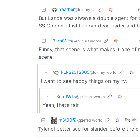
Yeather
@lemmy.ca
But Landa was always a double agent for th
SS Colonel. Just like our dear leader and h
BurntWits
@sh.itjust.works
Funny, that scene is what makes it one of m
scene.
FLP22012005
@lemmy.world
I want to see happy things on my tv.
BurntWits
@sh.itjust.works
Yeah, that’s fair.
m3t00🌎
@piefed.world
English
Tylenol better sue for slander before the cl