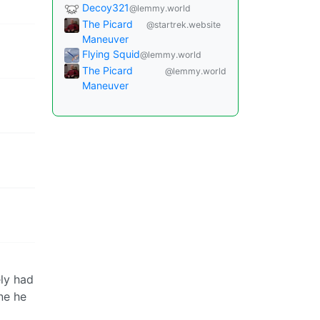
Decoy321
@lemmy.world
The Picard
@startrek.website
Maneuver
Flying Squid
@lemmy.world
The Picard
@lemmy.world
Maneuver
ely had
ne he