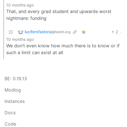
10 months ago
That, and every grad student and upwards worst
nightmare: funding
luciferofastora
2
·
@feddit.org
10 months ago
We don’t even know how much there is to know or if
such a limit can exist at all
BE: 0.19.13
Modlog
Instances
Docs
Code