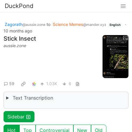
DuckPond
Zagorath
to
Science Memes
·
@aussie.zone
@mander.xyz
English
10 months ago
Stick Insect
aussie.zone
59
1.03K
6
Text Transcription
Sidebar
Hot
Top
Controversial
New
Old