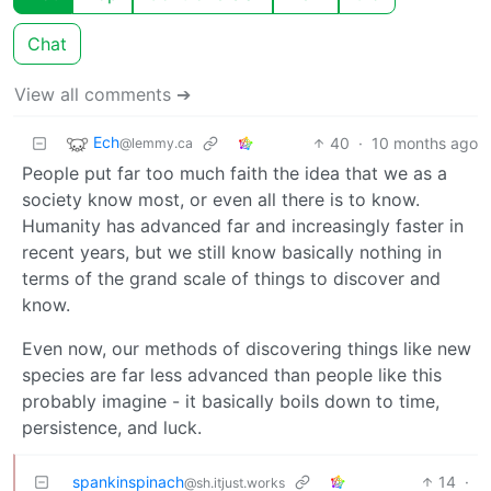
Chat
View all comments ➔
Ech
40
·
10 months ago
@lemmy.ca
People put far too much faith the idea that we as a
society know most, or even all there is to know.
Humanity has advanced far and increasingly faster in
recent years, but we still know basically nothing in
terms of the grand scale of things to discover and
know.
Even now, our methods of discovering things like new
species are far less advanced than people like this
probably imagine - it basically boils down to time,
persistence, and luck.
spankinspinach
14
·
@sh.itjust.works