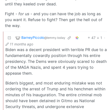
until they keeled over dead.
Fight -
for us
- and you can have the job as long as
you want it. Refuse to fight? Then get the hell out of
the way.
BarneyPiccolo
47
1
·
@lemmy.today
11 months ago
Biden was a decent president with terrible PR due to a
fundamentally cowardly position through his entire
presidency. The Dems were obviously scared to death
of the MAGA Nazis, and spent 4 years trying to
appease them.
Biden’s biggest, and most enduring mistake was not
ordering the arrest of Trump and his henchmen within
minutes of his Inauguration. The entire criminal mob
should have been detained in Gitmo as National
Security threats, and undergone extensive