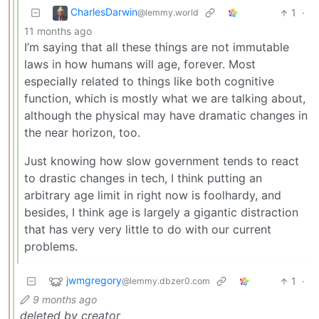
CharlesDarwin
1
·
@lemmy.world
11 months ago
I’m saying that all these things are not immutable
laws in how humans will age, forever. Most
especially related to things like both cognitive
function, which is mostly what we are talking about,
although the physical may have dramatic changes in
the near horizon, too.
Just knowing how slow government tends to react
to drastic changes in tech, I think putting an
arbitrary age limit in right now is foolhardy, and
besides, I think age is largely a gigantic distraction
that has very very little to do with our current
problems.
jwmgregory
1
·
@lemmy.dbzer0.com
9 months ago
deleted by creator