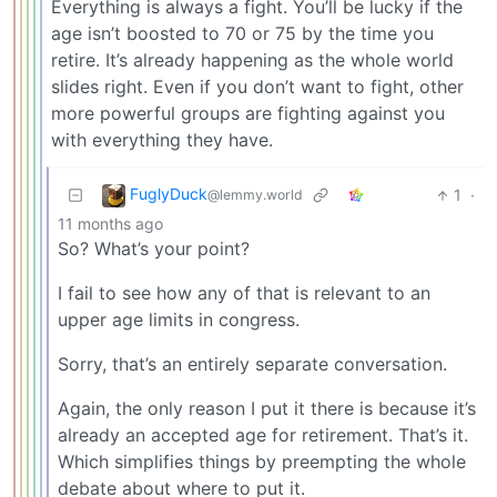
Everything is always a fight. You’ll be lucky if the
age isn’t boosted to 70 or 75 by the time you
retire. It’s already happening as the whole world
slides right. Even if you don’t want to fight, other
more powerful groups are fighting against you
with everything they have.
FuglyDuck
1
·
@lemmy.world
11 months ago
So? What’s your point?
I fail to see how any of that is relevant to an
upper age limits in congress.
Sorry, that’s an entirely separate conversation.
Again, the only reason I put it there is because it’s
already an accepted age for retirement. That’s it.
Which simplifies things by preempting the whole
debate about where to put it.