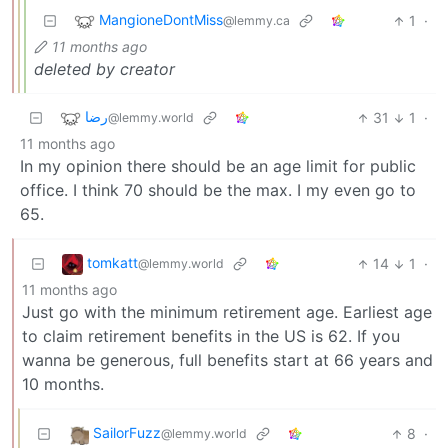
MangioneDontMiss
1
·
@lemmy.ca
11 months ago
deleted by creator
رضا
31
1
·
@lemmy.world
11 months ago
In my opinion there should be an age limit for public
office. I think 70 should be the max. I my even go to
65.
tomkatt
14
1
·
@lemmy.world
11 months ago
Just go with the minimum retirement age. Earliest age
to claim retirement benefits in the US is 62. If you
wanna be generous, full benefits start at 66 years and
10 months.
SailorFuzz
8
·
@lemmy.world