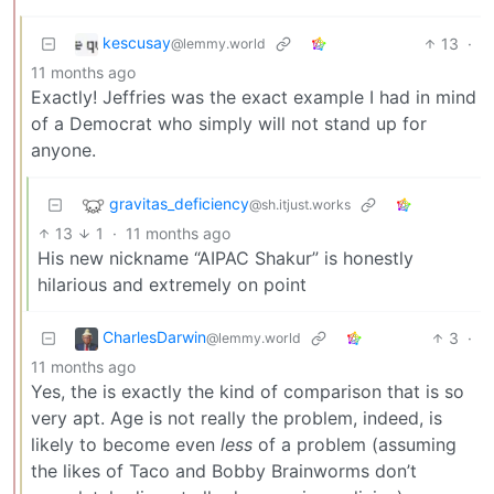
kescusay
13
·
@lemmy.world
11 months ago
Exactly! Jeffries was the exact example I had in mind
of a Democrat who simply will not stand up for
anyone.
gravitas_deficiency
@sh.itjust.works
13
1
·
11 months ago
His new nickname “AIPAC Shakur” is honestly
hilarious and extremely on point
CharlesDarwin
3
·
@lemmy.world
11 months ago
Yes, the is exactly the kind of comparison that is so
very apt. Age is not really the problem, indeed, is
likely to become even
less
of a problem (assuming
the likes of Taco and Bobby Brainworms don’t