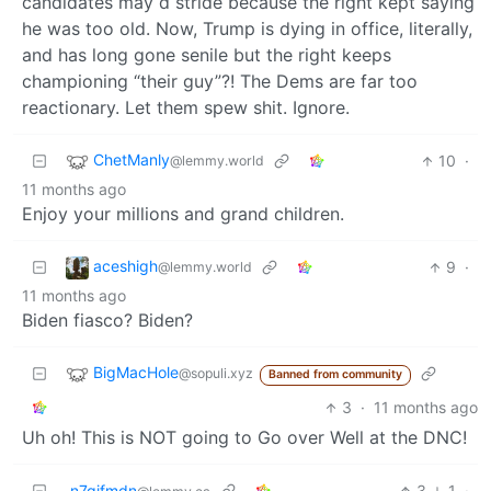
candidates may d stride because the right kept saying
he was too old. Now, Trump is dying in office, literally,
and has long gone senile but the right keeps
championing “their guy”?! The Dems are far too
reactionary. Let them spew shit. Ignore.
ChetManly
10
·
@lemmy.world
11 months ago
Enjoy your millions and grand children.
aceshigh
9
·
@lemmy.world
11 months ago
Biden fiasco? Biden?
BigMacHole
@sopuli.xyz
Banned from community
3
·
11 months ago
Uh oh! This is NOT going to Go over Well at the DNC!
n7gifmdn
3
1
·