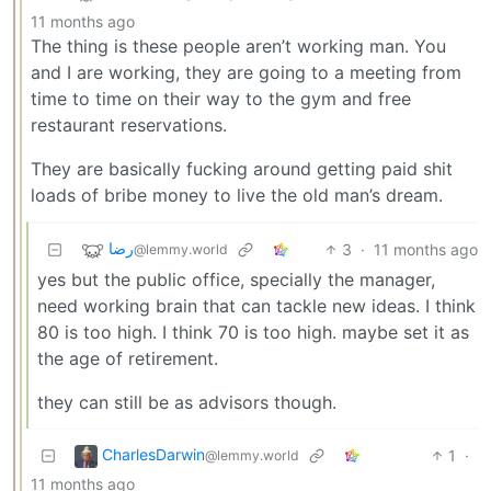
11 months ago
The thing is these people aren’t working man. You
and I are working, they are going to a meeting from
time to time on their way to the gym and free
restaurant reservations.
They are basically fucking around getting paid shit
loads of bribe money to live the old man’s dream.
رضا
3
·
11 months ago
@lemmy.world
yes but the public office, specially the manager,
need working brain that can tackle new ideas. I think
80 is too high. I think 70 is too high. maybe set it as
the age of retirement.
they can still be as advisors though.
CharlesDarwin
1
·
@lemmy.world
11 months ago