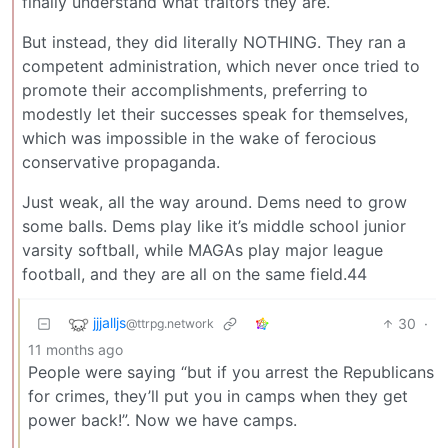
finally understand what traitors they are.
But instead, they did literally NOTHING. They ran a
competent administration, which never once tried to
promote their accomplishments, preferring to
modestly let their successes speak for themselves,
which was impossible in the wake of ferocious
conservative propaganda.
Just weak, all the way around. Dems need to grow
some balls. Dems play like it’s middle school junior
varsity softball, while MAGAs play major league
football, and they are all on the same field.44
jjjalljs
30
·
@ttrpg.network
11 months ago
People were saying “but if you arrest the Republicans
for crimes, they’ll put you in camps when they get
power back!”. Now we have camps.