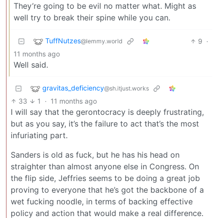
They’re going to be evil no matter what. Might as
well try to break their spine while you can.
TuffNutzes
9
·
@lemmy.world
11 months ago
Well said.
gravitas_deficiency
@sh.itjust.works
33
1
·
11 months ago
I will say that the gerontocracy is deeply frustrating,
but as you say, it’s the failure to act that’s the most
infuriating part.
Sanders is old as fuck, but he has his head on
straighter than almost anyone else in Congress. On
the flip side, Jeffries seems to be doing a great job
proving to everyone that he’s got the backbone of a
wet fucking noodle, in terms of backing effective
policy and action that would make a real difference.