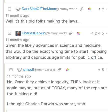
DarkSideOfTheMoon
2
·
@lemmy.world
11 months ago
Well it’s this old folks making the laws…
CharlesDarwin
2
5
·
@lemmy.world
11 months ago
Given the likely advances in science and medicine,
this would be the exact wrong time to start imposing
arbitrary and capricious age limits for public office.
drhodl
5
·
@lemmy.world
11 months ago
No. Once they achieve longevity, THEN look at it
again maybe, but as of TODAY, many of the reps are
too fucking old!
I thought Charles Darwin was smart, smh.