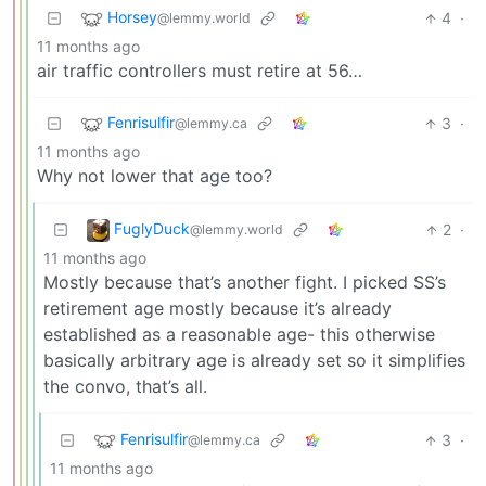
Horsey
4
·
@lemmy.world
11 months ago
air traffic controllers must retire at 56…
Fenrisulfir
3
·
@lemmy.ca
11 months ago
Why not lower that age too?
FuglyDuck
2
·
@lemmy.world
11 months ago
Mostly because that’s another fight. I picked SS’s
retirement age mostly because it’s already
established as a reasonable age- this otherwise
basically arbitrary age is already set so it simplifies
the convo, that’s all.
Fenrisulfir
3
·
@lemmy.ca
11 months ago