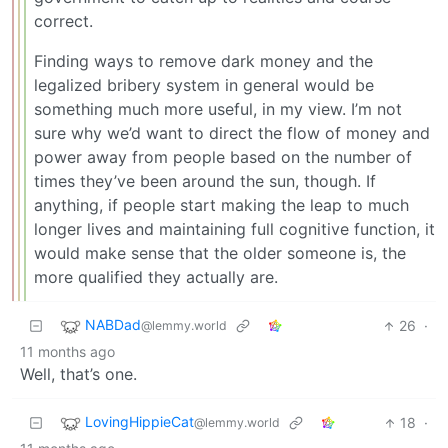
correct.
Finding ways to remove dark money and the
legalized bribery system in general would be
something much more useful, in my view. I’m not
sure why we’d want to direct the flow of money and
power away from people based on the number of
times they’ve been around the sun, though. If
anything, if people start making the leap to much
longer lives and maintaining full cognitive function, it
would make sense that the older someone is, the
more qualified they actually are.
NABDad
26
·
@lemmy.world
11 months ago
Well, that’s one.
LovingHippieCat
18
·
@lemmy.world