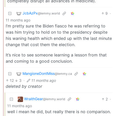
completely disrupt all advances in medicine).
JcbAzPx
9
·
@lemmy.world
11 months ago
I’m pretty sure the Biden fiasco he was referring to
was him trying to hold on to the presidency despite
his waning health which ended up with the last minute
change that cost them the election.
It’s nice to see someone learning a lesson from that
and coming to a good conclusion.
MangioneDontMiss
@lemmy.ca
12
3
·
11 months ago
deleted by creator
WraithGear
2
·
@lemmy.world
11 months ago
well i mean he did, but really there is no comparison.