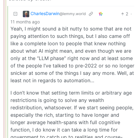
CharlesDarwin
2
·
@lemmy.world
11 months ago
Yeah, I might sound a bit nutty to some that are not
paying attention to such things, but I also came off
like a complete loon to people that knew nothing
about what AI might mean, and even though we are
only at the “LLM phase” right now and at least some
of the people I’ve talked to pre-2022 or so no longer
snicker at some of the things I say any more. Well, at
least not in regards to automation…
I don’t know that setting term limits or arbitrary age
restrictions is going to solve any wealth
redistribution, whatsoever. If we start seeing people,
especially the rich, starting to have longer and
longer average health-spans with full cognitive
function, I do know it can take a long time for
government to catch up to realities and course-