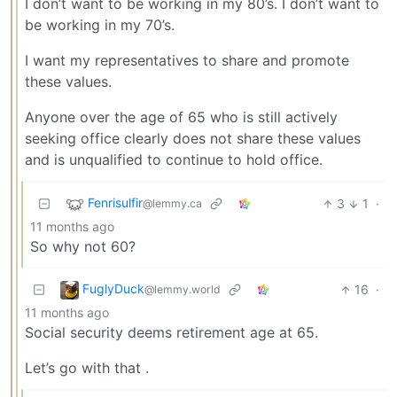
I don’t want to be working in my 80’s. I don’t want to
be working in my 70’s.
I want my representatives to share and promote
these values.
Anyone over the age of 65 who is still actively
seeking office clearly does not share these values
and is unqualified to continue to hold office.
Fenrisulfir
3
1
·
@lemmy.ca
11 months ago
So why not 60?
FuglyDuck
16
·
@lemmy.world
11 months ago
Social security deems retirement age at 65.
Let’s go with that .