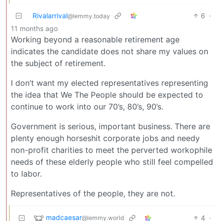
Rivalarrival
6
·
@lemmy.today
11 months ago
Working beyond a reasonable retirement age
indicates the candidate does not share my values on
the subject of retirement.
I don’t want my elected representatives representing
the idea that We The People should be expected to
continue to work into our 70’s, 80’s, 90’s.
Government is serious, important business. There are
plenty enough horseshit corporate jobs and needy
non-profit charities to meet the perverted workophile
needs of these elderly people who still feel compelled
to labor.
Representatives of the people, they are not.
madcaesar
4
·
@lemmy.world