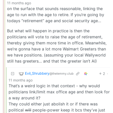
11 months ago
on the surface that sounds reasonable, linking the
age to run with the age to retire. If you’re going by
todays “retirement” age and social security age…
But what will happen in practice is then the
politicians will vote to raise the age of retirement,
thereby giving them more time in office. Meanwhile,
we’re gonna have a lot more Walmart Greeters than
we have positions. (assuming your local Wallyworld
still has greeters… and that the greeter isn’t AI)
Evil_Shrubbery
2
·
@thelemmy.club
11 months ago
That’s a weird logic in that context - why would
politicians link/limit max office age and then look for
a way around it?
They could either just abolish it or if there was
political
will
people-power keep it bcs they’ve just