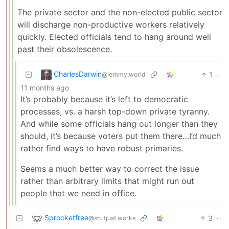
The private sector and the non-elected public sector
will discharge non-productive workers relatively
quickly. Elected officials tend to hang around well
past their obsolescence.
CharlesDarwin
1
·
@lemmy.world
11 months ago
It’s probably because it’s left to democratic
processes, vs. a harsh top-down private tyranny.
And while some officials hang out longer than they
should, it’s because voters put them there…I’d much
rather find ways to have robust primaries.
Seems a much better way to correct the issue
rather than arbitrary limits that might run out
people that we need in office.
Sprocketfree
3
·
@sh.itjust.works