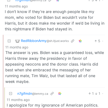
@lemmy.ca
11 months ago
I don’t know if they’re are enough people like my
mom, who voted for Biden but wouldn’t vote for
Harris, but it does make me wonder if we’d be living in
this nightmare if Biden had stayed in.
RedRibbonArmy
5
·
@sh.itjust.works
11 months ago
The answer is yes. Biden was a guaranteed loss, while
Harris threw away the presidency in favor of
appeasing neocons and the donor class. Harris did
best when she embraced the messaging of her
running mate, Tim Walz, but that lasted all of one
week maybe.
n7gifmdn
1
1
·
@lemmy.ca
11 months ago
I apologize for my ignorance of American politics.