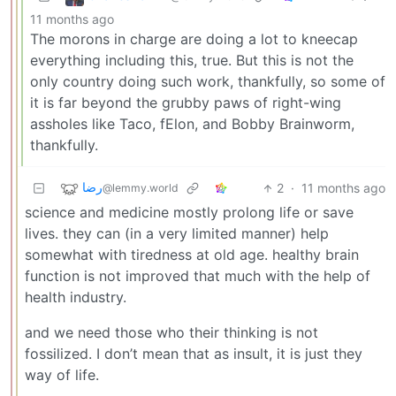
11 months ago
The morons in charge are doing a lot to kneecap
everything including this, true. But this is not the
only country doing such work, thankfully, so some of
it is far beyond the grubby paws of right-wing
assholes like Taco, fElon, and Bobby Brainworm,
thankfully.
رضا
2
·
11 months ago
@lemmy.world
science and medicine mostly prolong life or save
lives. they can (in a very limited manner) help
somewhat with tiredness at old age. healthy brain
function is not improved that much with the help of
health industry.
and we need those who their thinking is not
fossilized. I don’t mean that as insult, it is just they
way of life.