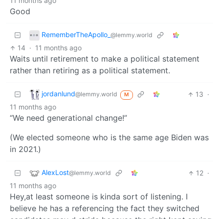
11 months ago
Good
RememberTheApollo_
@lemmy.world
14
·
11 months ago
Waits until retirement to make a political statement
rather than retiring as a political statement.
jordanlund
13
·
@lemmy.world
M
11 months ago
“We need generational change!”
(We elected someone who is the same age Biden was
in 2021.)
AlexLost
12
·
@lemmy.world
11 months ago
Hey,at least someone is kinda sort of listening. I
believe he has a referencing the fact they switched