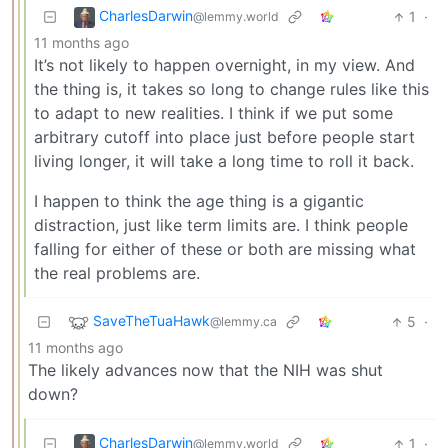
CharlesDarwin
1
·
@lemmy.world
11 months ago
It’s not likely to happen overnight, in my view. And
the thing is, it takes so long to change rules like this
to adapt to new realities. I think if we put some
arbitrary cutoff into place just before people start
living longer, it will take a long time to roll it back.
I happen to think the age thing is a gigantic
distraction, just like term limits are. I think people
falling for either of these or both are missing what
the real problems are.
SaveTheTuaHawk
5
·
@lemmy.ca
11 months ago
The likely advances now that the NIH was shut
down?
CharlesDarwin
1
·
@lemmy.world