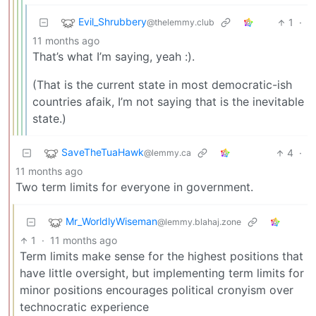
Evil_Shrubbery
1
·
@thelemmy.club
11 months ago
That’s what I’m saying, yeah :).
(That is the current state in most democratic-ish
countries afaik, I’m not saying that is the inevitable
state.)
SaveTheTuaHawk
4
·
@lemmy.ca
11 months ago
Two term limits for everyone in government.
Mr_WorldlyWiseman
@lemmy.blahaj.zone
1
·
11 months ago
Term limits make sense for the highest positions that
have little oversight, but implementing term limits for
minor positions encourages political cronyism over
technocratic experience