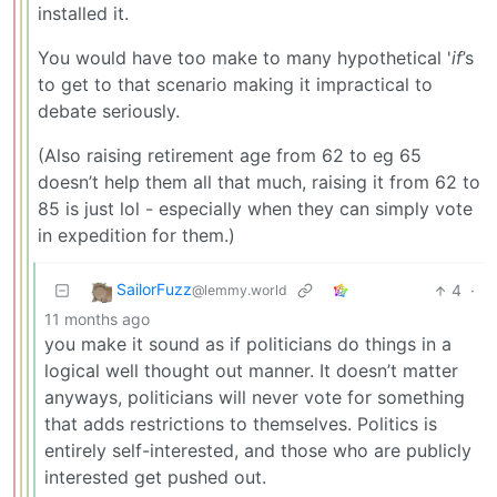
installed it.
You would have too make to many hypothetical '
if
’s
to get to that scenario making it impractical to
debate seriously.
(Also raising retirement age from 62 to eg 65
doesn’t help them all that much, raising it from 62 to
85 is just lol - especially when they can simply vote
in expedition for them.)
SailorFuzz
4
·
@lemmy.world
11 months ago
you make it sound as if politicians do things in a
logical well thought out manner. It doesn’t matter
anyways, politicians will never vote for something
that adds restrictions to themselves. Politics is
entirely self-interested, and those who are publicly
interested get pushed out.