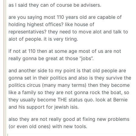
as I said they can of course be advisers.
are you saying most 110 years old are capable of
holding highest offices? like house of
representatives? they need to move alot and talk to
alot of people. it is very tiring.
if not at 110 then at some age most of us are not
really gonna be great at those “jobs”.
and another side to my point is that old people are
gonna set in their politics and also is they survive the
politics circus (many many terms) then they become
like a family so they are not gonna rock the boat, so
they usually become THE status quo. look at Bernie
and his support for jewish isis.
also they are not really good at fixing new problems
(or even old ones) with new tools.