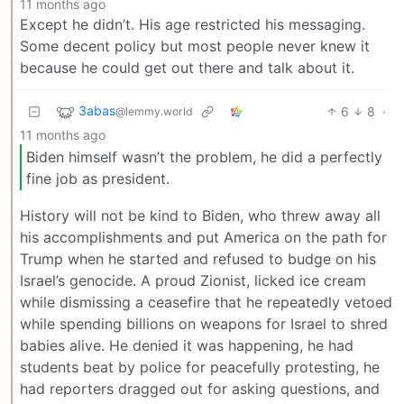
11 months ago
Except he didn’t. His age restricted his messaging.
Some decent policy but most people never knew it
because he could get out there and talk about it.
3abas
6
8
·
@lemmy.world
11 months ago
Biden himself wasn’t the problem, he did a perfectly
fine job as president.
History will not be kind to Biden, who threw away all
his accomplishments and put America on the path for
Trump when he started and refused to budge on his
Israel’s genocide. A proud Zionist, licked ice cream
while dismissing a ceasefire that he repeatedly vetoed
while spending billions on weapons for Israel to shred
babies alive. He denied it was happening, he had
students beat by police for peacefully protesting, he
had reporters dragged out for asking questions, and