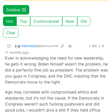
Sidebar
Hot
Top
Controversial
New
Old
Chat
kescusay
84
4
·
@lemmy.world
11 months ago
Even in acknowledging the need for new leadership,
he gets it wrong. Biden himself wasn’t the problem, he
did a perfectly fine job as president. The problem was
you guys in Congress, and the DNC insisting that the
Democrats move to the right.
Age may correlate with compromised ethics and
standards, but it’s not the cause. If the Democrats in
Congress weren’t such fucking pushovers and did
good jobs, I wouldn’t give a shit if they held office