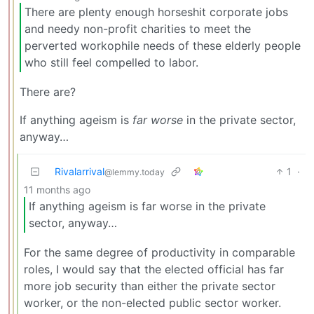
There are plenty enough horseshit corporate jobs
and needy non-profit charities to meet the
perverted workophile needs of these elderly people
who still feel compelled to labor.
There are?
If anything ageism is
far worse
in the private sector,
anyway…
Rivalarrival
1
·
@lemmy.today
11 months ago
If anything ageism is far worse in the private
sector, anyway…
For the same degree of productivity in comparable
roles, I would say that the elected official has far
more job security than either the private sector
worker, or the non-elected public sector worker.