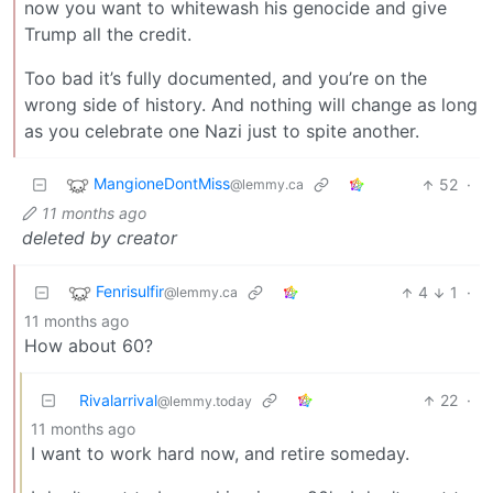
now you want to whitewash his genocide and give
Trump all the credit.
Too bad it’s fully documented, and you’re on the
wrong side of history. And nothing will change as long
as you celebrate one Nazi just to spite another.
MangioneDontMiss
52
·
@lemmy.ca
11 months ago
deleted by creator
Fenrisulfir
4
1
·
@lemmy.ca
11 months ago
How about 60?
Rivalarrival
22
·
@lemmy.today
11 months ago
I want to work hard now, and retire someday.