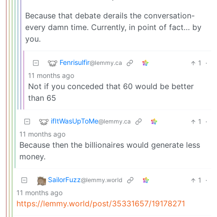
Because that debate derails the conversation-
every damn time. Currently, in point of fact… by
you.
Fenrisulfir
1
·
@lemmy.ca
11 months ago
Not if you conceded that 60 would be better
than 65
ifItWasUpToMe
1
·
@lemmy.ca
11 months ago
Because then the billionaires would generate less
money.
SailorFuzz
1
·
@lemmy.world
11 months ago
https://lemmy.world/post/35331657/19178271