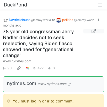
DuckPond
Davriellelouna
to
politics
·
11
@lemmy.world
@lemmy.world
months ago
78 year old congressman Jerry
Nadler decides not to seek
reelection, saying Biden fiasco
showed need for "generational
change"
www.nytimes.com
90
422
3
nytimes.com
www.nytimes.com
You must
log in
or # to comment.