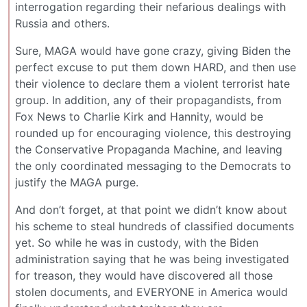
interrogation regarding their nefarious dealings with
Russia and others.
Sure, MAGA would have gone crazy, giving Biden the
perfect excuse to put them down HARD, and then use
their violence to declare them a violent terrorist hate
group. In addition, any of their propagandists, from
Fox News to Charlie Kirk and Hannity, would be
rounded up for encouraging violence, this destroying
the Conservative Propaganda Machine, and leaving
the only coordinated messaging to the Democrats to
justify the MAGA purge.
And don’t forget, at that point we didn’t know about
his scheme to steal hundreds of classified documents
yet. So while he was in custody, with the Biden
administration saying that he was being investigated
for treason, they would have discovered all those
stolen documents, and EVERYONE in America would