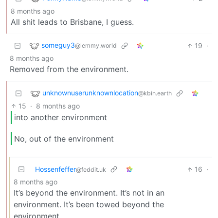
8 months ago
All shit leads to Brisbane, I guess.
someguy3
19
·
@lemmy.world
8 months ago
Removed from the environment.
unknownuserunknownlocation
@kbin.earth
15
·
8 months ago
into another environment
No, out of the environment
Hossenfeffer
16
·
@feddit.uk
8 months ago
It’s beyond the environment. It’s not in an
environment. It’s been towed beyond the
environment.