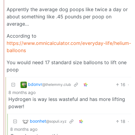
Apprently the average dog poops like twice a day or
about something like .45 pounds per poop on
average…
According to
https://www.omnicalculator.com/everyday-life/helium-
balloons
You would need 17 standard size balloons to lift one
poop
bdonvr
16
·
@thelemmy.club
8 months ago
Hydrogen is way less wasteful and has more lifting
power!
boonhet
18
·
@sopuli.xyz
8 months ago