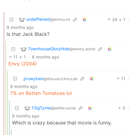
undeffeined
24
1
·
@lemmy.ml
8 months ago
Is that Jack Black?
TownhouseGloryHole
@lemmy.world
11
1
·
8 months ago
Envy (2004)
pruwyben
11
·
@discuss.tchncs.de
8 months ago
7% on Rotten Tomatoes lol
13igTyme
5
·
@piefed.social
8 months ago
Which is crazy because that movie is funny.