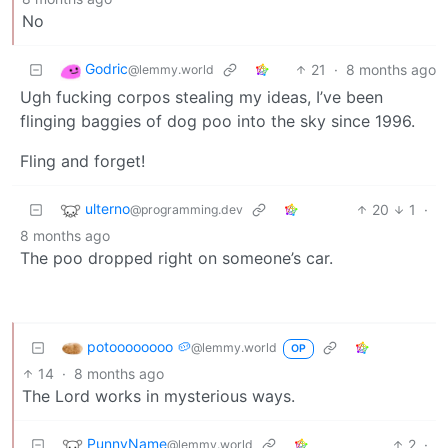
No
Godric
21
·
8 months ago
@lemmy.world
Ugh fucking corpos stealing my ideas, I’ve been
flinging baggies of dog poo into the sky since 1996.
Fling and forget!
ulterno
20
1
·
@programming.dev
8 months ago
The poo dropped right on someone’s car.
potoooooooo 🥔
@lemmy.world
OP
14
·
8 months ago
The Lord works in mysterious ways.
PunnyName
2
·
@lemmy.world