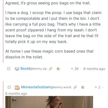
Agreed, it’s gross seeing poo bags on the trail.
I have a dog. I scoop the poop. I use bags that claim
to be compostable and I put them in the bin. I don’t
like carrying a full poo bag. That’s why I have a little
scent proof zippered I hang from my leash. I don’t
leave the bag on the side of the trail and lie that I’ll
totally pick it up on my way back.
At home I use these magic corn based ones that
dissolve in the toilet.
Bazell
26
·
8 months ago
@lemmy.zip
MinnesotaGoddam
2
·
@lemmy.world
8 months ago