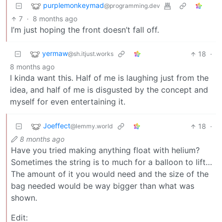
purplemonkeymad
@programming.dev
7
·
8 months ago
I’m just hoping the front doesn’t fall off.
yermaw
18
·
@sh.itjust.works
8 months ago
I kinda want this. Half of me is laughing just from the
idea, and half of me is disgusted by the concept and
myself for even entertaining it.
Joeffect
18
·
@lemmy.world
8 months ago
Have you tried making anything float with helium?
Sometimes the string is to much for a balloon to lift…
The amount of it you would need and the size of the
bag needed would be way bigger than what was
shown.
Edit: