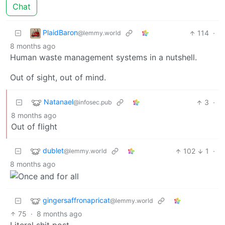
Chat
PlaidBaron
114
·
@lemmy.world
8 months ago
Human waste management systems in a nutshell.
Out of sight, out of mind.
Natanael
3
·
@infosec.pub
8 months ago
Out of flight
dublet
102
1
·
@lemmy.world
8 months ago
gingersaffronapricat
@lemmy.world
75
·
8 months ago
Literal shit post