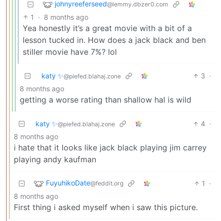
johnyreeferseed
@lemmy.dbzer0.com
1
·
8 months ago
Yea honestly it’s a great movie with a bit of a
lesson tucked in. How does a jack black and ben
stiller movie have 7%? lol
katy ✨
3
·
@piefed.blahaj.zone
8 months ago
getting a worse rating than shallow hal is wild
katy ✨
4
·
@piefed.blahaj.zone
8 months ago
i hate that it looks like jack black playing jim carrey
playing andy kaufman
FuyuhikoDate
1
·
@feddit.org
8 months ago
First thing i asked myself when i saw this picture.