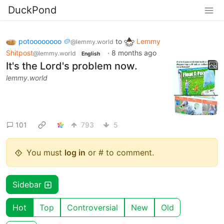
DuckPond
potoooooooo 🥔
to
Lemmy
@lemmy.world
Shitpost
·
8 months ago
@lemmy.world
English
It's the Lord's problem now.
lemmy.world
101
793
5
You must
log in
or # to comment.
Sidebar
Hot
Top
Controversial
New
Old