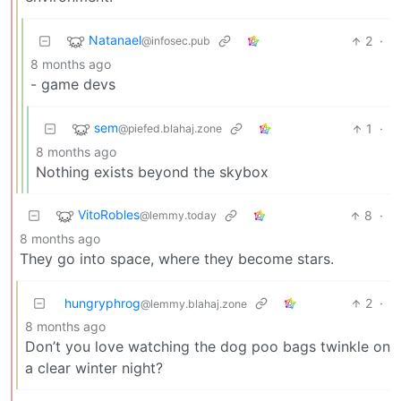
Natanael
2
·
@infosec.pub
8 months ago
- game devs
sem
1
·
@piefed.blahaj.zone
8 months ago
Nothing exists beyond the skybox
VitoRobles
8
·
@lemmy.today
8 months ago
They go into space, where they become stars.
hungryphrog
2
·
@lemmy.blahaj.zone
8 months ago
Don’t you love watching the dog poo bags twinkle on
a clear winter night?