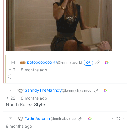
potoooooooo 🥔
@lemmy.world
OP
2
·
8 months ago
:(
SanndyTheManndy
@lemmy.kya.moe
22
·
8 months ago
North Korea Style
YaGirlAutumn
22
·
@leminal.space
8 months ago