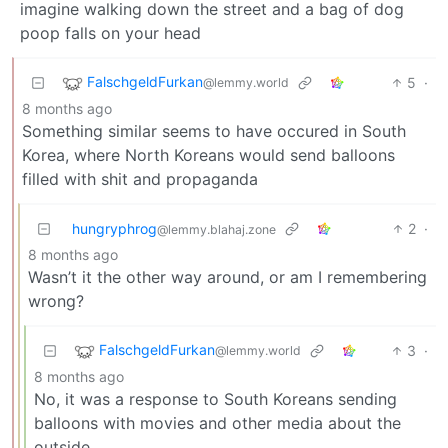
imagine walking down the street and a bag of dog
poop falls on your head
FalschgeldFurkan
5
·
@lemmy.world
8 months ago
Something similar seems to have occured in South
Korea, where North Koreans would send balloons
filled with shit and propaganda
hungryphrog
2
·
@lemmy.blahaj.zone
8 months ago
Wasn’t it the other way around, or am I remembering
wrong?
FalschgeldFurkan
3
·
@lemmy.world
8 months ago
No, it was a response to South Koreans sending
balloons with movies and other media about the
outside