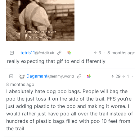
tetris11
3
·
8 months ago
@feddit.uk
really expecting that gif to end differently
Dagamant
29
1
·
@lemmy.world
8 months ago
I absolutely hate dog poo bags. People will bag the
poo the just toss it on the side of the trail. FFS you’re
just adding plastic to the poo and making it worse. I
would rather just have poo all over the trail instead of
hundreds of plastic bags filled with poo 10 feet from
the trail.