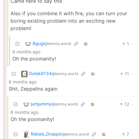
Came here to say this
Also if you combine it with fire, you can turn your
boring existing problem into an exciting new
problem!
Bgugi
1
·
@lemmy.world
8 months ago
Oh the poomanity!
Gutek8134
11
·
@lemmy.world
8 months ago
Shit, Zeppelins again
jumjummy
12
·
@lemmy.world
8 months ago
Oh the poomanity!
Rebels_Droppin
7
·
@lemmy.world