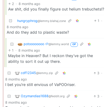
2
·
8 months ago
Aw shit, did you finally figure out helium trebuchets!?
hungryphrog
1
·
@lemmy.blahaj.zone
8 months ago
And do they add to plastic waste?
potoooooooo 🥔
@lemmy.world
OP
1
·
8 months ago
Maybe in Heaven? But I reckon they’ve got the
ability to sort it out up there.
cdf12345
3
·
@lemmy.zip
8 months ago
I bet you’re still envious of VaPOOriser.
Ozymandias1688
3
·
@feddit.org
8 months ago