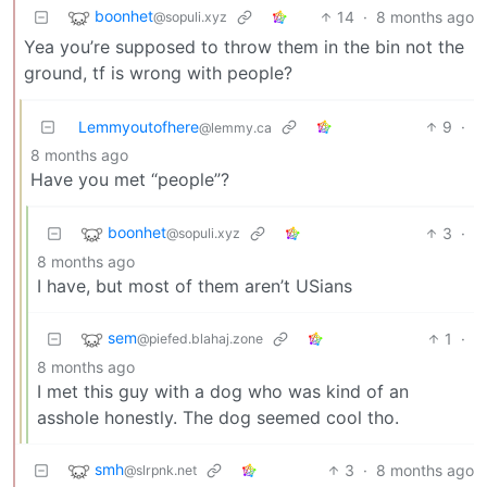
boonhet
14
·
8 months ago
@sopuli.xyz
Yea you’re supposed to throw them in the bin not the
ground, tf is wrong with people?
Lemmyoutofhere
9
·
@lemmy.ca
8 months ago
Have you met “people”?
boonhet
3
·
@sopuli.xyz
8 months ago
I have, but most of them aren’t USians
sem
1
·
@piefed.blahaj.zone
8 months ago
I met this guy with a dog who was kind of an
asshole honestly. The dog seemed cool tho.
smh
3
·
8 months ago
@slrpnk.net