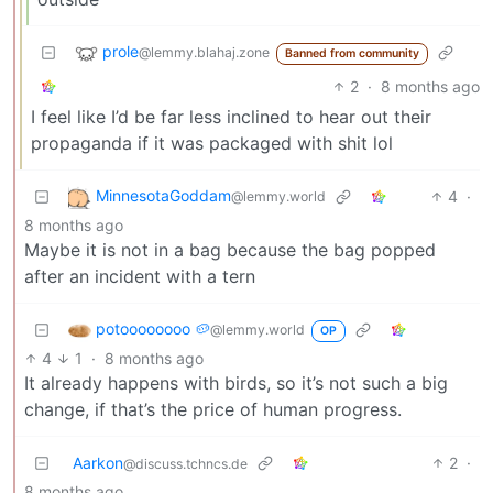
prole
@lemmy.blahaj.zone
Banned from community
2
·
8 months ago
I feel like I’d be far less inclined to hear out their
propaganda if it was packaged with shit lol
MinnesotaGoddam
4
·
@lemmy.world
8 months ago
Maybe it is not in a bag because the bag popped
after an incident with a tern
potoooooooo 🥔
@lemmy.world
OP
4
1
·
8 months ago
It already happens with birds, so it’s not such a big
change, if that’s the price of human progress.
Aarkon
2
·
@discuss.tchncs.de
8 months ago