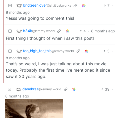
bridgeenjoyer
7
·
@sh.itjust.works
8 months ago
Yesss was going to comment this!
b34k
4
·
8 months ago
@lemmy.world
First thing I thought of when i saw this post!
too_high_for_this
3
·
@lemmy.world
8 months ago
That’s so weird, I was just talking about this movie
today. Probably the first time I’ve mentioned it since I
saw it 20 years ago.
danekrae
39
·
@lemmy.world
8 months ago