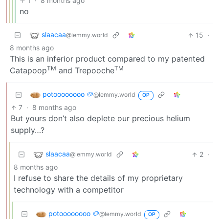
1
·
8 months ago
no
slaacaa
15
·
@lemmy.world
8 months ago
This is an inferior product compared to my patented
TM
TM
Catapoop
and Trepooche
potoooooooo 🥔
@lemmy.world
OP
7
·
8 months ago
But yours don’t also deplete our precious helium
supply…?
slaacaa
2
·
@lemmy.world
8 months ago
I refuse to share the details of my proprietary
technology with a competitor
potoooooooo 🥔
@lemmy.world
OP