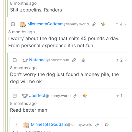
8 months ago
Shit zeppelins, Randers
MinnesotaGoddam
4
·
@lemmy.world
8 months ago
I worry about the dog that shits 45 pounds a day.
From personal experience it is not fun
Natanael
2
·
@infosec.pub
8 months ago
Don’t worry the dog just found a money pile, the
dog will be ok
Joeffect
1
·
@lemmy.world
8 months ago
Read better man
MinnesotaGoddam
@lemmy.world