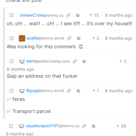
IninewCrow
15
·
8 months ago
@lemmy.ca
oh, oh! … wait! … oh! … I see it!!! … it’s over my house!!!
qualia
2
·
8 months ago
@lemmy.world
Was looking for this comment. 👏
sem
2
·
@piefed.blahaj.zone
8 months ago
Slap an address on that fucker
Bgugi
1
·
8 months ago
@lemmy.world
✅ feces
✅ Transport parcel
usualsuspect191
39
·
@lemmy.ca
8 months ago