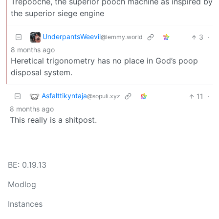
Trepooche, the superior pooch machine as inspired by
the superior siege engine
UnderpantsWeevil
3
·
@lemmy.world
8 months ago
Heretical trigonometry has no place in God’s poop
disposal system.
Asfalttikyntaja
11
·
@sopuli.xyz
8 months ago
This really is a shitpost.
BE: 0.19.13
Modlog
Instances