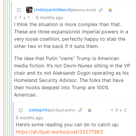
UnderpantsWeevil
@lemmy.world
7
1
·
6 months ago
I think the situation is more complex than that.
These are three expansionist imperial powers in a
very loose coalition, perfectly happy to stab the
other two in the back if it suits them.
The idea that Putin “owns” Trump is American
media fiction. It’s not Devin Nunes sitting in the VP
chair and its not Aleksandr Dugin operating as his
Homeland Security Advisor. The folks that have
their hooks deepest into Trump are 100%
American.
pelespirit
3
2
·
@sh.itjust.works
6 months ago
Here’s some reading you can do to catch up:
https://sh.itjust.works/post/33277983