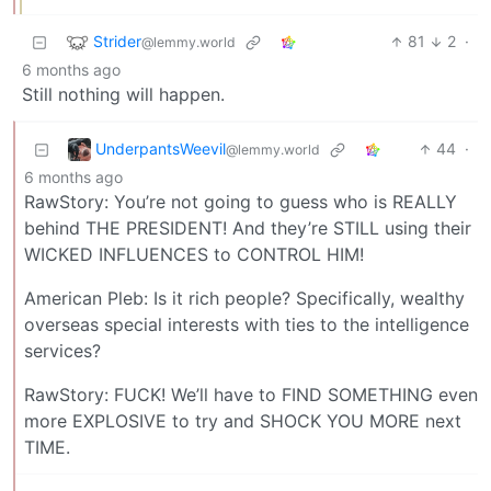
Strider
81
2
·
@lemmy.world
6 months ago
Still nothing will happen.
UnderpantsWeevil
44
·
@lemmy.world
6 months ago
RawStory: You’re not going to guess who is REALLY
behind THE PRESIDENT! And they’re STILL using their
WICKED INFLUENCES to CONTROL HIM!
American Pleb: Is it rich people? Specifically, wealthy
overseas special interests with ties to the intelligence
services?
RawStory: FUCK! We’ll have to FIND SOMETHING even
more EXPLOSIVE to try and SHOCK YOU MORE next
TIME.