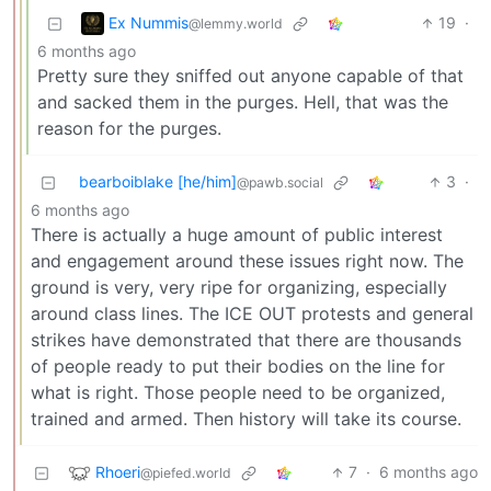
Ex Nummis
19
·
@lemmy.world
6 months ago
Pretty sure they sniffed out anyone capable of that
and sacked them in the purges. Hell, that was the
reason for the purges.
bearboiblake [he/him]
3
·
@pawb.social
6 months ago
There is actually a huge amount of public interest
and engagement around these issues right now. The
ground is very, very ripe for organizing, especially
around class lines. The ICE OUT protests and general
strikes have demonstrated that there are thousands
of people ready to put their bodies on the line for
what is right. Those people need to be organized,
trained and armed. Then history will take its course.
Rhoeri
7
·
6 months ago
@piefed.world