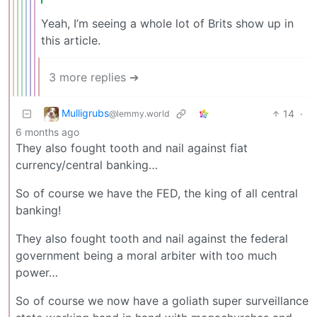
Yeah, I’m seeing a whole lot of Brits show up in
this article.
3 more replies ➔
Mulligrubs
14
·
@lemmy.world
6 months ago
They also fought tooth and nail against fiat
currency/central banking…
So of course we have the FED, the king of all central
banking!
They also fought tooth and nail against the federal
government being a moral arbiter with too much
power…
So of course we now have a goliath super surveillance