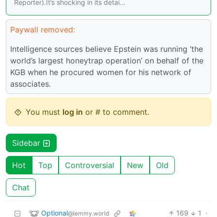
Reporter).It’s shocking in its detai...
Paywall removed:
Intelligence sources believe Epstein was running ‘the
world’s largest honeytrap operation’ on behalf of the
KGB when he procured women for his network of
associates.
You must
log in
or # to comment.
Sidebar
Hot
Top
Controversial
New
Old
Chat
Optional
169
1
·
@lemmy.world