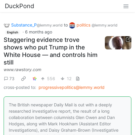
DuckPond
Substance_P
to
politics
@lemmy.world
@lemmy.world
·
6 months ago
English
Staggering evidence trove
shows who put Trump in the
White House — and controls him
still
www.rawstory.com
73
556
12
cross-posted to:
progressivepolitics@lemmy.world
The British newspaper Daily Mail is out with a deeply
researched investigative report, the result of a long
collaboration between columnists Glen Owen and Dan
Hodges, along with Mark Hookham (Assistant Editor
Investigations), and Daisy Graham-Brown (Investigative