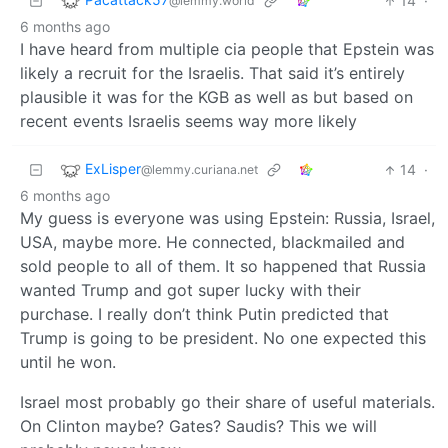
14
·
@lemmy.world
6 months ago
I have heard from multiple cia people that Epstein was
likely a recruit for the Israelis. That said it’s entirely
plausible it was for the KGB as well as but based on
recent events Israelis seems way more likely
ExLisper
14
·
@lemmy.curiana.net
6 months ago
My guess is everyone was using Epstein: Russia, Israel,
USA, maybe more. He connected, blackmailed and
sold people to all of them. It so happened that Russia
wanted Trump and got super lucky with their
purchase. I really don’t think Putin predicted that
Trump is going to be president. No one expected this
until he won.
Israel most probably go their share of useful materials.
On Clinton maybe? Gates? Saudis? This we will