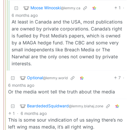
Moose Winooski
1
·
@lemmy.ca
6 months ago
At least in Canada and the USA, most publications
are owned by private corporations. Canada’s right
is fuelled by Post Media’s papers, which is owned
by a MAGA hedge fund. The CBC and some very
small independents like Breach Media or The
Narwhal are the only ones not owned by private
interests.
Optional
7
·
@lemmy.world
6 months ago
Or the media wont tell the truth about the media
BeardededSquidward
@lemmy.blahaj.zone
1
·
6 months ago
This is some sour vindication of us saying there’s no
left wing mass media, it’s all right wing.