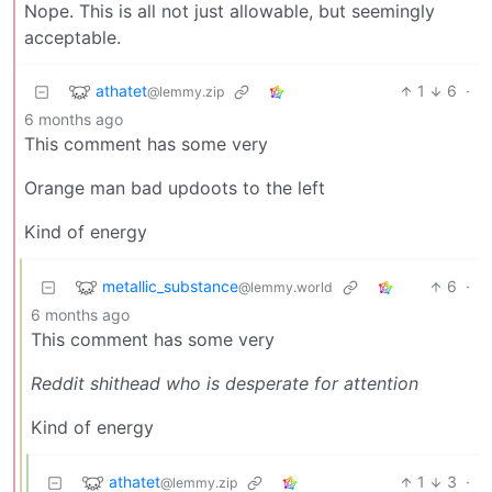
Nope. This is all not just allowable, but seemingly
acceptable.
athatet
1
6
·
@lemmy.zip
6 months ago
This comment has some very
Orange man bad updoots to the left
Kind of energy
metallic_substance
6
·
@lemmy.world
6 months ago
This comment has some very
Reddit shithead who is desperate for attention
Kind of energy
athatet
1
3
·
@lemmy.zip