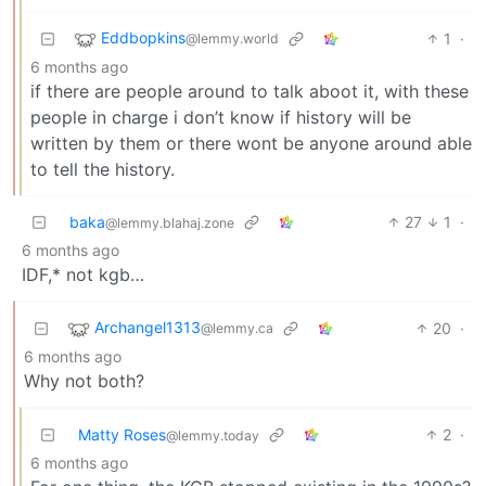
Eddbopkins
1
·
@lemmy.world
6 months ago
if there are people around to talk aboot it, with these
people in charge i don’t know if history will be
written by them or there wont be anyone around able
to tell the history.
baka
27
1
·
@lemmy.blahaj.zone
6 months ago
IDF,* not kgb…
Archangel1313
20
·
@lemmy.ca
6 months ago
Why not both?
Matty Roses
2
·
@lemmy.today
6 months ago