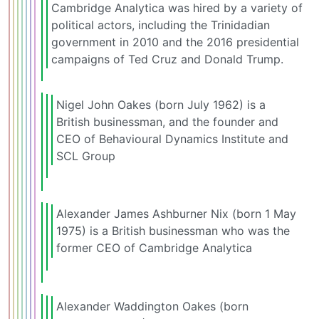
Cambridge Analytica was hired by a variety of
political actors, including the Trinidadian
government in 2010 and the 2016 presidential
campaigns of Ted Cruz and Donald Trump.
Nigel John Oakes (born July 1962) is a
British businessman, and the founder and
CEO of Behavioural Dynamics Institute and
SCL Group
Alexander James Ashburner Nix (born 1 May
1975) is a British businessman who was the
former CEO of Cambridge Analytica
Alexander Waddington Oakes (born