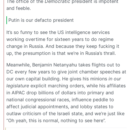
The office of the
Democratic
president is impotent
and feeble.
Putin is our defacto president
It’s so funny to see the US intelligence services
working overtime for sixteen years to do regime
change in Russia. And because they keep fucking it
up, the presumption is that we’re in Russia’s thrall.
Meanwhile, Benjamin Netanyahu takes flights out to
DC every few years to give joint chamber speeches at
our own capital building. He gives his minions
in our
legislature
explicit marching orders, while his affiliates
in AIPAC drop billions of dollars into primary and
national congressional races, influence peddle to
affect judicial appointments, and lobby states to
outlaw criticism of the Israeli state, and we’re just like
“Oh yeah, this is normal, nothing to see here”.