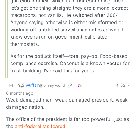
gun club potluck, which I am not confirming, then
let’s get one thing straight: they are almond-extract
macaroons, not vanilla. He switched after 2004.
Anyone saying otherwise is either misinformed or
working off outdated surveillance notes as we all
know ovens run on government-calibrated
thermostats.
As for the potluck itself—total psy-op. Food-based
compliance exercise. Coconut is a known vector for
trust-building. I’ve said this for years.
wuffah
52
·
@lemmy.world
6 months ago
Weak damaged man, weak damaged president, weak
damaged nation.
The office of the president is far too powerful, just as
the
anti-federalists feared
: