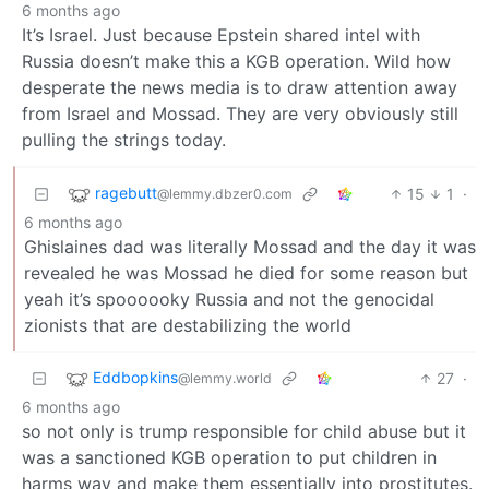
6 months ago
It’s Israel. Just because Epstein shared intel with
Russia doesn’t make this a KGB operation. Wild how
desperate the news media is to draw attention away
from Israel and Mossad. They are very obviously still
pulling the strings today.
ragebutt
15
1
·
@lemmy.dbzer0.com
6 months ago
Ghislaines dad was literally Mossad and the day it was
revealed he was Mossad he died for some reason but
yeah it’s spoooooky Russia and not the genocidal
zionists that are destabilizing the world
Eddbopkins
27
·
@lemmy.world
6 months ago
so not only is trump responsible for child abuse but it
was a sanctioned KGB operation to put children in
harms way and make them essentially into prostitutes.