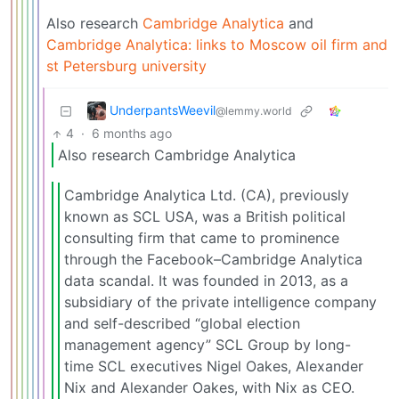
Also research
Cambridge Analytica
and
Cambridge Analytica: links to Moscow oil firm and
st Petersburg university
UnderpantsWeevil
@lemmy.world
4
·
6 months ago
Also research Cambridge Analytica
Cambridge Analytica Ltd. (CA), previously
known as SCL USA, was a British political
consulting firm that came to prominence
through the Facebook–Cambridge Analytica
data scandal. It was founded in 2013, as a
subsidiary of the private intelligence company
and self-described “global election
management agency” SCL Group by long-
time SCL executives Nigel Oakes, Alexander
Nix and Alexander Oakes, with Nix as CEO.