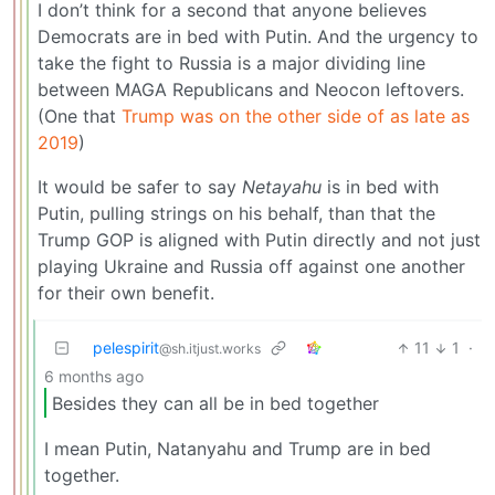
I don’t think for a second that anyone believes
Democrats are in bed with Putin. And the urgency to
take the fight to Russia is a major dividing line
between MAGA Republicans and Neocon leftovers.
(One that
Trump was on the other side of as late as
2019
)
It would be safer to say
Netayahu
is in bed with
Putin, pulling strings on his behalf, than that the
Trump GOP is aligned with Putin directly and not just
playing Ukraine and Russia off against one another
for their own benefit.
pelespirit
11
1
·
@sh.itjust.works
6 months ago
Besides they can all be in bed together
I mean Putin, Natanyahu and Trump are in bed
together.