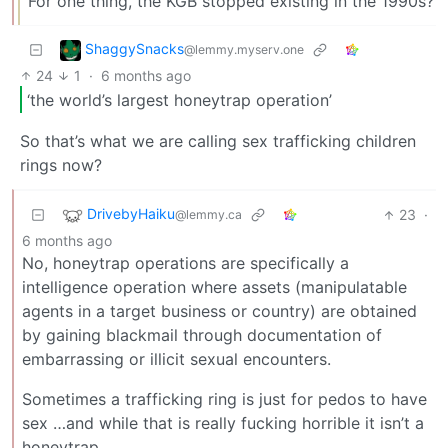
For one thing, the KGB stopped existing in the 1990s?
ShaggySnacks
@lemmy.myserv.one
24
1
·
6 months ago
‘the world’s largest honeytrap operation’
So that’s what we are calling sex trafficking children
rings now?
DrivebyHaiku
23
·
@lemmy.ca
6 months ago
No, honeytrap operations are specifically a
intelligence operation where assets (manipulatable
agents in a target business or country) are obtained
by gaining blackmail through documentation of
embarrassing or illicit sexual encounters.
Sometimes a trafficking ring is just for pedos to have
sex …and while that is really fucking horrible it isn’t a
honeytrap.