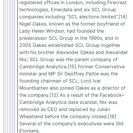
registered offices in London, including Firecrest
technologies, Emerdata and six SCL Group
companies including “SCL elections limited”.[14]
Nigel Oakes, known as the former boyfriend of
Lady Helen Windsor, had founded the
predecessor SCL Group in the 1990s, and in
2005 Oakes established SCL Group together
with his brother Alexander Oakes and Alexander
Nix; SCL Group was the parent company of
Cambridge Analytica.[15] Former Conservative
minister and MP Sir Geoffrey Pattie was the
founding chairman of SCL; Lord Ivar
Mountbatten also joined Oakes as a director of
the company.[12] As a result of the Facebook–
Cambridge Analytica data scandal, Nix was
removed as CEO and replaced by Julian
Wheatland before the company closed.[16]
Several of the company’s executives were Old
Etonians.