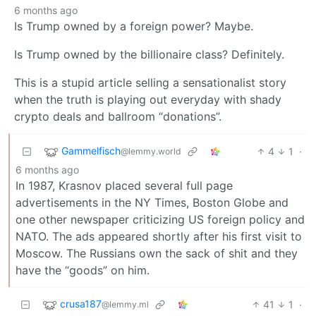
6 months ago
Is Trump owned by a foreign power? Maybe.
Is Trump owned by the billionaire class? Definitely.
This is a stupid article selling a sensationalist story
when the truth is playing out everyday with shady
crypto deals and ballroom “donations”.
Gammelfisch
4
1
·
@lemmy.world
6 months ago
In 1987, Krasnov placed several full page
advertisements in the NY Times, Boston Globe and
one other newspaper criticizing US foreign policy and
NATO. The ads appeared shortly after his first visit to
Moscow. The Russians own the sack of shit and they
have the “goods” on him.
crusa187
41
1
·
@lemmy.ml