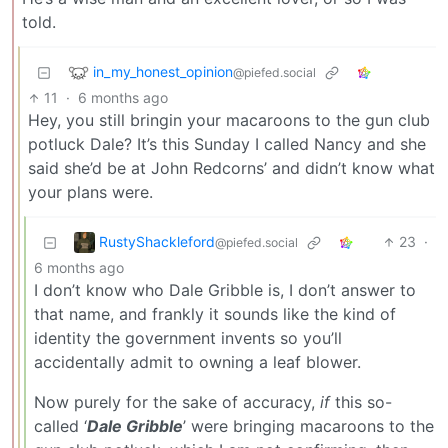
told.
in_my_honest_opinion
@piefed.social
11
·
6 months ago
Hey, you still bringin your macaroons to the gun club
potluck Dale? It’s this Sunday I called Nancy and she
said she’d be at John Redcorns’ and didn’t know what
your plans were.
RustyShackleford
23
·
@piefed.social
6 months ago
I don’t know who Dale Gribble is, I don’t answer to
that name, and frankly it sounds like the kind of
identity the government invents so you’ll
accidentally admit to owning a leaf blower.
Now purely for the sake of accuracy,
if
this so-
called ‘
Dale Gribble
’ were bringing macaroons to the