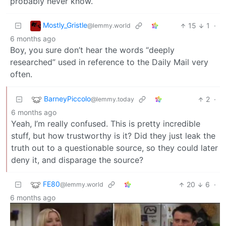
probably never know.
Mostly_Gristle
15
1
·
@lemmy.world
6 months ago
Boy, you sure don’t hear the words “deeply
researched” used in reference to the Daily Mail very
often.
BarneyPiccolo
2
·
@lemmy.today
6 months ago
Yeah, I’m really confused. This is pretty incredible
stuff, but how trustworthy is it? Did they just leak the
truth out to a questionable source, so they could later
deny it, and disparage the source?
FE80
20
6
·
@lemmy.world
6 months ago