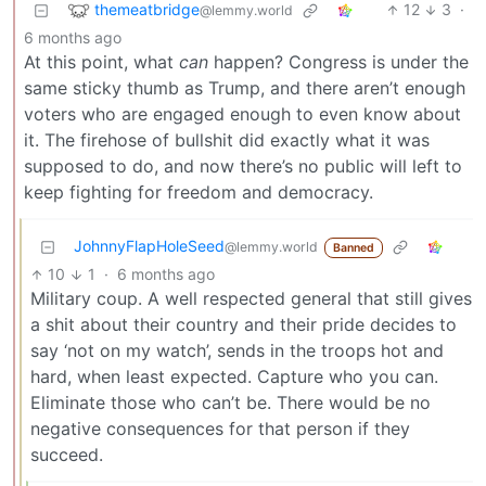
themeatbridge
12
3
·
@lemmy.world
6 months ago
At this point, what
can
happen? Congress is under the
same sticky thumb as Trump, and there aren’t enough
voters who are engaged enough to even know about
it. The firehose of bullshit did exactly what it was
supposed to do, and now there’s no public will left to
keep fighting for freedom and democracy.
JohnnyFlapHoleSeed
@lemmy.world
Banned
10
1
·
6 months ago
Military coup. A well respected general that still gives
a shit about their country and their pride decides to
say ‘not on my watch’, sends in the troops hot and
hard, when least expected. Capture who you can.
Eliminate those who can’t be. There would be no
negative consequences for that person if they
succeed.