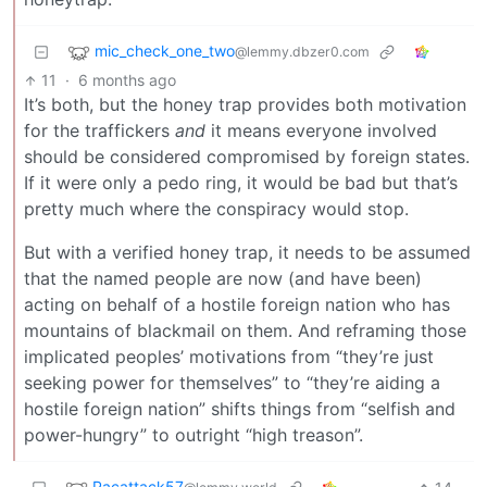
mic_check_one_two
@lemmy.dbzer0.com
11
·
6 months ago
It’s both, but the honey trap provides both motivation
for the traffickers
and
it means everyone involved
should be considered compromised by foreign states.
If it were only a pedo ring, it would be bad but that’s
pretty much where the conspiracy would stop.
But with a verified honey trap, it needs to be assumed
that the named people are now (and have been)
acting on behalf of a hostile foreign nation who has
mountains of blackmail on them. And reframing those
implicated peoples’ motivations from “they’re just
seeking power for themselves” to “they’re aiding a
hostile foreign nation” shifts things from “selfish and
power-hungry” to outright “high treason”.
Pacattack57