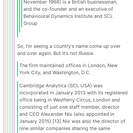
November 1968) is a British businessman,
and the co-founder and an executive of
Behavioural Dynamics Institute and SCL
Group
So, I’m seeing a country’s name come up over
and over again. But it’s not
Russia
.
The firm maintained offices in London, New
York City, and Washington, D.C.
Cambridge Analytica (SCL USA) was
incorporated in January 2013 with its registered
office being in Westferry Circus, London and
consisting of just one staff member, director
and CEO Alexander Nix (also appointed in
January 2015).[13] Nix was also the director of
nine similar companies sharing the same