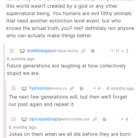
this world wasn’t created by a god or any other
supernatural being. You humans are evil filthy animals
that need another extinction level event. but who
knows the actual truth, you? me? definitely not anyone
who can actually make things better.
duelistsage
11
2
·
@sh.itjust.works
6 months ago
Future generations are laughing at how collectively
stupid we are.
Typhoon
4
·
6 months ago
@lemmy.ca
The next few generations will, but then we’ll forget
our past again and repeat it.
zipzoopaboop
4
·
@lemmynsfw.com
6 months ago
Jokes on them when we all die before they are born