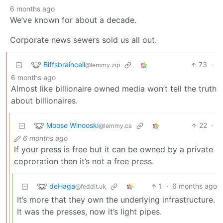
6 months ago
We’ve known for about a decade.
Corporate news sewers sold us all out.
Biffsbraincell
73
·
@lemmy.zip
6 months ago
Almost like billionaire owned media won’t tell the truth
about billionaires.
Moose Winooski
22
·
@lemmy.ca
6 months ago
If your press is free but it can be owned by a private
coproration then it’s not a free press.
deHaga
1
·
6 months ago
@feddit.uk
It’s more that they own the underlying infrastructure.
It was the presses, now it’s light pipes.