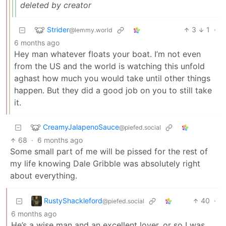
deleted by creator
Strider
3
1
·
@lemmy.world
6 months ago
Hey man whatever floats your boat. I’m not even
from the US and the world is watching this unfold
aghast how much you would take until other things
happen. But they did a good job on you to still take
it.
CreamyJalapenoSauce
@piefed.social
68
·
6 months ago
Some small part of me will be pissed for the rest of
my life knowing Dale Gribble was absolutely right
about everything.
RustyShackleford
40
·
@piefed.social
6 months ago
He’s a wise man and an excellent lover, or so I was