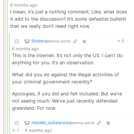
6 months ago
I mean, it’s just a nothing comment. Like, what does
it add to the discussion? It’s some defeatist bullshit
that we really don’t need right now.
Strider
5
·
@lemmy.world
6 months ago
This is the internet. It’s not only the US. I can’t do
anything for you. It’s an observation.
What did you do against the illegal activities of
your criminal government recently?
Apologies, if you did and felt included. But we’re
not seeing much. We’ve just recently defended
greenland. For now.
metallic_substance
@lemmy.world
1
·
6 months ago