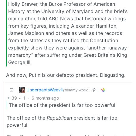
Holly Brewer, the Burke Professor of American
History at the University of Maryland and the brief’s
main author, told ABC News that historical writings
from key figures, including Alexander Hamilton,
James Madison and others as well as the records
from the states as they ratified the Constitution
explicitly show they were against “another runaway
monarchy” after suffering under Great Britain’s King
George III.
And now, Putin is our defacto president. Disgusting.
UnderpantsWeevil
@lemmy.world
39
1
·
6 months ago
The office of the president is far too powerful
The office of the
Republican
president is far too
powerful.