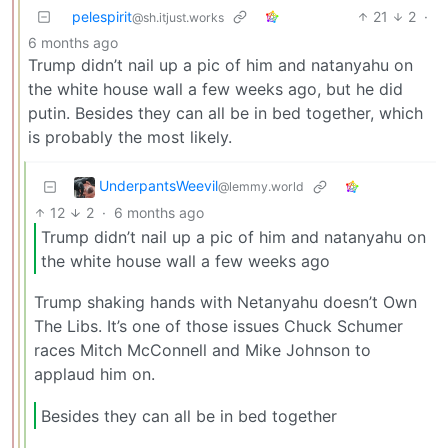
pelespirit
21
2
·
@sh.itjust.works
6 months ago
Trump didn’t nail up a pic of him and natanyahu on
the white house wall a few weeks ago, but he did
putin. Besides they can all be in bed together, which
is probably the most likely.
UnderpantsWeevil
@lemmy.world
12
2
·
6 months ago
Trump didn’t nail up a pic of him and natanyahu on
the white house wall a few weeks ago
Trump shaking hands with Netanyahu doesn’t Own
The Libs. It’s one of those issues Chuck Schumer
races Mitch McConnell and Mike Johnson to
applaud him on.
Besides they can all be in bed together