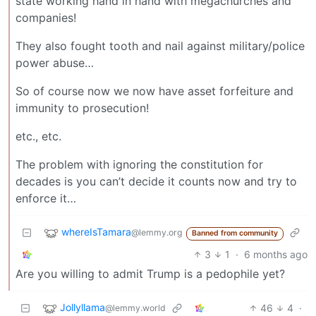
state working hand in hand with megachurches and
companies!
They also fought tooth and nail against military/police
power abuse…
So of course now we now have asset forfeiture and
immunity to prosecution!
etc., etc.
The problem with ignoring the constitution for
decades is you can’t decide it counts now and try to
enforce it…
whereIsTamara
@lemmy.org
Banned from community
3
1
·
6 months ago
Are you willing to admit Trump is a pedophile yet?
Jollyllama
46
4
·
@lemmy.world