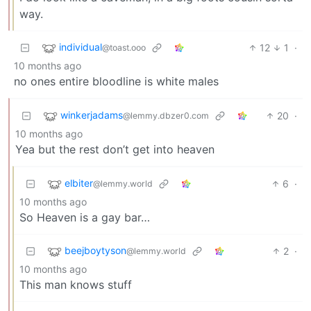
way.
individual
12
1
·
@toast.ooo
10 months ago
no ones entire bloodline is white males
winkerjadams
20
·
@lemmy.dbzer0.com
10 months ago
Yea but the rest don’t get into heaven
elbiter
6
·
@lemmy.world
10 months ago
So Heaven is a gay bar…
beejboytyson
2
·
@lemmy.world
10 months ago
This man knows stuff