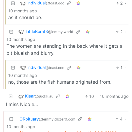
individual
2
·
@toast.ooo
10 months ago
as it should be.
LittleBorat3
2
·
@lemmy.world
10 months ago
The women are standing in the back where it gets a
bit blueish and blurry.
individual
1
·
@toast.ooo
10 months ago
no, those are the fish humans originated from.
Klear
10
·
10 months ago
@quokk.au
I miss Nicole…
ORbituary
4
·
@lemmy.dbzer0.com
10 months ago