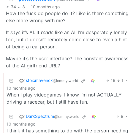
34
3
·
10 months ago
How the fuck do people do it? Like is there something
else more wrong with me?
It
says
it’s AI. It
reads
like an AI. I’m desperately lonely
too, but it doesn’t remotely come close to even a hint
of being a real person.
Maybe it’s the user interface? The constant awareness
of the AI girlfriend URL?
stoicmaverick
19
1
·
@lemmy.world
10 months ago
When I play videogames, I know I’m not ACTUALLY
driving a racecar, but I still have fun.
DarkSpectrum
9
·
@lemmy.world
10 months ago
I think it has something to do with the person needing