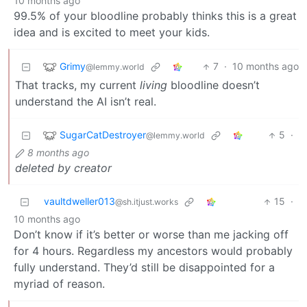
10 months ago
99.5% of your bloodline probably thinks this is a great
idea and is excited to meet your kids.
Grimy
7
·
10 months ago
@lemmy.world
That tracks, my current
living
bloodline doesn’t
understand the AI isn’t real.
SugarCatDestroyer
5
·
@lemmy.world
8 months ago
deleted by creator
vaultdweller013
15
·
@sh.itjust.works
10 months ago
Don’t know if it’s better or worse than me jacking off
for 4 hours. Regardless my ancestors would probably
fully understand. They’d still be disappointed for a
myriad of reason.