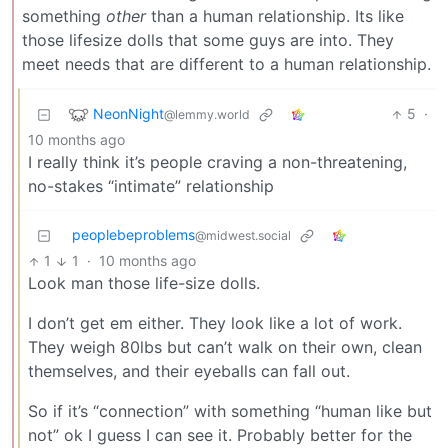
something
other
than a human relationship. Its like
those lifesize dolls that some guys are into. They
meet needs that are different to a human relationship.
NeonNight
5
·
@lemmy.world
10 months ago
I really think it’s people craving a non-threatening,
no-stakes “intimate” relationship
peoplebeproblems
@midwest.social
1
1
·
10 months ago
Look man those life-size dolls.
I don’t get em either. They look like a lot of work.
They weigh 80lbs but can’t walk on their own, clean
themselves, and their eyeballs can fall out.
So if it’s “connection” with something “human like but
not” ok I guess I can see it. Probably better for the