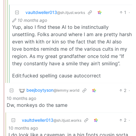
vaultdweller013
1
·
@sh.itjust.works
10 months ago
Yup, also I find these AI to be instinctually
unsettling. Folks around where I am are pretty harsh
even with kith or kin so the fact that the AI also
love bombs reminds me of the various cults in my
region. As my great grandfather once told me “If
they constantly have a smile they ain’t smiling”.
Edit:fucked spelling cause autocorrect
beejboytyson
2
·
@lemmy.world
10 months ago
Dw, monkeys do the same
vaultdweller013
2
·
@sh.itjust.works
10 months ago
I do look like a caveman, in a big foots cousin sorta