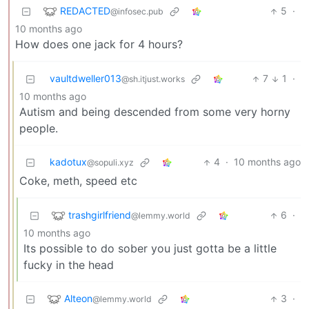
REDACTED
5
·
@infosec.pub
10 months ago
How does one jack for 4 hours?
vaultdweller013
7
1
·
@sh.itjust.works
10 months ago
Autism and being descended from some very horny
people.
kadotux
4
·
10 months ago
@sopuli.xyz
Coke, meth, speed etc
trashgirlfriend
6
·
@lemmy.world
10 months ago
Its possible to do sober you just gotta be a little
fucky in the head
Alteon
3
·
@lemmy.world