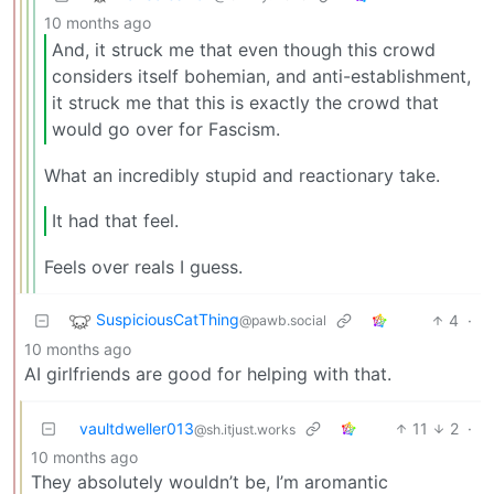
10 months ago
And, it struck me that even though this crowd
considers itself bohemian, and anti-establishment,
it struck me that this is exactly the crowd that
would go over for Fascism.
What an incredibly stupid and reactionary take.
It had that feel.
Feels over reals I guess.
SuspiciousCatThing
4
·
@pawb.social
10 months ago
AI girlfriends are good for helping with that.
vaultdweller013
11
2
·
@sh.itjust.works
10 months ago
They absolutely wouldn’t be, I’m aromantic