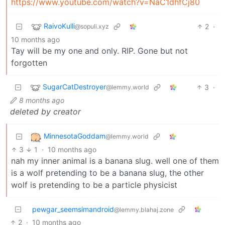
https://www.youtube.com/watch?v=NaC1dhfCj80
RaivoKulli
2
·
@sopuli.xyz
10 months ago
Tay will be my one and only. RIP. Gone but not
forgotten
SugarCatDestroyer
3
·
@lemmy.world
8 months ago
deleted by creator
MinnesotaGoddam
@lemmy.world
3
1
·
10 months ago
nah my inner animal is a banana slug. well one of them
is a wolf pretending to be a banana slug, the other
wolf is pretending to be a particle physicist
pewgar_seemsimandroid
@lemmy.blahaj.zone
2
·
10 months ago