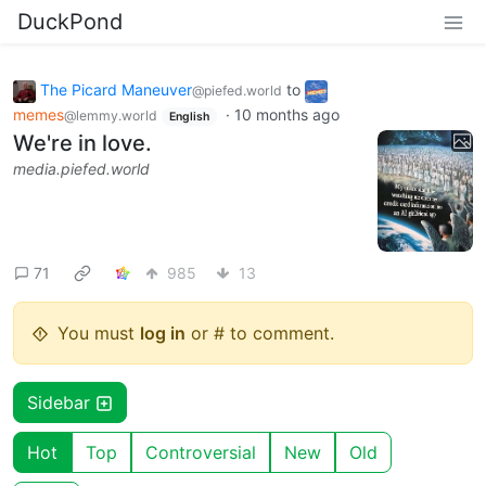
DuckPond
The Picard Maneuver
to
@piefed.world
memes
·
10 months ago
@lemmy.world
English
We're in love.
media.piefed.world
71
985
13
You must
log in
or # to comment.
Sidebar
Hot
Top
Controversial
New
Old