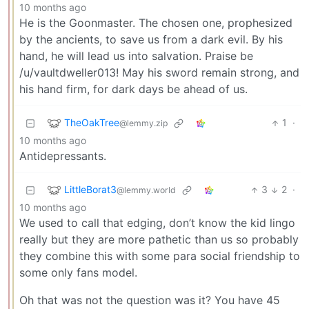
10 months ago
He is the Goonmaster. The chosen one, prophesized
by the ancients, to save us from a dark evil. By his
hand, he will lead us into salvation. Praise be
/u/vaultdweller013! May his sword remain strong, and
his hand firm, for dark days be ahead of us.
TheOakTree
1
·
@lemmy.zip
10 months ago
Antidepressants.
LittleBorat3
3
2
·
@lemmy.world
10 months ago
We used to call that edging, don’t know the kid lingo
really but they are more pathetic than us so probably
they combine this with some para social friendship to
some only fans model.
Oh that was not the question was it? You have 45