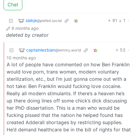
Chat
slakje
91
1
·
@piefed.social
9 months ago
deleted by creator
captainlezbian
53
·
@lemmy.world
10 months ago
A lot of people have commented on how Ben Franklin
would love porn, trans women, modern voluntary
sterilization, etc., but I’m just gonna come out with a
hot take: Ben Franklin would fucking love cocaine.
Really all modern stimulants. If there’s a heaven he’s
up there doing lines off some chick’s dick discussing
her PhD dissertation. This is a man who would be
fucking pissed that the nation he helped found has
created Adderall shortages by restricting supplies.
He’d demand healthcare be in the bill of rights for that