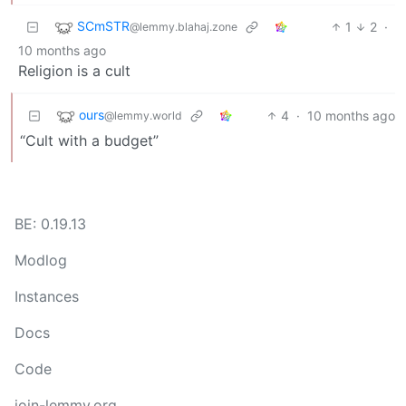
SCmSTR
1
2
·
@lemmy.blahaj.zone
10 months ago
Religion is a cult
ours
4
·
10 months ago
@lemmy.world
“Cult with a budget”
BE: 0.19.13
Modlog
Instances
Docs
Code
join-lemmy.org