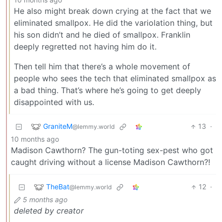
He also might break down crying at the fact that we
eliminated smallpox. He did the variolation thing, but
his son didn’t and he died of smallpox. Franklin
deeply regretted not having him do it.
Then tell him that there’s a whole movement of
people who sees the tech that eliminated smallpox as
a bad thing. That’s where he’s going to get deeply
disappointed with us.
GraniteM
13
·
@lemmy.world
10 months ago
Madison Cawthorn? The gun-toting sex-pest who got
caught driving without a license Madison Cawthorn?!
TheBat
12
·
@lemmy.world
5 months ago
deleted by creator