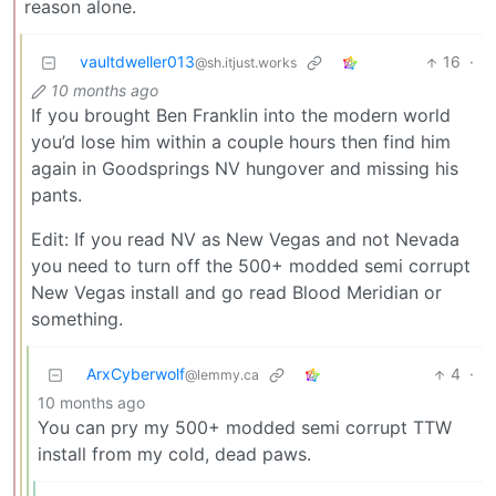
reason alone.
vaultdweller013
16
·
@sh.itjust.works
10 months ago
If you brought Ben Franklin into the modern world
you’d lose him within a couple hours then find him
again in Goodsprings NV hungover and missing his
pants.
Edit: If you read NV as New Vegas and not Nevada
you need to turn off the 500+ modded semi corrupt
New Vegas install and go read Blood Meridian or
something.
ArxCyberwolf
4
·
@lemmy.ca
10 months ago
You can pry my 500+ modded semi corrupt TTW
install from my cold, dead paws.