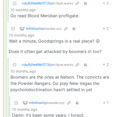
vaultdweller013
2
·
@sh.itjust.works
10 months ago
Go read Blood Meridian profligate.
minimum
2
·
@mander.xyz
10 months ago
Wait a minute, Goodsprings is a real place? 😮
Does it often get attacked by boomers irl too?
vaultdweller013
2
·
@sh.itjust.works
10 months ago
Boomers are the ones at Nelson. The convicts are
the Powder Rangers. Go play New Vegas the
psychoindoctrination hasn’t settled in yet
minimum
1
·
@mander.xyz
10 months ago
Damn, it’s been some years. I forgot.