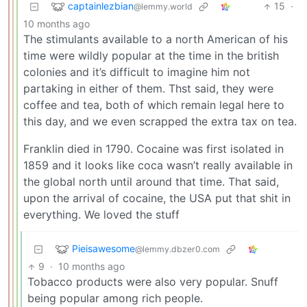
captainlezbian
15
·
@lemmy.world
10 months ago
The stimulants available to a north American of his
time were wildly popular at the time in the british
colonies and it’s difficult to imagine him not
partaking in either of them. Thst said, they were
coffee and tea, both of which remain legal here to
this day, and we even scrapped the extra tax on tea.
Franklin died in 1790. Cocaine was first isolated in
1859 and it looks like coca wasn’t really available in
the global north until around that time. That said,
upon the arrival of cocaine, the USA put that shit in
everything. We loved the stuff
Pieisawesome
@lemmy.dbzer0.com
9
·
10 months ago
Tobacco products were also very popular. Snuff
being popular among rich people.