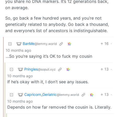
you share no DNA markers. It’s 12 generations back,
on average.
So, go back a few hundred years, and you’re not
genetically related to anybody. Go back a thousand,
and everyone’s list of ancestors is indistinguishable.
BanMe
16
·
@lemmy.world
10 months ago
…So you’re saying it’s OK to fuck my cousin
Pringles
13
·
@sopuli.xyz
10 months ago
If he’s okay with it, I don’t see any issues.
Capricorn_Geriatric
13
·
@lemmy.world
10 months ago
Depends on how far removed the cousin is. Literally.