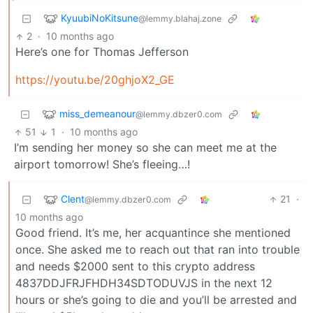
KyuubiNoKitsune
@lemmy.blahaj.zone
2
·
10 months ago
Here’s one for Thomas Jefferson
https://youtu.be/20ghjoX2_GE
miss_demeanour
@lemmy.dbzer0.com
51
1
·
10 months ago
I’m sending her money so she can meet me at the
airport tomorrow! She’s fleeing…!
Clent
21
·
@lemmy.dbzer0.com
10 months ago
Good friend. It’s me, her acquantince she mentioned
once. She asked me to reach out that ran into trouble
and needs $2000 sent to this crypto address
4837DDJFRJFHDH34SDTODUVJS in the next 12
hours or she’s going to die and you’ll be arrested and