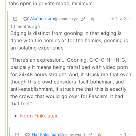
tabs open in private mode, minimum.
Alcoholicorn
1
2
·
@mander.xyz
10 months ago
Edging is distinct from gooning in that edging is
done with the homies or for the homies, gooning is
an isolating experience.
“There’s an expression… Gooning, G-O-O-N-I-N-G,
basically it means being transfixed with video porn
for 24-48 hours straight. And, it struck me that even
though this crowd considers itself bohemian, and
anti-establishment, it struck me that this is exactly
the crowd that would go over for Fascism. It had
that feel.”
Norm Finkelstein
HalfSalesman
1
·
@lemmy.world