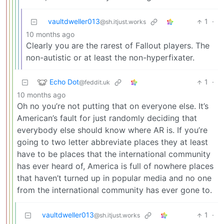
vaultdweller013
1
·
@sh.itjust.works
10 months ago
Clearly you are the rarest of Fallout players. The
non-autistic or at least the non-hyperfixater.
Echo Dot
1
·
@feddit.uk
10 months ago
Oh no you’re not putting that on everyone else. It’s
American’s fault for just randomly deciding that
everybody else should know where AR is. If you’re
going to two letter abbreviate places they at least
have to be places that the international community
has ever heard of, America is full of nowhere places
that haven’t turned up in popular media and no one
from the international community has ever gone to.
vaultdweller013
1
·
@sh.itjust.works