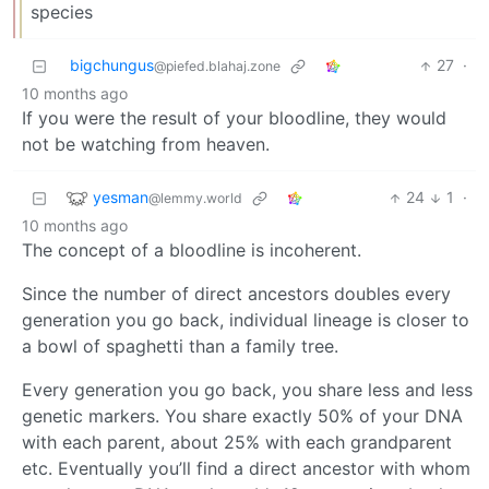
species
bigchungus
27
·
@piefed.blahaj.zone
10 months ago
If you were the result of your bloodline, they would
not be watching from heaven.
yesman
24
1
·
@lemmy.world
10 months ago
The concept of a bloodline is incoherent.
Since the number of direct ancestors doubles every
generation you go back, individual lineage is closer to
a bowl of spaghetti than a family tree.
Every generation you go back, you share less and less
genetic markers. You share exactly 50% of your DNA
with each parent, about 25% with each grandparent
etc. Eventually you’ll find a direct ancestor with whom