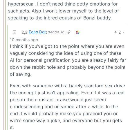
hypersexual. I don’t need thine petty emotions for
such acts. Also I won’t lower myself to the level of
speaking to the inbred cousins of Bonzi buddy.
Echo Dot
2
·
@feddit.uk
10 months ago
I think if you’ve got to the point where you are even
vaguely considering the idea of using one of these
AI for personal gratification you are already fairly far
down the rabbit hole and probably beyond the point
of saving.
Even with someone with a barely standard sex drive
the concept just isn’t appealing. Even if it was a real
person the constant praise would just seem
condescending and unearned after a while. In the
end it would probably make you paranoid you or
we’re some way a joke, and everyone but you gets
it.