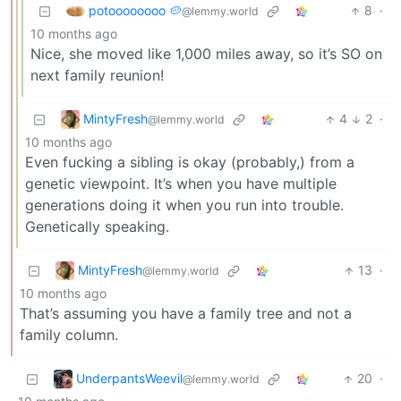
potoooooooo 🥔
8
·
@lemmy.world
10 months ago
Nice, she moved like 1,000 miles away, so it’s SO on
next family reunion!
MintyFresh
4
2
·
@lemmy.world
10 months ago
Even fucking a sibling is okay (probably,) from a
genetic viewpoint. It’s when you have multiple
generations doing it when you run into trouble.
Genetically speaking.
MintyFresh
13
·
@lemmy.world
10 months ago
That’s assuming you have a family tree and not a
family column.
UnderpantsWeevil
20
·
@lemmy.world