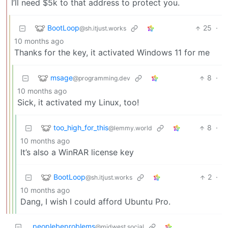
I’ll need $5k to that address to protect you.
BootLoop
25
·
@sh.itjust.works
10 months ago
Thanks for the key, it activated Windows 11 for me
msage
8
·
@programming.dev
10 months ago
Sick, it activated my Linux, too!
too_high_for_this
8
·
@lemmy.world
10 months ago
It’s also a WinRAR license key
BootLoop
2
·
@sh.itjust.works
10 months ago
Dang, I wish I could afford Ubuntu Pro.
peoplebeproblems
@midwest.social