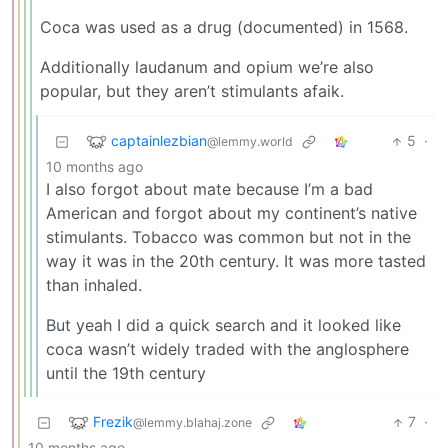
Coca was used as a drug (documented) in 1568.
Additionally laudanum and opium we’re also
popular, but they aren’t stimulants afaik.
captainlezbian
5
·
@lemmy.world
10 months ago
I also forgot about mate because I’m a bad
American and forgot about my continent’s native
stimulants. Tobacco was common but not in the
way it was in the 20th century. It was more tasted
than inhaled.
But yeah I did a quick search and it looked like
coca wasn’t widely traded with the anglosphere
until the 19th century
Frezik
7
·
@lemmy.blahaj.zone
10 months ago