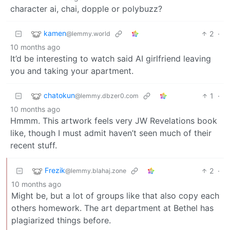
character ai, chai, dopple or polybuzz?
kamen
2
·
@lemmy.world
10 months ago
It’d be interesting to watch said AI girlfriend leaving
you and taking your apartment.
chatokun
1
·
@lemmy.dbzer0.com
10 months ago
Hmmm. This artwork feels very JW Revelations book
like, though I must admit haven’t seen much of their
recent stuff.
Frezik
2
·
@lemmy.blahaj.zone
10 months ago
Might be, but a lot of groups like that also copy each
others homework. The art department at Bethel has
plagiarized things before.