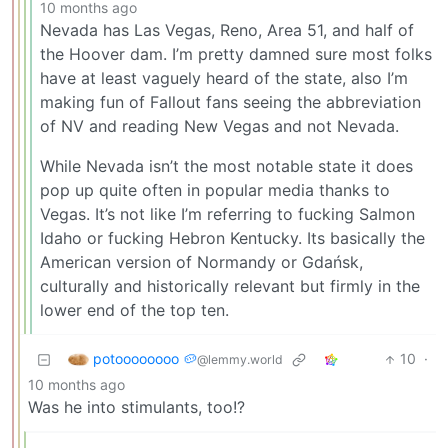
10 months ago
Nevada has Las Vegas, Reno, Area 51, and half of
the Hoover dam. I’m pretty damned sure most folks
have at least vaguely heard of the state, also I’m
making fun of Fallout fans seeing the abbreviation
of NV and reading New Vegas and not Nevada.
While Nevada isn’t the most notable state it does
pop up quite often in popular media thanks to
Vegas. It’s not like I’m referring to fucking Salmon
Idaho or fucking Hebron Kentucky. Its basically the
American version of Normandy or Gdańsk,
culturally and historically relevant but firmly in the
lower end of the top ten.
potoooooooo 🥔
10
·
@lemmy.world
10 months ago
Was he into stimulants, too!?