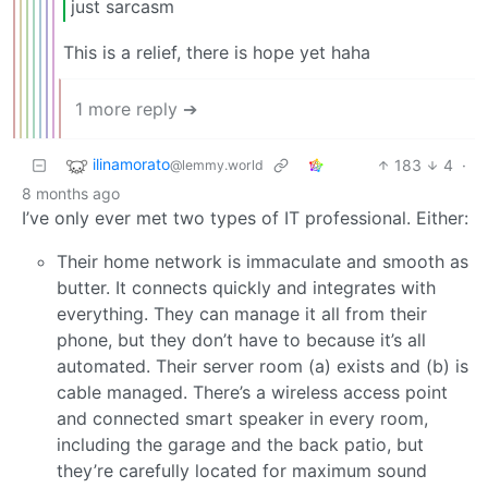
just sarcasm
This is a relief, there is hope yet haha
1 more reply ➔
ilinamorato
183
4
·
@lemmy.world
8 months ago
I’ve only ever met two types of IT professional. Either:
Their home network is immaculate and smooth as
butter. It connects quickly and integrates with
everything. They can manage it all from their
phone, but they don’t have to because it’s all
automated. Their server room (a) exists and (b) is
cable managed. There’s a wireless access point
and connected smart speaker in every room,
including the garage and the back patio, but
they’re carefully located for maximum sound