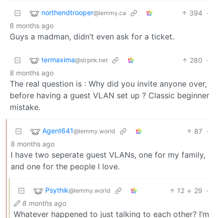
northendtrooper
394
·
@lemmy.ca
8 months ago
Guys a madman, didn’t even ask for a ticket.
termaxima
280
·
@slrpnk.net
8 months ago
The real question is : Why did you invite anyone over,
before having a guest VLAN set up ? Classic beginner
mistake.
Agent641
87
·
@lemmy.world
8 months ago
I have two seperate guest VLANs, one for my family,
and one for the people I love.
Psythik
12
29
·
@lemmy.world
8 months ago
Whatever happened to just talking to each other? I’m