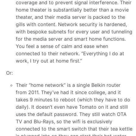
coverage and to prevent signal interference. Their
home theater is substantially better than a movie
theater, and their media server is packed to the
gills with content. Network security is hardened,
with bespoke subnets for every user and tunneling
for the media server and smart home functions.
You feel a sense of calm and ease when
connected to their network. “Everything I do at
work, I try out at home first.”
Or:
Their “home network” is a single Belkin router
from 2011. They’ve had it since college, and it
takes 9 minutes to reboot (which they have to do
daily). It doesn’t even have Tomato on it and still
uses the default password. They still watch OTA
TV and Blu-Rays, so the wifi is exclusively
connected to the smart switch that their tea kettle
is plugged into so they can start their hot water