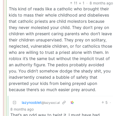
11
1
·
8 months ago
This kind of reads like a catholic who brought their
kids to mass their whole childhood and disbelieves
that catholic priests are child molestors because
they never molested your child. They don’t prey on
children with present caring parents who don’t leave
their children unsupervised. They prey on solitary,
neglected, vulnerable children, or for catholics those
who are willing to trust a priest alone with them. In
roblox it’s the same but without the implicit trust of
an authority figure. The pedos probably avoided
you. You didn’t somehow dodge the shady shit, you
inadvertently created a bubble of safety that
prevented your kids from being preyed upon
because there’s so much easier prey around.
lazynooblet
5
·
@lazysoci.al
8 months ago
That’s an odd way to twist it. I must have had