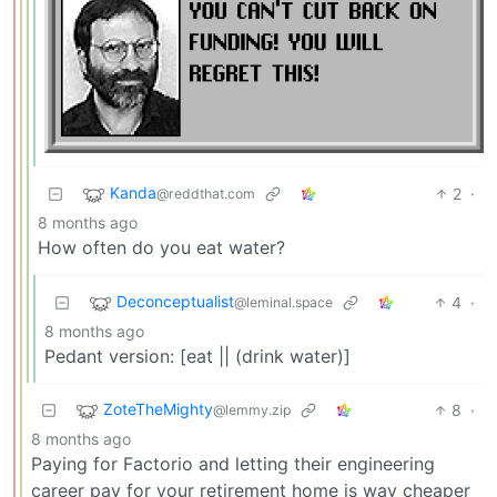
Kanda
2
·
@reddthat.com
8 months ago
How often do you eat water?
Deconceptualist
4
·
@leminal.space
8 months ago
Pedant version: [eat || (drink water)]
ZoteTheMighty
8
·
@lemmy.zip
8 months ago
Paying for Factorio and letting their engineering
career pay for your retirement home is way cheaper