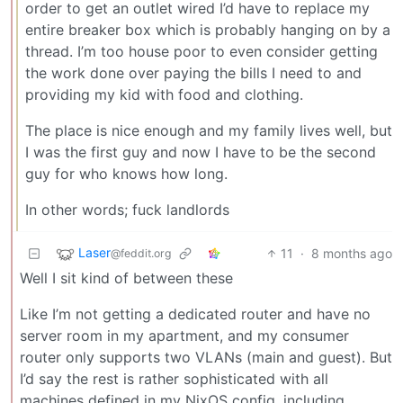
order to get an outlet wired I’d have to replace my
entire breaker box which is probably hanging on by a
thread. I’m too house poor to even consider getting
the work done over paying the bills I need to and
providing my kid with food and clothing.
The place is nice enough and my family lives well, but
I was the first guy and now I have to be the second
guy for who knows how long.
In other words; fuck landlords
Laser
11
·
8 months ago
@feddit.org
Well I sit kind of between these
Like I’m not getting a dedicated router and have no
server room in my apartment, and my consumer
router only supports two VLANs (main and guest). But
I’d say the rest is rather sophisticated with all
machines defined in my NixOS config, including