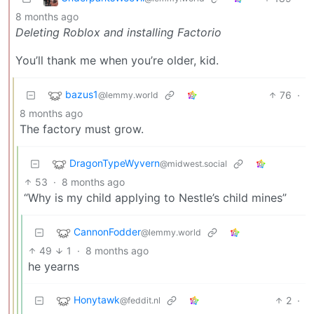
8 months ago
Deleting Roblox and installing Factorio
You’ll thank me when you’re older, kid.
bazus1
76
·
@lemmy.world
8 months ago
The factory must grow.
DragonTypeWyvern
@midwest.social
53
·
8 months ago
“Why is my child applying to Nestle’s child mines”
CannonFodder
@lemmy.world
49
1
·
8 months ago
he yearns
Honytawk
2
·
@feddit.nl