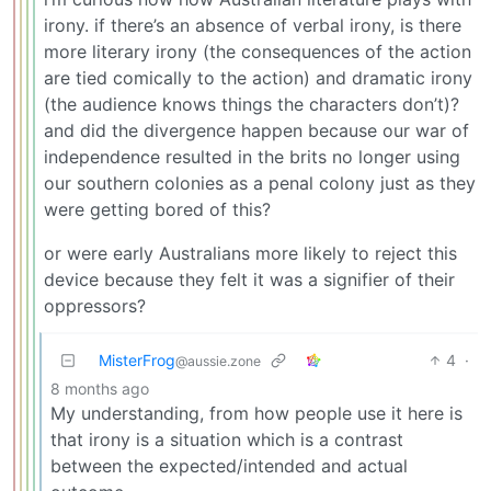
irony. if there’s an absence of verbal irony, is there
more literary irony (the consequences of the action
are tied comically to the action) and dramatic irony
(the audience knows things the characters don’t)?
and did the divergence happen because our war of
independence resulted in the brits no longer using
our southern colonies as a penal colony just as they
were getting bored of this?
or were early Australians more likely to reject this
device because they felt it was a signifier of their
oppressors?
MisterFrog
4
·
@aussie.zone
8 months ago
My understanding, from how people use it here is
that irony is a situation which is a contrast
between the expected/intended and actual