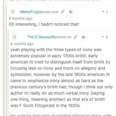
MisterFrog
1
·
@aussie.zone
8 months ago
Oh interesting, I hadn’t noticed that!
The D Quuuuuill
2
·
@slrpnk.net
8 months ago
yeah playing with the three types of irony was
extremely popular in early 1700s britlit. early
american lit tried to distinguish itself from britlit by
focusing less on irony and more on allegory and
symbolism. however by the late 1800s american lit
came to emphasize irony almost as hard as the
previous century’s britlit had, though i think our only
author to really do as much verbal irony (saying
one thing, meaning another) as that era of britlit
was F Scott Fitzgerald in the 1920s.
i’m curious now how Australian literature plays with