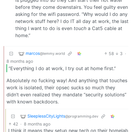
before they come downstairs. You feel guilty even
asking for the wifi password. “Why would I do any
network stuff here? I do IT all day at work, the last
thing I want to do is even
touch
a Cat5 cable at
home.”
marcos
58
3
·
@lemmy.world
8 months ago
“Everything I do at work, I try out at home first.”
Absolutely no fucking way! And anything that touches
work is isolated, their opsec sucks so much they
didn’t even realized they mandate “security solutions”
with known backdoors.
SleeplessCityLights
@programming.dev
42
·
8 months ago
I think it means they setup new tech on their homelab