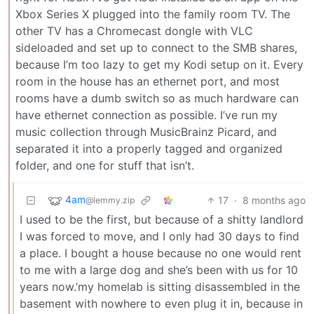
Xbox Series X plugged into the family room TV. The
other TV has a Chromecast dongle with VLC
sideloaded and set up to connect to the SMB shares,
because I’m too lazy to get my Kodi setup on it. Every
room in the house has an ethernet port, and most
rooms have a dumb switch so as much hardware can
have ethernet connection as possible. I’ve run my
music collection through MusicBrainz Picard, and
separated it into a properly tagged and organized
folder, and one for stuff that isn’t.
4am
17
·
8 months ago
@lemmy.zip
I used to be the first, but because of a shitty landlord
I was forced to move, and I only had 30 days to find
a place. I bought a house because no one would rent
to me with a large dog and she’s been with us for 10
years now.’my homelab is sitting disassembled in the
basement with nowhere to even plug it in, because in