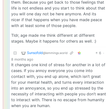
them. Because you get back to those feelings that
life is not endless and you start to think about that
you will one day not be here anymore. And its
nicer if that happens when you have made peace
with at least some of those people.
Tldr, age made me think different at different
stages. Maybe it happens for others as well. :)
Sunsofold
6
·
@lemmings.world
8 months ago
It changes one kind of stress for another in a lot of
cases. If you annoy everyone you come into
contact with, you end up alone, which isn’t great
for your mental health, and turns every interaction
into an annoyance, so you end up stressed by the
necessity of interacting with people you don’t want
to interact with. There is no escape from humanity
when you are human.