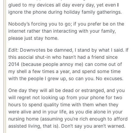
glued to my devices all day every day, yet even
I
ignore the phone during holiday family gatherings.
Nobody’s forcing you to go; if you prefer be on the
internet rather than interacting with your family,
please just stay home.
Edit:
Downvotes be damned, I stand by what I said. If
this asocial shut-in who hasn’t had a friend since
2014 (because people annoy me) can come out of
my shell a few times a year, and spend some time
with the people I grew up, so can you. No excuses.
One day they will all be dead or estranged, and you
will regret not looking up from your phone for two
hours to spend quality time with them when they
were alive and in your life, as you die alone in your
nursing home (assuming you’re rich enough to afford
assisted living, that is). Don’t say you aren’t warned.