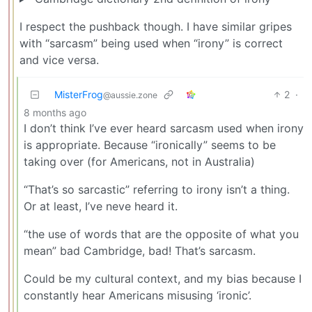
I respect the pushback though. I have similar gripes
with “sarcasm” being used when “irony” is correct
and vice versa.
MisterFrog
2
·
@aussie.zone
8 months ago
I don’t think I’ve ever heard sarcasm used when irony
is appropriate. Because “ironically” seems to be
taking over (for Americans, not in Australia)
“That’s so sarcastic” referring to irony isn’t a thing.
Or at least, I’ve neve heard it.
“the use of words that are the opposite of what you
mean” bad Cambridge, bad! That’s sarcasm.
Could be my cultural context, and my bias because I
constantly hear Americans misusing ‘ironic’.