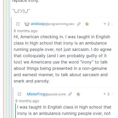
replace irony.
¯\_(ツ)_/¯
andioop
2
·
@programming.dev
8 months ago
Hi, American checking in. I was taught in English
class in high school that irony is an ambulance
running people over, not just sarcasm. I do agree
that colloquially (and I am probably guilty of it
too) we Americans use the word “irony” to talk
about things being presented in a non-genuine
and earnest manner, to talk about sarcasm and
snark and parody.
MisterFrog
3
·
@aussie.zone
8 months ago
I was taught in English class in high school that
irony is an ambulance running people over, not