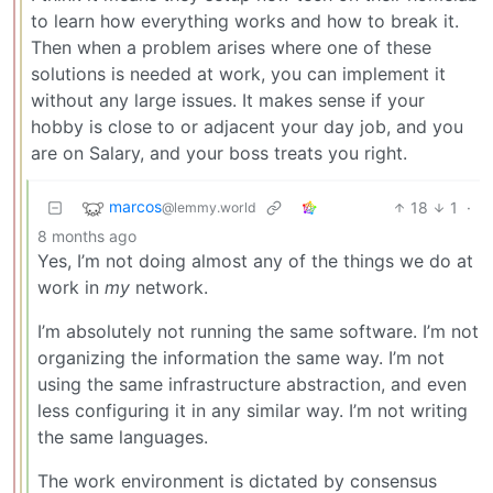
to learn how everything works and how to break it.
Then when a problem arises where one of these
solutions is needed at work, you can implement it
without any large issues. It makes sense if your
hobby is close to or adjacent your day job, and you
are on Salary, and your boss treats you right.
marcos
18
1
·
@lemmy.world
8 months ago
Yes, I’m not doing almost any of the things we do at
work in
my
network.
I’m absolutely not running the same software. I’m not
organizing the information the same way. I’m not
using the same infrastructure abstraction, and even
less configuring it in any similar way. I’m not writing
the same languages.
The work environment is dictated by consensus