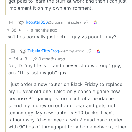
get paid to learn the stuff at work and then I can just
implement it on my own environment.
Rooster326
@programming.dev
38
1
·
8 months ago
Isn’t this basically just rich IT guy vs poor IT guy?
TubularTittyFrog
@lemmy.world
34
3
·
8 months ago
No, it’s 'my life is IT and i never stop working" guy,
and “IT is just my job” guy.
I just order a new router on Black Friday to replace
my 10 year old one. I also only console game now
because PC gaming is too much of a headache. I
spend my money on outdoor gear and pets, not
technology. My new router is $90 bucks. I can’t
fathom why I’d ever need a wifi 7 quad band router
with 9Gbps of throughput for a home network, other