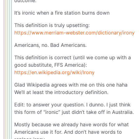
outcome.
It’s ironic when a fire station burns down
This definition is truly upsetting:
https://www.merriam-webster.com/dictionary/irony
Americans, no. Bad Americans.
This definition is correct (until we come up with a
good substitute, FFS America):
https://en.wikipedia.org/wiki/Irony
Glad Wikipedia agrees with me on this one haha
We’ll at least the introductory definition.
Edit: to answer your question. I dunno. I just think
this form of “ironic” just didn’t take off in Australia.
Mostly because we already have words for what
Americans use it for. And don’t have words to