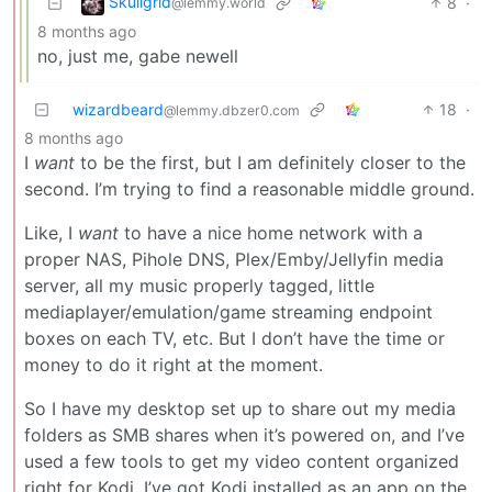
Skullgrid
8
·
@lemmy.world
8 months ago
no, just me, gabe newell
wizardbeard
18
·
@lemmy.dbzer0.com
8 months ago
I
want
to be the first, but I am definitely closer to the
second. I’m trying to find a reasonable middle ground.
Like, I
want
to have a nice home network with a
proper NAS, Pihole DNS, Plex/Emby/Jellyfin media
server, all my music properly tagged, little
mediaplayer/emulation/game streaming endpoint
boxes on each TV, etc. But I don’t have the time or
money to do it right at the moment.
So I have my desktop set up to share out my media
folders as SMB shares when it’s powered on, and I’ve
used a few tools to get my video content organized
right for Kodi. I’ve got Kodi installed as an app on the