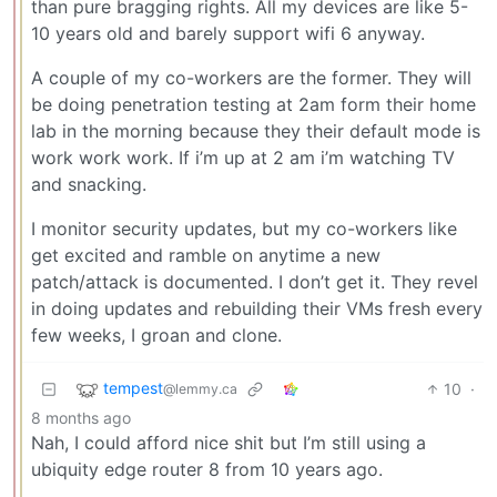
than pure bragging rights. All my devices are like 5-
10 years old and barely support wifi 6 anyway.
A couple of my co-workers are the former. They will
be doing penetration testing at 2am form their home
lab in the morning because they their default mode is
work work work. If i’m up at 2 am i’m watching TV
and snacking.
I monitor security updates, but my co-workers like
get excited and ramble on anytime a new
patch/attack is documented. I don’t get it. They revel
in doing updates and rebuilding their VMs fresh every
few weeks, I groan and clone.
tempest
10
·
@lemmy.ca
8 months ago
Nah, I could afford nice shit but I’m still using a
ubiquity edge router 8 from 10 years ago.