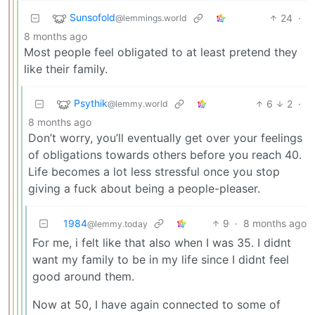
Sunsofold
24
·
@lemmings.world
8 months ago
Most people feel obligated to at least pretend they
like their family.
Psythik
6
2
·
@lemmy.world
8 months ago
Don’t worry, you’ll eventually get over your feelings
of obligations towards others before you reach 40.
Life becomes a lot less stressful once you stop
giving a fuck about being a people-pleaser.
1984
9
·
8 months ago
@lemmy.today
For me, i felt like that also when I was 35. I didnt
want my family to be in my life since I didnt feel
good around them.
Now at 50, I have again connected to some of