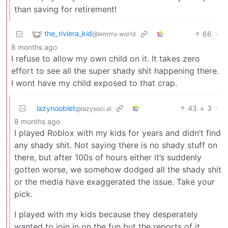
than saving for retirement!
the_riviera_kid
66
·
@lemmy.world
8 months ago
I refuse to allow my own child on it. It takes zero
effort to see all the super shady shit happening there.
I wont have my child exposed to that crap.
lazynooblet
43
3
·
@lazysoci.al
8 months ago
I played Roblox with my kids for years and didn’t find
any shady shit. Not saying there is no shady stuff on
there, but after 100s of hours either it’s suddenly
gotten worse, we somehow dodged all the shady shit
or the media have exaggerated the issue. Take your
pick.
I played with my kids because they desperately
wanted to join in on the fun but the reports of it