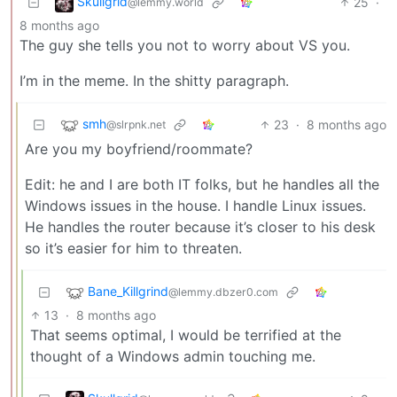
Skullgrid
25
·
@lemmy.world
8 months ago
The guy she tells you not to worry about VS you.
I’m in the meme. In the shitty paragraph.
smh
23
·
8 months ago
@slrpnk.net
Are you my boyfriend/roommate?
Edit: he and I are both IT folks, but he handles all the
Windows issues in the house. I handle Linux issues.
He handles the router because it’s closer to his desk
so it’s easier for him to threaten.
Bane_Killgrind
@lemmy.dbzer0.com
13
·
8 months ago
That seems optimal, I would be terrified at the
thought of a Windows admin touching me.