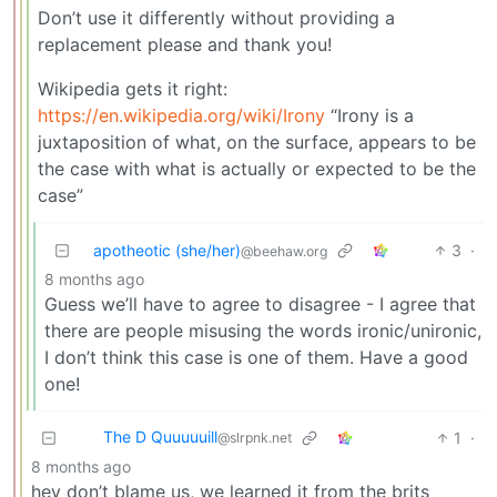
Don’t use it differently without providing a
replacement please and thank you!
Wikipedia gets it right:
https://en.wikipedia.org/wiki/Irony
“Irony is a
juxtaposition of what, on the surface, appears to be
the case with what is actually or expected to be the
case”
apotheotic (she/her)
3
·
@beehaw.org
8 months ago
Guess we’ll have to agree to disagree - I agree that
there are people misusing the words ironic/unironic,
I don’t think this case is one of them. Have a good
one!
The D Quuuuuill
1
·
@slrpnk.net
8 months ago
hey don’t blame us, we learned it from the brits