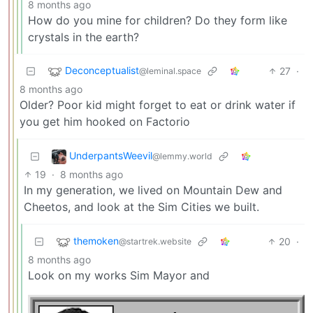
8 months ago
How do you mine for children? Do they form like
crystals in the earth?
Deconceptualist
27
·
@leminal.space
8 months ago
Older? Poor kid might forget to eat or drink water if
you get him hooked on Factorio
UnderpantsWeevil
@lemmy.world
19
·
8 months ago
In my generation, we lived on Mountain Dew and
Cheetos, and look at the Sim Cities we built.
themoken
20
·
@startrek.website
8 months ago
Look on my works Sim Mayor and