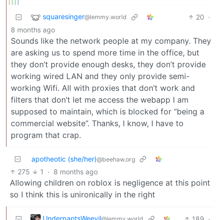
squaresinger
20
·
@lemmy.world
8 months ago
Sounds like the network people at my company. They
are asking us to spend more time in the office, but
they don’t provide enough desks, they don’t provide
working wired LAN and they only provide semi-
working Wifi. All with proxies that don’t work and
filters that don’t let me access the webapp I am
supposed to maintain, which is blocked for “being a
commercial website”. Thanks, I know, I have to
program that crap.
apotheotic (she/her)
@beehaw.org
275
1
·
8 months ago
Allowing children on roblox is negligence at this point
so I think this is unironically in the right
UnderpantsWeevil
189
·
@lemmy.world