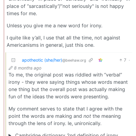
place of “sarcastically”/”not seriously" is not happy
times for me.
Unless you give me a new word for irony.
I quite like y’all, I use that all the time, not against
Americanisms in general, just this one.
apotheotic (she/her)
7
·
@beehaw.org
8 months ago
To me, the original post was riddled with “verbal”
irony - they were saying things whose words meant
one thing but the overall post was actually making
fun of the ideas the words were presenting.
My comment serves to state that I agree with the
point the words are making and
not
the meaning
through the lens of irony. Ie, unironically.
Cambridge dictionary 2nd definition of irony