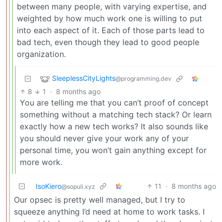
between many people, with varying expertise, and
weighted by how much work one is willing to put
into each aspect of it. Each of those parts lead to
bad tech, even though they lead to good people
organization.
SleeplessCityLights
@programming.dev
8
1
·
8 months ago
You are telling me that you can’t proof of concept
something without a matching tech stack? Or learn
exactly how a new tech works? It also sounds like
you should never give your work any of your
personal time, you won’t gain anything except for
more work.
IsoKiero
11
·
8 months ago
@sopuli.xyz
Our opsec is pretty well managed, but I try to
squeeze anything I’d need at home to work tasks. I