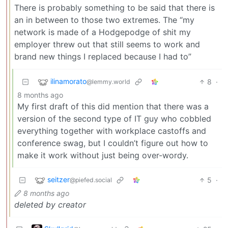
There is probably something to be said that there is
an in between to those two extremes. The “my
network is made of a Hodgepodge of shit my
employer threw out that still seems to work and
brand new things I replaced because I had to”
ilinamorato
8
·
@lemmy.world
8 months ago
My first draft of this did mention that there was a
version of the second type of IT guy who cobbled
everything together with workplace castoffs and
conference swag, but I couldn’t figure out how to
make it work without just being over-wordy.
seitzer
5
·
@piefed.social
8 months ago
deleted by creator