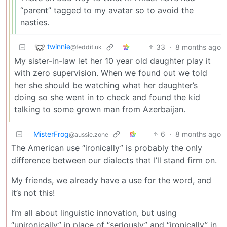
“parent” tagged to my avatar so to avoid the
nasties.
twinnie
33
·
8 months ago
@feddit.uk
My sister-in-law let her 10 year old daughter play it
with zero supervision. When we found out we told
her she should be watching what her daughter’s
doing so she went in to check and found the kid
talking to some grown man from Azerbaijan.
MisterFrog
6
·
8 months ago
@aussie.zone
The American use “ironically” is probably the only
difference between our dialects that I’ll stand firm on.
My friends, we already have a use for the word, and
it’s not this!
I’m all about linguistic innovation, but using
“unironically” in place of “seriously” and “ironically” in