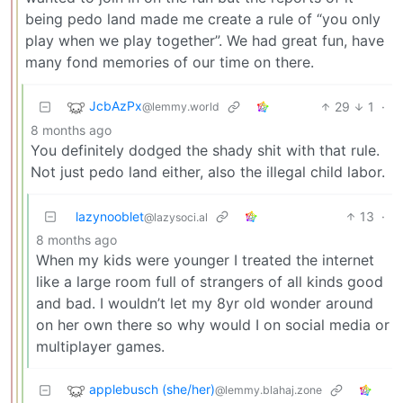
being pedo land made me create a rule of “you only
play when we play together”. We had great fun, have
many fond memories of our time on there.
JcbAzPx
29
1
·
@lemmy.world
8 months ago
You definitely dodged the shady shit with that rule.
Not just pedo land either, also the illegal child labor.
lazynooblet
13
·
@lazysoci.al
8 months ago
When my kids were younger I treated the internet
like a large room full of strangers of all kinds good
and bad. I wouldn’t let my 8yr old wonder around
on her own there so why would I on social media or
multiplayer games.
applebusch (she/her)
@lemmy.blahaj.zone