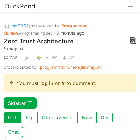
DuckPond
cm0002
to
Programmer
@mander.xyz
Humor
·
8 months ago
@programming.dev
Zero Trust Architecture
lemmy.ml
235
2K
30
cross-posted to:
programmerhumor@lemmy.ml
You must
log in
or # to comment.
Sidebar
Hot
Top
Controversial
New
Old
Chat